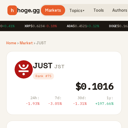
hoge.gg
h
Markets
Tools
Authors
Topics
▼
+0.41%
XRP
$0.6234
-0.18%
ADA
$0.4521
+3.12%
DOGE
$0.162
Home
›
Market
› JUST
JUST
JST
Rank #75
$0.1016
24h:
7d:
30d:
1y:
-1.93%
-3.05%
-1.31%
+197.66%