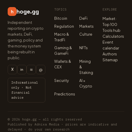
TOPICS
EXPLORE
hoge.gg
h
Bitcoin
DeFi
Market ·
Independent
Top 100
Regulation
Markets
reporting on crypto
Tools hub
markets, DeFi,
Macro &
Culture
Calculators
TradFi
gaming, policy and
Event
the money system
Gaming &
NFTs
calendar
being rebuilt in
GameFi
Authors
public.
Sitemap
Wallets &
Mining
CEX
&
X
≋
@
in
Staking
Security
AI ×
Informational
Crypto
only · Not
financial
Predictions
advice
© 2026 hoge.gg — all rights reserved
Published by Adnixa Media · prices are indicative and
delayed · do your own research