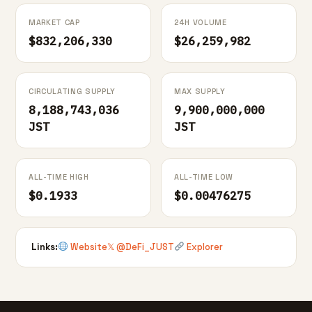
MARKET CAP
24H VOLUME
$832,206,330
$26,259,982
CIRCULATING SUPPLY
MAX SUPPLY
8,188,743,036
9,900,000,000
JST
JST
ALL-TIME HIGH
ALL-TIME LOW
$0.1933
$0.00476275
Links:
Website
𝕏 @DeFi_JUST
Explorer