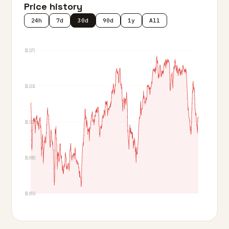
Price history
24h
7d
30d
90d
1y
All
$0.1071
$0.1041
$0.1012
$0.0983
$0.0954