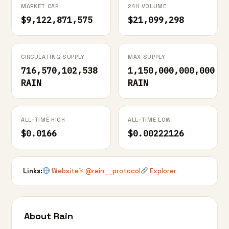
MARKET CAP
24H VOLUME
$9,122,871,575
$21,099,298
CIRCULATING SUPPLY
MAX SUPPLY
716,570,102,538
1,150,000,000,000
RAIN
RAIN
ALL-TIME HIGH
ALL-TIME LOW
$0.0166
$0.00222126
Links:
Website
𝕏 @rain__protocol
Explorer
About Rain