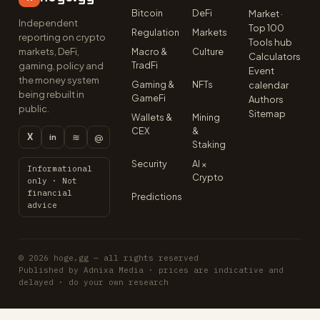
Bitcoin
DeFi
Market ·
Independent
Top 100
Regulation
Markets
reporting on crypto
Tools hub
markets, DeFi,
Macro &
Culture
Calculators
TradFi
gaming, policy and
Event
the money system
Gaming &
NFTs
calendar
being rebuilt in
GameFi
Authors
public.
Sitemap
Wallets &
Mining
CEX
&
X
≋
@
in
Staking
Security
AI ×
Informational
Crypto
only · Not
financial
Predictions
advice
© 2026 hoge.gg — all rights reserved
Published by Adnixa Media · prices are indicative and
delayed · do your own research