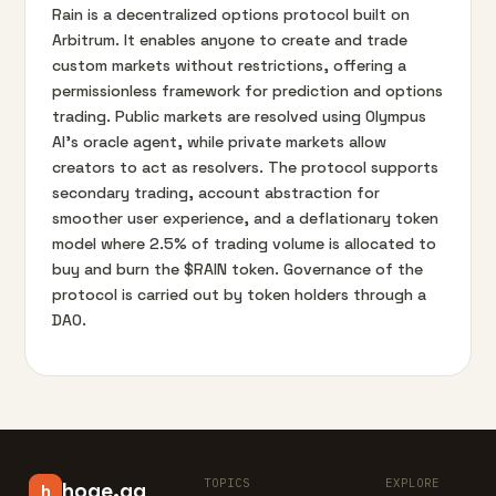
Rain is a decentralized options protocol built on
Arbitrum. It enables anyone to create and trade
custom markets without restrictions, offering a
permissionless framework for prediction and options
trading. Public markets are resolved using Olympus
AI’s oracle agent, while private markets allow
creators to act as resolvers. The protocol supports
secondary trading, account abstraction for
smoother user experience, and a deflationary token
model where 2.5% of trading volume is allocated to
buy and burn the $RAIN token. Governance of the
protocol is carried out by token holders through a
DAO.
TOPICS
EXPLORE
hoge.gg
h