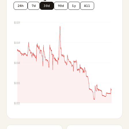
24h
7d
30d
90d
1y
All
$0.0159
$0.0149
$0.0140
$0.0131
$0.0121