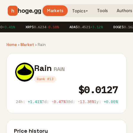
hoge.gg
h
Markets
Tools
Authors
Topics
▼
+0.41%
XRP
$0.6234
-0.18%
ADA
$0.4521
+3.12%
DOGE
$0.162
Home
›
Market
› Rain
Rain
RAIN
Rank #13
$0.0127
24h:
+1.41%
7d:
-0.47%
30d:
-13.38%
1y:
+0.00%
Price history