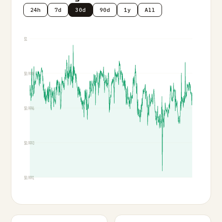
24h
7d
30d
90d
1y
All
$1
$0.9998
$0.9996
$0.9993
$0.9991