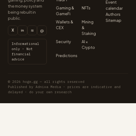
gaming, policy and
Event
the money system
Gaming &
NFTs
calendar
being rebuilt in
GameFi
Authors
public.
Sitemap
Wallets &
Mining
CEX
&
X
≋
@
in
Staking
Security
AI ×
Informational
Crypto
only · Not
financial
Predictions
advice
© 2026 hoge.gg — all rights reserved
Published by Adnixa Media · prices are indicative and
delayed · do your own research