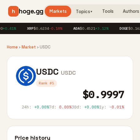
hoge.gg
h
Markets
Tools
Authors
Topics
▼
+0.41%
XRP
$0.6234
-0.18%
ADA
$0.4521
+3.12%
DOGE
$0.162
Home
›
Market
› USDC
USDC
USDC
Rank #5
$0.9997
24h:
+0.00%
7d:
0.00%
30d:
+0.00%
1y:
-0.01%
Price history