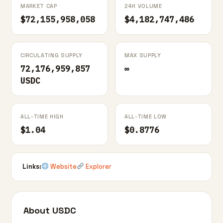
MARKET CAP
24H VOLUME
$72,155,958,058
$4,182,747,486
CIRCULATING SUPPLY
MAX SUPPLY
72,176,959,857
∞
USDC
ALL-TIME HIGH
ALL-TIME LOW
$1.04
$0.8776
Links:
Website
Explorer
About USDC