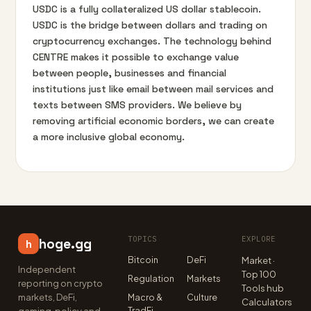
USDC is a fully collateralized US dollar stablecoin.
USDC is the bridge between dollars and trading on
cryptocurrency exchanges. The technology behind
CENTRE makes it possible to exchange value
between people, businesses and financial
institutions just like email between mail services and
texts between SMS providers. We believe by
removing artificial economic borders, we can create
a more inclusive global economy.
TOPICS
EXPLORE
hoge.gg
h
Bitcoin
DeFi
Market ·
Independent
Top 100
Regulation
Markets
reporting on crypto
Tools hub
markets, DeFi,
Macro &
Culture
Calculators
TradFi