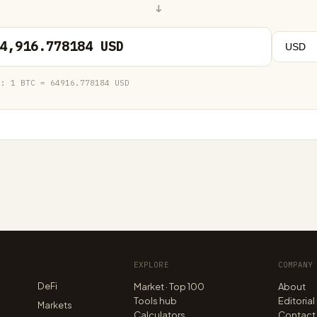
↓
4,916.778184 USD
e:
1 BTC = 64916.778184 USD
EXPLORE
COMPANY
DeFi
Market · Top 100
About
Tools hub
Editorial
n
Markets
Calculators
Contact