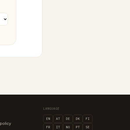
LANGUAGE
EN
AT
DE
DK
FI
 policy
FR
IT
NO
PT
SE