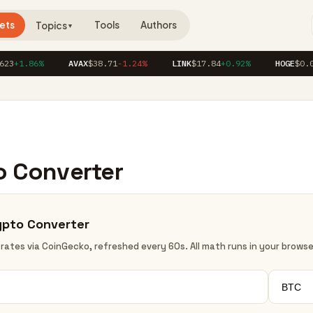
ets
Tools
Authors
Topics
▼
23
+1.86%
AVAX
$38.71
-1.24%
LINK
$17.84
+0.92%
HOGE
$0.0
o Converter
ypto Converter
 rates via CoinGecko, refreshed every 60s. All math runs in your browse