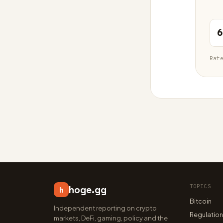
6
Rat
TOPICS
hoge.gg
h
Bitcoin
Independent reporting on crypto
Regulatio
markets, DeFi, gaming, policy and the