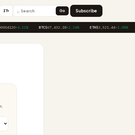
⌕
Subscribe
IT
Go
▼
0004120
+4.21%
BTC
$67,432.18
+2.34%
ETH
$3,521.44
+1.08%
r.