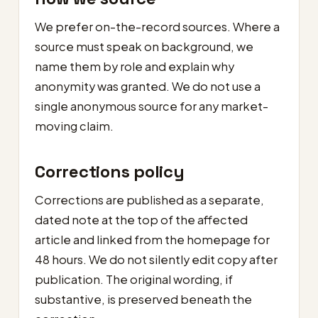
We prefer on-the-record sources. Where a
source must speak on background, we
name them by role and explain why
anonymity was granted. We do not use a
single anonymous source for any market-
moving claim.
Corrections policy
Corrections are published as a separate,
dated note at the top of the affected
article and linked from the homepage for
48 hours. We do not silently edit copy after
publication. The original wording, if
substantive, is preserved beneath the