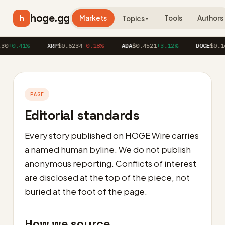
hoge.gg
h
Markets
Tools
Authors
Topics
▼
30
+0.41%
XRP
$0.6234
-0.18%
ADA
$0.4521
+3.12%
DOGE
$0.16
PAGE
Editorial standards
Every story published on HOGE Wire carries
a named human byline. We do not publish
anonymous reporting. Conflicts of interest
are disclosed at the top of the piece, not
buried at the foot of the page.
How we source