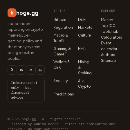
TOPICS
EXPLORE
hoge.gg
h
Bitcoin
DeFi
Market ·
Independent
Top 100
Regulation
Markets
reporting on crypto
Tools hub
markets, DeFi,
Macro &
Culture
Calculators
TradFi
gaming, policy and
Event
the money system
Gaming &
NFTs
calendar
being rebuilt in
GameFi
Authors
public.
Sitemap
Wallets &
Mining
CEX
&
X
≋
@
in
Staking
Security
AI ×
Informational
Crypto
only · Not
financial
Predictions
advice
© 2026 hoge.gg — all rights reserved
Published by Adnixa Media · prices are indicative and
delayed · do your own research