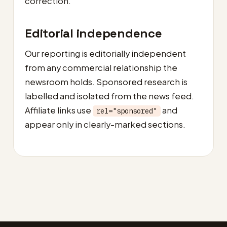
correction.
Editorial independence
Our reporting is editorially independent
from any commercial relationship the
newsroom holds. Sponsored research is
labelled and isolated from the news feed.
Affiliate links use
and
rel="sponsored"
appear only in clearly-marked sections.