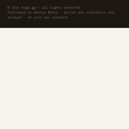
© 2026 hoge.gg — all rights reserved
Published by Adnixa Media · prices are indicative and
delayed · do your own research