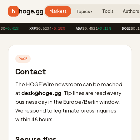
hoge.gg
h
Markets
Tools
Authors
Topics
▼
30
+0.41%
XRP
$0.6234
-0.18%
ADA
$0.4521
+3.12%
DOGE
$0.16
PAGE
Contact
The HOGE Wire newsroom can be reached
at
desk@hoge.gg
. Tip lines are read every
business day in the Europe/Berlin window.
We respond to legitimate press inquiries
within 48 hours.
Secure tips