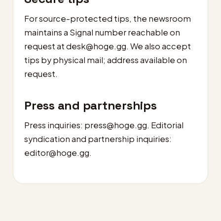
For source-protected tips, the newsroom
maintains a Signal number reachable on
request at
desk@hoge.gg
. We also accept
tips by physical mail; address available on
request.
Press and partnerships
Press inquiries:
press@hoge.gg
. Editorial
syndication and partnership inquiries:
editor@hoge.gg
.