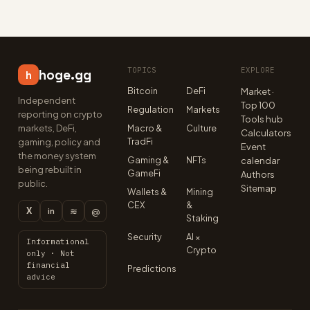
TOPICS
EXPLORE
hoge.gg
h
Bitcoin
DeFi
Market ·
Independent
Top 100
Regulation
Markets
reporting on crypto
Tools hub
markets, DeFi,
Macro &
Culture
Calculators
TradFi
gaming, policy and
Event
the money system
Gaming &
NFTs
calendar
being rebuilt in
GameFi
Authors
public.
Sitemap
Wallets &
Mining
CEX
&
X
≋
@
in
Staking
Security
AI ×
Informational
Crypto
only · Not
financial
Predictions
advice