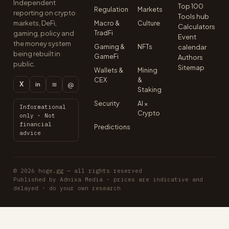
Independent
Top 100
Regulation
Markets
reporting on crypto
Tools hub
markets, DeFi,
Macro &
Culture
Calculators
TradFi
gaming, policy and
Event
the money system
Gaming &
NFTs
calendar
being rebuilt in
GameFi
Authors
public.
Sitemap
Wallets &
Mining
CEX
&
X
≋
@
in
Staking
Security
AI ×
Informational
Crypto
only · Not
financial
Predictions
advice
© 2026 hoge.gg — all rights reserved
Published by Adnixa Media · prices are indicative and
delayed · do your own research