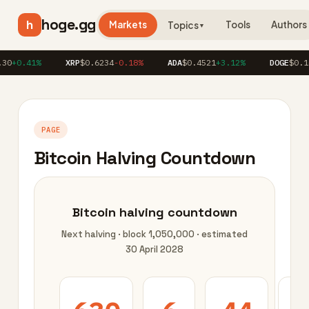
hoge.gg
h
Markets
Tools
Authors
Topics
▼
30
+0.41%
XRP
$0.6234
-0.18%
ADA
$0.4521
+3.12%
DOGE
$0.16
PAGE
Bitcoin Halving Countdown
Bitcoin halving countdown
Next halving · block 1,050,000 · estimated
30 April 2028