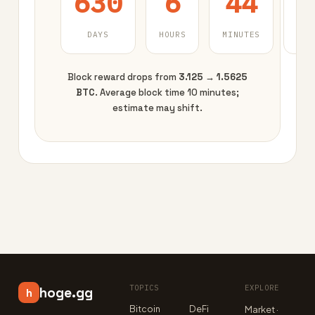
630
6
44
DAYS
HOURS
MINUTES
SEC
Block reward drops from
3.125 → 1.5625
BTC
. Average block time 10 minutes;
estimate may shift.
TOPICS
EXPLORE
hoge.gg
h
Bitcoin
DeFi
Market ·