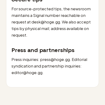
For source-protected tips, the newsroom
maintains a Signal number reachable on
request at
desk@hoge.gg
. We also accept
tips by physical mail; address available on
request.
Press and partnerships
Press inquiries:
press@hoge.gg
. Editorial
syndication and partnership inquiries:
editor@hoge.gg
.