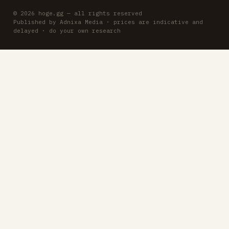
© 2026 hoge.gg — all rights reserved
Published by Adnixa Media · prices are indicative and
delayed · do your own research