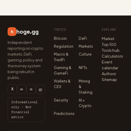
TOPICS
EXPLORE
hoge.gg
h
Bitcoin
DeFi
Market ·
Independent
Top 100
Regulation
Markets
reporting on crypto
Tools hub
markets, DeFi,
Macro &
Culture
Calculators
TradFi
gaming, policy and
Event
the money system
Gaming &
NFTs
calendar
being rebuilt in
GameFi
Authors
public.
Sitemap
Wallets &
Mining
CEX
&
X
≋
@
in
Staking
Security
AI ×
Informational
Crypto
only · Not
financial
Predictions
advice