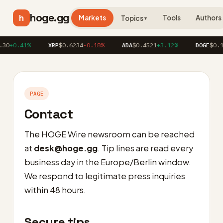
hoge.gg
h
Markets
Tools
Authors
Topics
▼
30
+0.41%
XRP
$0.6234
-0.18%
ADA
$0.4521
+3.12%
DOGE
$0.1
PAGE
Contact
The HOGE Wire newsroom can be reached
at
desk@hoge.gg
. Tip lines are read every
business day in the Europe/Berlin window.
We respond to legitimate press inquiries
within 48 hours.
Secure tips