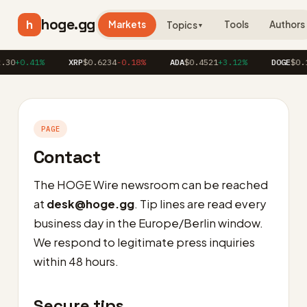
hoge.gg
h
Markets
Tools
Authors
Topics
▼
.30
+0.41%
XRP
$0.6234
-0.18%
ADA
$0.4521
+3.12%
DOGE
$0.1
PAGE
Contact
The HOGE Wire newsroom can be reached
at
desk@hoge.gg
. Tip lines are read every
business day in the Europe/Berlin window.
We respond to legitimate press inquiries
within 48 hours.
Secure tips