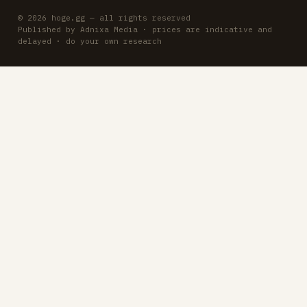
© 2026 hoge.gg — all rights reserved
Published by Adnixa Media · prices are indicative and
delayed · do your own research