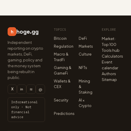
TOPICS
EXPLORE
hoge.gg
h
Bitcoin
DeFi
Market ·
Independent
Top 100
Regulation
Markets
reporting on crypto
Tools hub
markets, DeFi,
Macro &
Culture
Calculators
TradFi
gaming, policy and
Event
the money system
Gaming &
NFTs
calendar
being rebuilt in
GameFi
Authors
public.
Sitemap
Wallets &
Mining
CEX
&
X
≋
@
in
Staking
Security
AI ×
Informational
Crypto
only · Not
financial
Predictions
advice