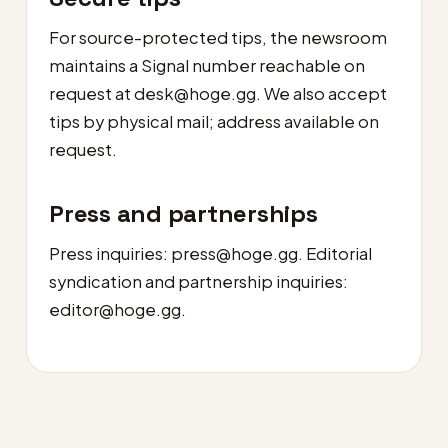
For source-protected tips, the newsroom
maintains a Signal number reachable on
request at
desk@hoge.gg
. We also accept
tips by physical mail; address available on
request.
Press and partnerships
Press inquiries:
press@hoge.gg
. Editorial
syndication and partnership inquiries:
editor@hoge.gg
.