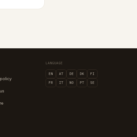
LANGUAGE
EN
AT
DE
DK
FI
 policy
FR
IT
NO
PT
SE
 us
re