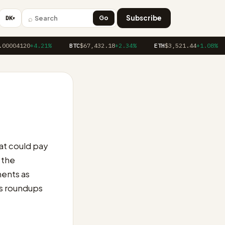
⌕
Subscribe
DK
Go
▼
00004120
+4.21%
BTC
$67,432.18
+2.34%
ETH
$3,521.44
+1.08%
at could pay
 the
ments as
 as roundups