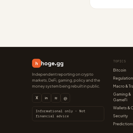
TOPICS
hoge.gg
h
Bitcoin
Independent reporting on crypto
Regulatio
markets, DeFi, gaming, policy and the
money system being rebuilt in public.
Macro & Tr
Gaming &
X
≋
@
in
GameFi
Wallets & 
Informational only · Not
Security
financial advice
Prediction