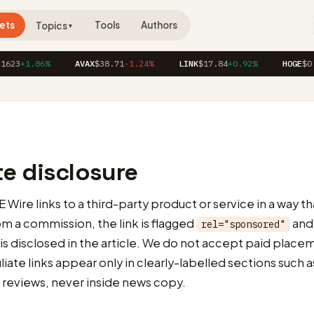
ets
Tools
Authors
Topics
▼
1623
+1.86%
AVAX
$38.71
-1.24%
LINK
$17.84
+0.92%
HOGE
$0.
ate disclosure
ire links to a third-party product or service in a way th
 a commission, the link is flagged
and
rel="sponsored"
 is disclosed in the article. We do not accept paid place
filiate links appear only in clearly-labelled sections such
 reviews, never inside news copy.