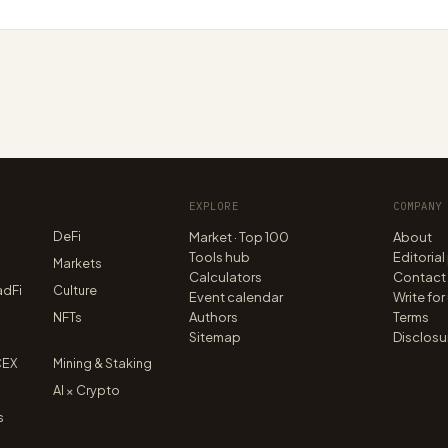
EXPLORE
COMPANY
DeFi
Market · Top 100
About
Tools hub
Editorial
n
Markets
Calculators
Contact
adFi
Culture
Event calendar
Write for
NFTs
Authors
Terms
Sitemap
Disclosu
CEX
Mining & Staking
AI × Crypto
s