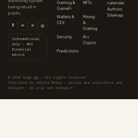
the money system
Gaming &
NFTs
calendar
being rebuilt in
GameFi
Authors
public.
Sitemap
Wallets &
Mining
CEX
&
X
≋
@
in
Staking
Security
AI ×
Informational
Crypto
only · Not
financial
Predictions
advice
© 2026 hoge.gg — all rights reserved
Published by Adnixa Media · prices are indicative and
delayed · do your own research