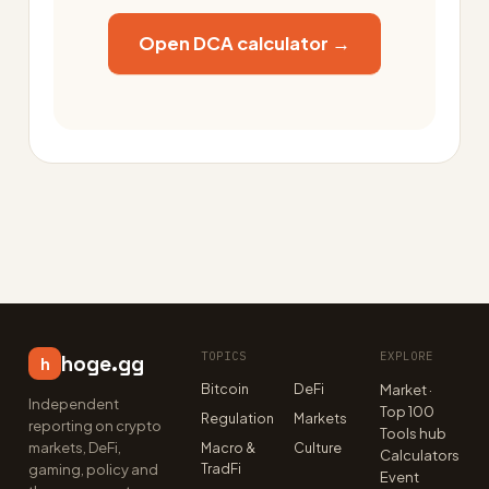
Open DCA calculator →
TOPICS
EXPLORE
hoge.gg
h
Bitcoin
DeFi
Market ·
Independent
Top 100
Regulation
Markets
reporting on crypto
Tools hub
markets, DeFi,
Macro &
Culture
Calculators
TradFi
gaming, policy and
Event