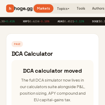
hoge.gg
h
Markets
Tools
Authors
Topics
▼
30
+0.41%
XRP
$0.6234
-0.18%
ADA
$0.4521
+3.12%
DOGE
$0.1
PAGE
DCA Calculator
DCA calculator moved
The full DCA simulator now lives in
our calculators suite alongside P&L,
position sizing, APY compound and
EU capital-gains tax.