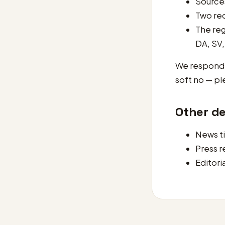
Sources
Two rec
The reg
DA, SV,
We respond t
soft no — pl
Other d
News t
Press 
Editori