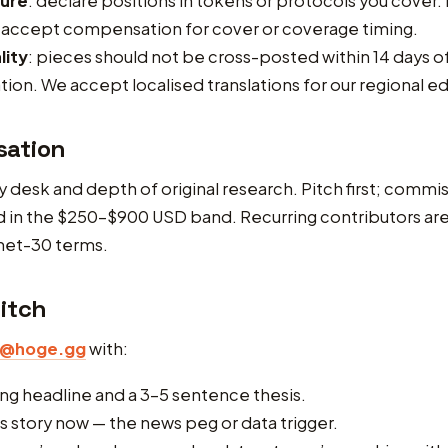
sure
: declare positions in tokens or protocols you cover. 
 accept compensation for cover or coverage timing.
lity
: pieces should not be cross-posted within 14 days o
tion. We accept localised translations for our regional ed
ation
y desk and depth of original research. Pitch first; comm
d in the $250–$900 USD band. Recurring contributors ar
net-30 terms.
itch
r@hoge.gg
with:
ng headline and a 3–5 sentence thesis.
s story now — the news peg or data trigger.