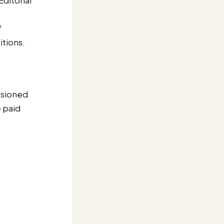
Editorial
f
itions.
issioned
e paid