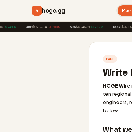
hoge.gg
h
Mark
0.41%
XRP
$0.6234
-0.18%
ADA
$0.4521
+3.12%
DOGE
$0.1623
PAGE
Write 
HOGE Wire
ten regional
engineers, re
below.
What we