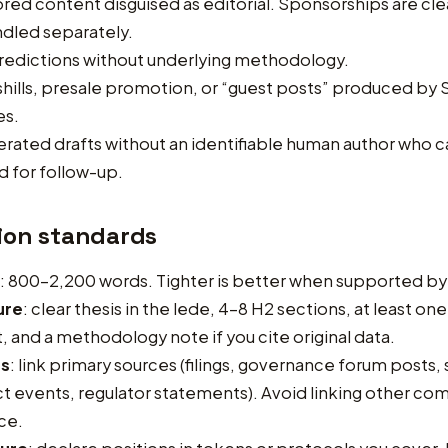
ed content disguised as editorial. Sponsorships are clea
dled separately.
redictions without underlying methodology.
hills, presale promotion, or “guest posts” produced by
es.
rated drafts without an identifiable human author who 
 for follow-up.
ion standards
: 800–2,200 words. Tighter is better when supported by
ure
: clear thesis in the lede, 4–8 H2 sections, at least on
t, and a methodology note if you cite original data.
es
: link primary sources (filings, governance forum posts,
t events, regulator statements). Avoid linking other c
ce.