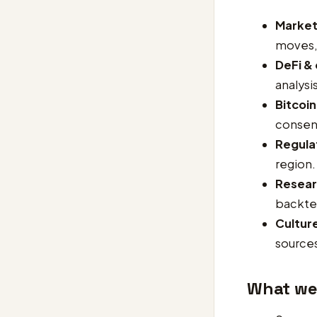
Market
moves, 
DeFi &
analys
Bitcoin
consen
Regulat
region.
Resear
backtes
Cultur
sources
What we