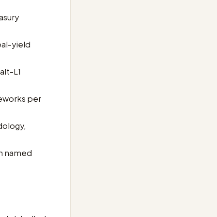
asury
al-yield
alt-L1
meworks per
dology,
th named