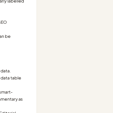
rly labelled
 SEO
can be
 data.
e data table
 smart-
ommentary as