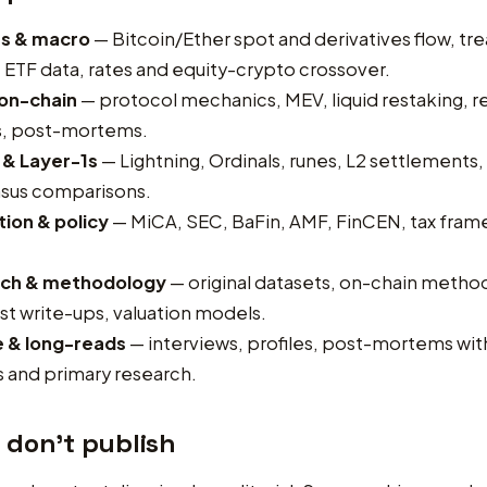
s & macro
— Bitcoin/Ether spot and derivatives flow, tre
ETF data, rates and equity-crypto crossover.
 on-chain
— protocol mechanics, MEV, liquid restaking, re
is, post-mortems.
 & Layer-1s
— Lightning, Ordinals, runes, L2 settlements, 
sus comparisons.
ion & policy
— MiCA, SEC, BaFin, AMF, FinCEN, tax fra
ch & methodology
— original datasets, on-chain metho
t write-ups, valuation models.
e & long-reads
— interviews, profiles, post-mortems wi
 and primary research.
 don’t publish