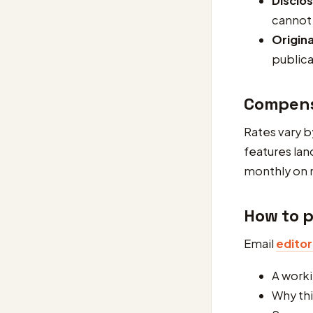
Disclo
cannot
Origina
publica
Compens
Rates vary b
features lan
monthly on 
How to p
Email
edito
A worki
Why thi