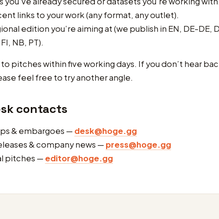
 you’ve already secured or datasets you’re working with
ent links to your work (any format, any outlet).
ional edition you’re aiming at (we publish in EN, DE-DE, D
 FI, NB, PT).
o pitches within five working days. If you don’t hear back
ease feel free to try another angle.
esk contacts
ips & embargoes —
desk@hoge.gg
releases & company news —
press@hoge.gg
al pitches —
editor@hoge.gg