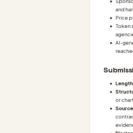
Sponsor
and han
Price p
Token s
agenci
AI-gene
reached
Submiss
Length
Struct
or char
Sourc
contrac
eviden