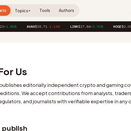
ets
Tools
Authors
Topics
▼
+1.86%
AVAX
$38.71
-1.24%
LINK
$17.84
+0.92%
HOGE
$0.0000
For Us
publishes editorially independent crypto and gaming co
 editions. We accept contributions from analysts, trader
gulators, and journalists with verifiable expertise in any 
 publish