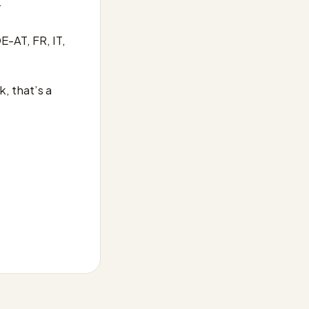
.
E-AT, FR, IT,
, that’s a