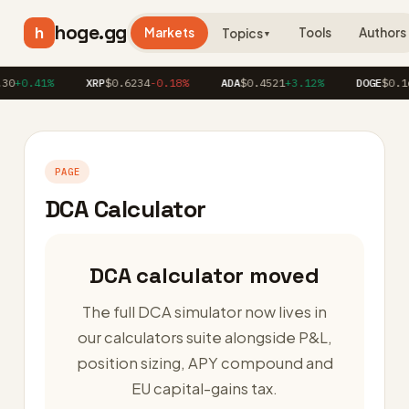
hoge.gg
h
Markets
Tools
Authors
Topics
▼
30
+0.41%
XRP
$0.6234
-0.18%
ADA
$0.4521
+3.12%
DOGE
$0.16
PAGE
DCA Calculator
DCA calculator moved
The full DCA simulator now lives in
our calculators suite alongside P&L,
position sizing, APY compound and
EU capital-gains tax.