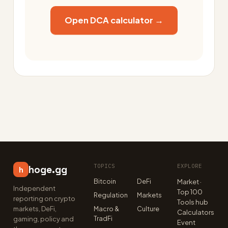
Open DCA calculator →
TOPICS
EXPLORE
hoge.gg
h
Bitcoin
DeFi
Market ·
Independent
Top 100
Regulation
Markets
reporting on crypto
Tools hub
markets, DeFi,
Macro &
Culture
Calculators
TradFi
gaming, policy and
Event