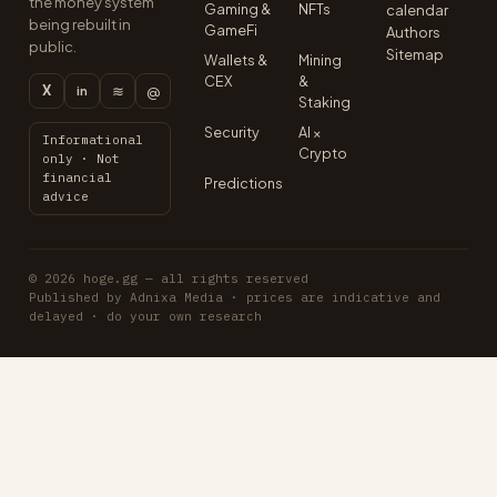
the money system
Gaming &
NFTs
calendar
being rebuilt in
GameFi
Authors
public.
Sitemap
Wallets &
Mining
CEX
&
X
≋
@
in
Staking
Security
AI ×
Informational
Crypto
only · Not
financial
Predictions
advice
© 2026 hoge.gg — all rights reserved
Published by Adnixa Media · prices are indicative and
delayed · do your own research