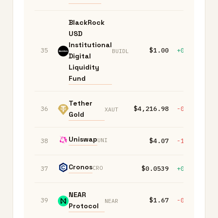
BlackRock
USD
Institutional
35
$1.00
+0.00%
+
BUIDL
Digital
Liquidity
Fund
Tether
36
$4,216.98
-0.70%
-
XAUT
Gold
Uniswap
UNI
38
$4.07
-1.00%
-
Cronos
CRO
37
$0.0539
+0.30%
-
NEAR
39
$1.67
-0.50%
-
NEAR
Protocol