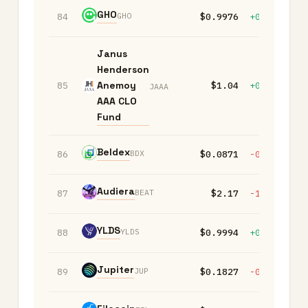
GHO
GHO
84
$0.9976
+0.00%
-
Janus
Henderson
Anemoy
85
$1.04
+0.00%
+
JAAA
AAA CLO
Fund
Beldex
BDX
86
$0.0871
-0.10%
+
Audiera
BEAT
87
$2.17
-1.80%
-1
YLDS
YLDS
88
$0.9994
+0.00%
-
Jupiter
JUP
89
$0.1827
-0.10%
-