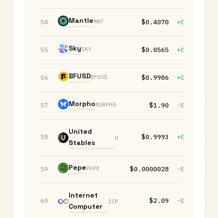
Mantle
MNT
54
$0.4070
+0.40%
+
Sky
SKY
55
$0.0565
+0.00%
-
BFUSD
BFUSD
56
$0.9986
+0.00%
+
Morpho
MORPHO
57
$1.90
-0.50%
+
United
58
$0.9993
+0.00%
+
U
Stables
Pepe
PEPE
59
$0.0000028
-0.40%
-
Internet
60
$2.09
-0.60%
-
ICP
Computer