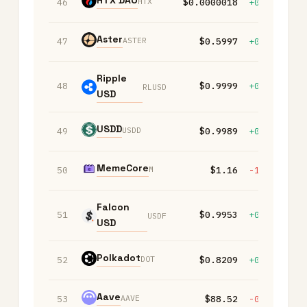
HTX DAO
HTX
46
$0.0000018
+0.10%
+
Aster
ASTER
47
$0.5997
+0.10%
-
Ripple
48
$0.9999
+0.00%
+
RLUSD
USD
USDD
USDD
49
$0.9989
+0.00%
+
MemeCore
M
50
$1.16
-1.30%
-
Falcon
51
$0.9953
+0.00%
-
USDF
USD
Polkadot
DOT
52
$0.8209
+0.40%
-
Aave
AAVE
53
$88.52
-0.60%
-