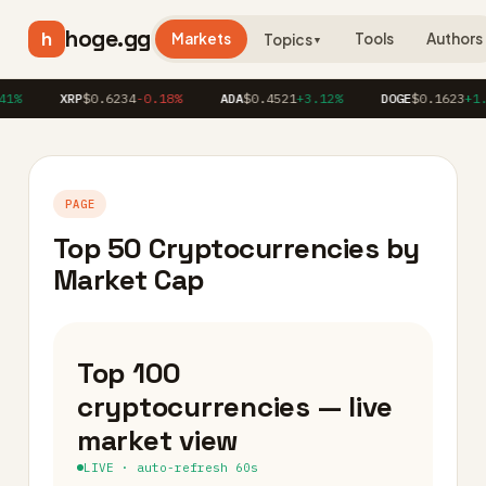
hoge.gg
h
Markets
Tools
Authors
Topics
▼
XRP
$0.6234
-0.18%
ADA
$0.4521
+3.12%
DOGE
$0.1623
+1.86%
PAGE
Top 50 Cryptocurrencies by
Market Cap
Top 100
cryptocurrencies — live
market view
LIVE · auto-refresh 60s