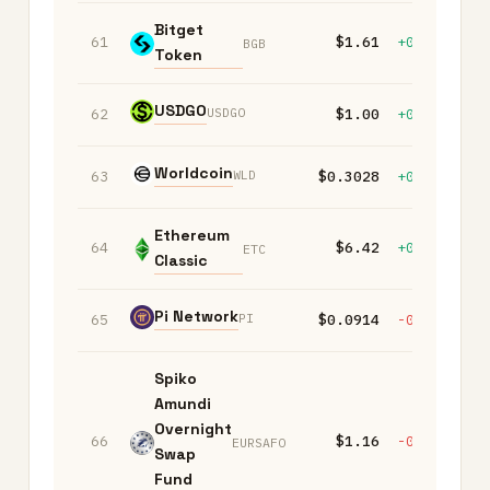
Bitget
61
$1.61
+0.10%
-
BGB
Token
USDGO
USDGO
62
$1.00
+0.00%
+
Worldcoin
WLD
63
$0.3028
+0.10%
-
Ethereum
64
$6.42
+0.00%
-
ETC
Classic
Pi Network
PI
65
$0.0914
-0.10%
+
Spiko
Amundi
Overnight
66
$1.16
-0.10%
-
EURSAFO
Swap
Fund