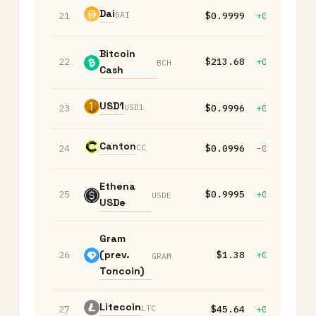
Dai
DAI
21
$0.9999
+0.00%
+
Bitcoin
22
$213.68
+0.50%
+
BCH
Cash
USD1
USD1
23
$0.9996
+0.00%
+
Canton
CC
24
$0.0996
-0.10%
-
Ethena
25
$0.9995
+0.00%
+
USDE
USDe
Gram
(prev.
26
$1.38
+0.00%
-
GRAM
Toncoin)
Litecoin
LTC
27
$45.64
+0.30%
+