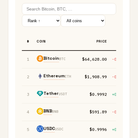
#
COIN
PRICE
1H
Bitcoin
BTC
1
$64,628.00
-0.20%
+
Ethereum
ETH
2
$1,908.99
-0.10%
+
Tether
USDT
3
$0.9992
+0.00%
+
BNB
BNB
4
$591.89
-0.10%
-
USDC
USDC
5
$0.9996
+0.00%
+