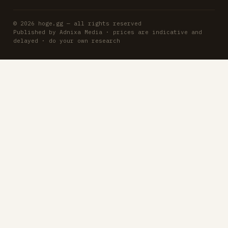
© 2026 hoge.gg — all rights reserved
Published by Adnixa Media · prices are indicative and
delayed · do your own research