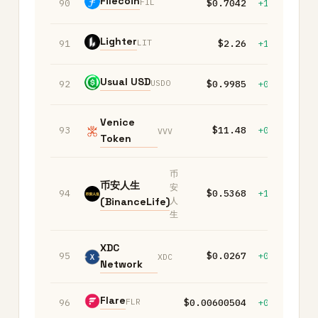
Filecoin
FIL
90
$0.7042
+1.60%
-
Lighter
LIT
91
$2.26
+1.00%
+
Usual USD
USD0
92
$0.9985
+0.00%
+
Venice
93
$11.48
+0.20%
+
VVV
Token
币
币安人生
安
94
$0.5368
+1.10%
+
(BinanceLife)
人
生
XDC
95
$0.0267
+0.10%
+
XDC
Network
Flare
FLR
96
$0.00600504
+0.10%
+