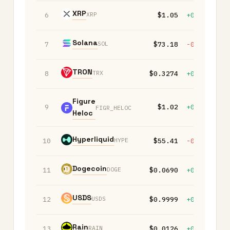
XRP
XRP
6
$1.05
+0.30%
-
Solana
SOL
7
$73.18
-0.10%
-
TRON
TRX
8
$0.3274
+0.00%
-
Figure
9
$1.02
+0.00%
+
FIGR_HELOC
Heloc
Hyperliquid
HYPE
10
$55.41
-0.30%
-
Dogecoin
DOGE
11
$0.0690
+0.00%
-
USDS
USDS
12
$0.9999
+0.00%
+
Rain
RAIN
13
$0.0126
+0.00%
+