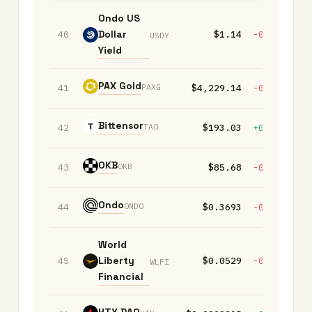
Ondo US
Dollar
40
$1.14
-0.20%
-
USDY
Yield
PAX Gold
PAXG
41
$4,229.14
-0.70%
-
Bittensor
TAO
42
$193.03
+0.70%
-
OKB
OKB
43
$85.68
-0.10%
-
Ondo
ONDO
44
$0.3693
-0.20%
-
World
Liberty
45
$0.0529
-0.20%
-
WLFI
Financial