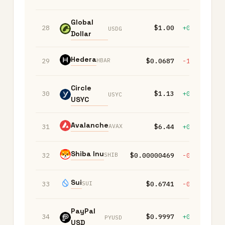
Global
28
$1.00
+0.00%
+
USDG
Dollar
Hedera
HBAR
29
$0.0687
-1.50%
-
Circle
30
$1.13
+0.00%
+
USYC
USYC
Avalanche
AVAX
31
$6.44
+0.40%
-
Shiba Inu
SHIB
32
$0.00000469
-0.80%
-
Sui
SUI
33
$0.6741
-0.10%
-
PayPal
34
$0.9997
+0.00%
+
PYUSD
USD