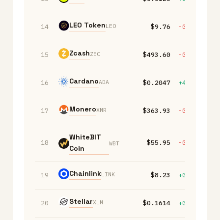
LEO Token
LEO
14
$9.76
-0.20%
+
Zcash
ZEC
15
$493.60
-0.20%
-
Cardano
ADA
16
$0.2047
+4.50%
+
Monero
XMR
17
$363.93
-0.20%
+
WhiteBIT
18
$55.95
-0.10%
+
WBT
Coin
Chainlink
LINK
19
$8.23
+0.20%
+
Stellar
XLM
20
$0.1614
+0.30%
-