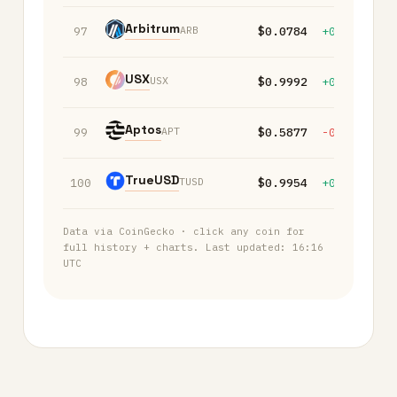
Arbitrum
ARB
97
$0.0784
+0.20%
-
USX
USX
98
$0.9992
+0.00%
+
Aptos
APT
99
$0.5877
-0.30%
-
TrueUSD
TUSD
100
$0.9954
+0.00%
+
Data via CoinGecko · click any coin for
full history + charts. Last updated:
16:16
UTC