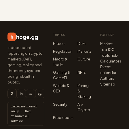
TOPICS
EXPLORE
hoge.gg
h
Bitcoin
DeFi
Market ·
Independent
Top 100
Regulation
Markets
reporting on crypto
Tools hub
markets, DeFi,
Macro &
Culture
Calculators
TradFi
gaming, policy and
Event
the money system
Gaming &
NFTs
calendar
being rebuilt in
GameFi
Authors
public.
Sitemap
Wallets &
Mining
CEX
&
X
≋
@
in
Staking
Security
AI ×
Informational
Crypto
only · Not
financial
Predictions
advice