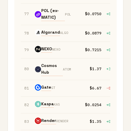
POL (ex-
77
$0.0750
+0.10%
+
POL
MATIC)
Algorand
ALGO
78
$0.0879
+0.40%
-
NEXO
NEXO
79
$0.7215
+0.10%
+
Cosmos
80
$1.37
+3.00%
+
ATOM
Hub
Gate
GT
81
$6.67
-0.40%
+
Kaspa
KAS
82
$0.0254
+0.10%
-
Render
RENDER
83
$1.35
+0.50%
-