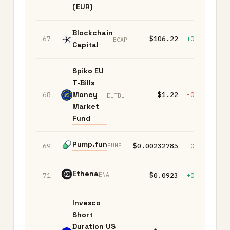
(EUR)
Blockchain
67
$106.22
+0.00%
+
BCAP
Capital
Spiko EU
T-Bills
Money
68
$1.22
-0.10%
-
EUTBL
Market
Fund
Pump.fun
PUMP
69
$0.00232785
-0.90%
-
Ethena
ENA
71
$0.0923
+0.70%
+
Invesco
Short
Duration US