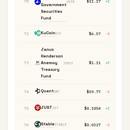
70
$11.17
+0.00%
+
USTB
Government
Securities
Fund
KuCoin
KCS
72
$6.57
-0.20%
+
Janus
Henderson
Anemoy
73
$1.11
+0.00%
+
JTRSY
Treasury
Fund
Quant
QNT
74
$59.77
-0.20%
-
JUST
JST
75
$0.1054
+0.10%
+
​​Stable
STABLE
76
$0.0327
-0.90%
-