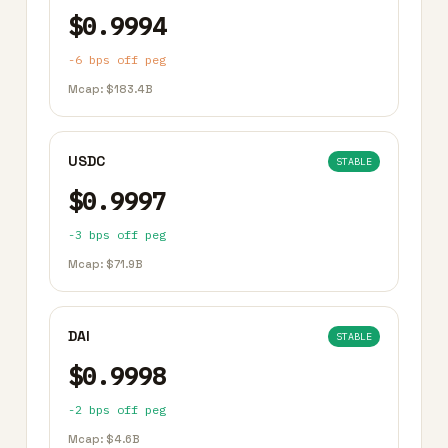
$0.9994
-6 bps off peg
Mcap: $183.4B
USDC
STABLE
$0.9997
-3 bps off peg
Mcap: $71.9B
DAI
STABLE
$0.9998
-2 bps off peg
Mcap: $4.6B