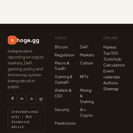
TOPICS
EXPLORE
hoge.gg
h
Bitcoin
DeFi
Market ·
Independent
Top 100
Regulation
Markets
reporting on crypto
Tools hub
markets, DeFi,
Macro &
Culture
Calculators
TradFi
gaming, policy and
Event
the money system
Gaming &
NFTs
calendar
being rebuilt in
GameFi
Authors
public.
Sitemap
Wallets &
Mining
CEX
&
X
≋
@
in
Staking
Security
AI ×
Informational
Crypto
only · Not
financial
Predictions
advice