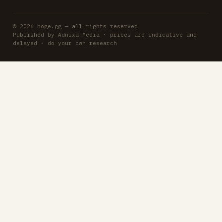
© 2026 hoge.gg — all rights reserved
Published by Adnixa Media · prices are indicative and
delayed · do your own research