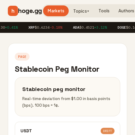
hoge.gg
h
Markets
Tools
Authors
Topics
▼
30
+0.41%
XRP
$0.6234
-0.18%
ADA
$0.4521
+3.12%
DOGE
$0.16
PAGE
Stablecoin Peg Monitor
Stablecoin peg monitor
Real-time deviation from $1.00 in basis points
(bps). 100 bps = 1¢.
USDT
DRIFT