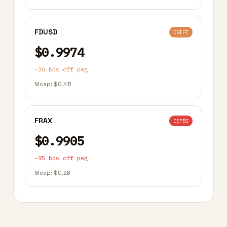
FDUSD
DRIFT
$0.9974
-26 bps off peg
Mcap: $0.4B
FRAX
DEPEG
$0.9905
-95 bps off peg
Mcap: $0.2B