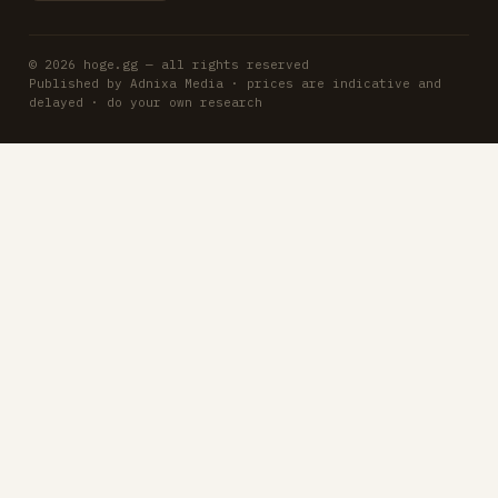
© 2026 hoge.gg — all rights reserved
Published by Adnixa Media · prices are indicative and
delayed · do your own research