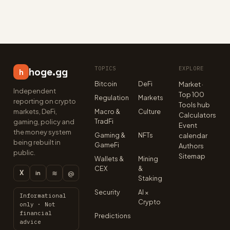
TOPICS
EXPLORE
hoge.gg
h
Bitcoin
DeFi
Market ·
Independent
Top 100
Regulation
Markets
reporting on crypto
Tools hub
markets, DeFi,
Macro &
Culture
Calculators
TradFi
gaming, policy and
Event
the money system
Gaming &
NFTs
calendar
being rebuilt in
GameFi
Authors
public.
Sitemap
Wallets &
Mining
CEX
&
X
≋
@
in
Staking
Security
AI ×
Informational
Crypto
only · Not
financial
Predictions
advice