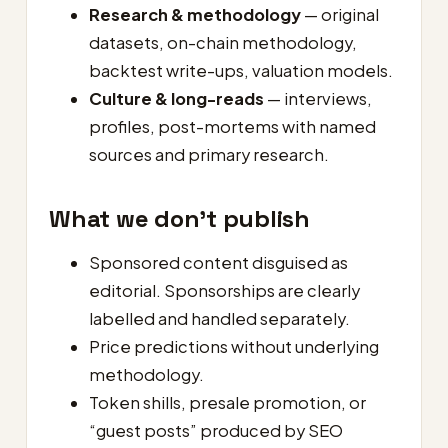
Research & methodology
— original
datasets, on-chain methodology,
backtest write-ups, valuation models.
Culture & long-reads
— interviews,
profiles, post-mortems with named
sources and primary research.
What we don’t publish
Sponsored content disguised as
editorial. Sponsorships are clearly
labelled and handled separately.
Price predictions without underlying
methodology.
Token shills, presale promotion, or
“guest posts” produced by SEO