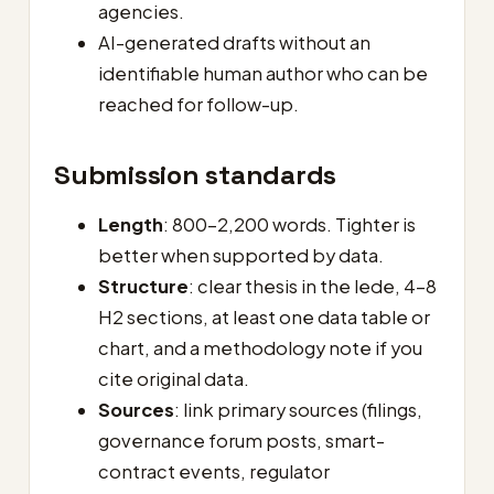
agencies.
AI-generated drafts without an
identifiable human author who can be
reached for follow-up.
Submission standards
Length
: 800–2,200 words. Tighter is
better when supported by data.
Structure
: clear thesis in the lede, 4–8
H2 sections, at least one data table or
chart, and a methodology note if you
cite original data.
Sources
: link primary sources (filings,
governance forum posts, smart-
contract events, regulator