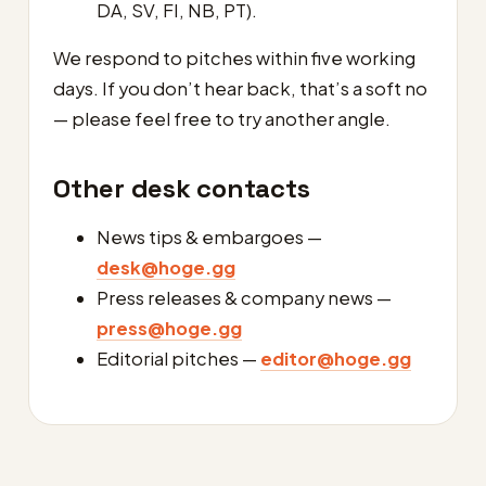
DA, SV, FI, NB, PT).
We respond to pitches within five working
days. If you don’t hear back, that’s a soft no
— please feel free to try another angle.
Other desk contacts
News tips & embargoes —
desk@hoge.gg
Press releases & company news —
press@hoge.gg
Editorial pitches —
editor@hoge.gg