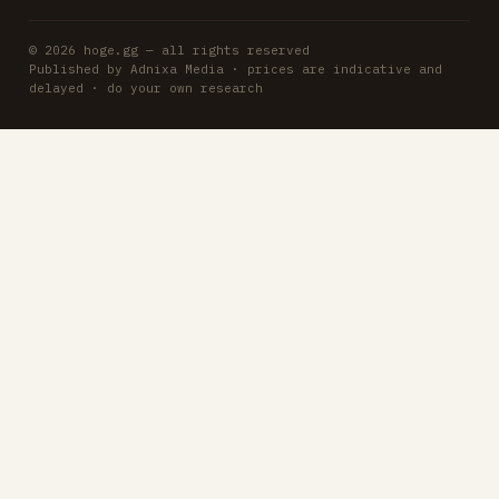
© 2026 hoge.gg — all rights reserved
Published by Adnixa Media · prices are indicative and
delayed · do your own research