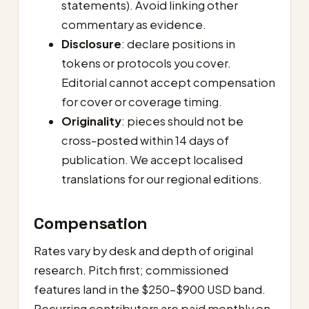
statements). Avoid linking other
commentary as evidence.
Disclosure
: declare positions in
tokens or protocols you cover.
Editorial cannot accept compensation
for cover or coverage timing.
Originality
: pieces should not be
cross-posted within 14 days of
publication. We accept localised
translations for our regional editions.
Compensation
Rates vary by desk and depth of original
research. Pitch first; commissioned
features land in the $250–$900 USD band.
Recurring contributors are paid monthly on