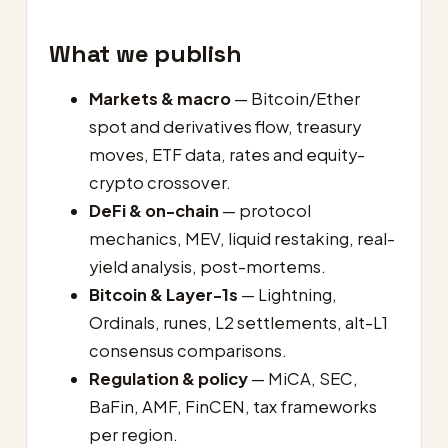
What we publish
Markets & macro
— Bitcoin/Ether
spot and derivatives flow, treasury
moves, ETF data, rates and equity-
crypto crossover.
DeFi & on-chain
— protocol
mechanics, MEV, liquid restaking, real-
yield analysis, post-mortems.
Bitcoin & Layer-1s
— Lightning,
Ordinals, runes, L2 settlements, alt-L1
consensus comparisons.
Regulation & policy
— MiCA, SEC,
BaFin, AMF, FinCEN, tax frameworks
per region.