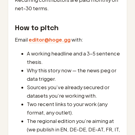
net-30 terms.
How to pitch
Email
editor@hoge.gg
with:
A working headline and a 3–5 sentence
thesis.
Why this story now — the news peg or
data trigger.
Sources you’ve already secured or
datasets you’re working with.
Two recent links to your work (any
format, any outlet).
The regional edition you’re aiming at
(we publish in EN, DE-DE, DE-AT, FR, IT,