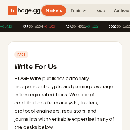
hoge.gg
h
Markets
Tools
Authors
Topics
▼
.41%
XRP
$0.6234
-0.18%
ADA
$0.4521
+3.12%
DOGE
$0.1623
+
PAGE
Write For Us
HOGE Wire
publishes editorially
independent crypto and gaming coverage
in ten regional editions. We accept
contributions from analysts, traders,
protocol engineers, regulators, and
journalists with verifiable expertise in any of
the desks below.