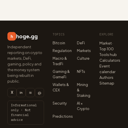
TOPICS
EXPLORE
hoge.gg
h
Bitcoin
DeFi
Market ·
Independent
Top 100
Regulation
Markets
reporting on crypto
Tools hub
markets, DeFi,
Macro &
Culture
Calculators
TradFi
gaming, policy and
Event
the money system
Gaming &
NFTs
calendar
being rebuilt in
GameFi
Authors
public.
Sitemap
Wallets &
Mining
CEX
&
X
≋
@
in
Staking
Security
AI ×
Informational
Crypto
only · Not
financial
Predictions
advice