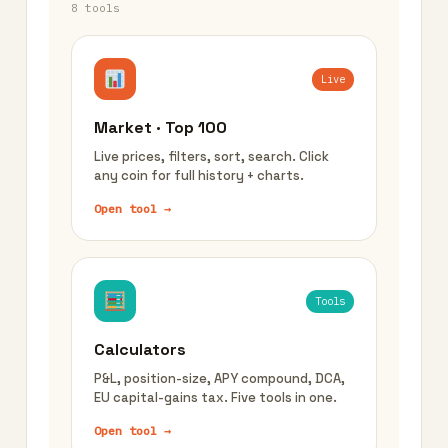
8 tools
Live
Market · Top 100
Live prices, filters, sort, search. Click
any coin for full history + charts.
Open tool →
Tools
Calculators
P&L, position-size, APY compound, DCA,
EU capital-gains tax. Five tools in one.
Open tool →