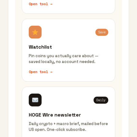
Open tool →
Save
Watchlist
Pin coins you actually care about —
saved locally, no account needed.
Open tool →
Daily
HOGE Wire newsletter
Daily crypto + macro brief, mailed before
US open. One-click subscribe.