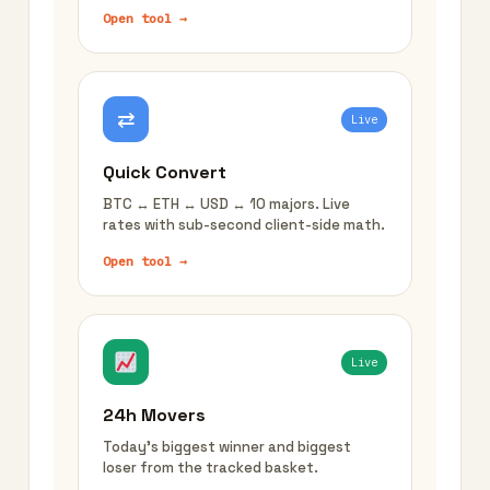
Open tool →
⇄
Live
Quick Convert
BTC ↔ ETH ↔ USD ↔ 10 majors. Live
rates with sub-second client-side math.
Open tool →
Live
24h Movers
Today's biggest winner and biggest
loser from the tracked basket.