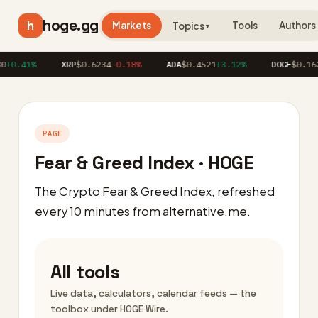
hoge.gg
h
Markets
Tools
Authors
Topics
▼
+0.41%
XRP
$0.6234
-0.18%
ADA
$0.4521
+3.12%
DOGE
$0.1623
PAGE
Fear & Greed Index · HOGE
The Crypto Fear & Greed Index, refreshed
every 10 minutes from alternative.me.
All tools
Live data, calculators, calendar feeds — the
toolbox under HOGE Wire.