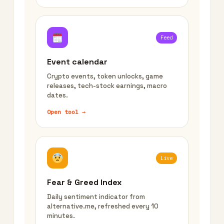
Feed
Event calendar
Crypto events, token unlocks, game
releases, tech-stock earnings, macro
dates.
Open tool →
Live
Fear & Greed Index
Daily sentiment indicator from
alternative.me, refreshed every 10
minutes.