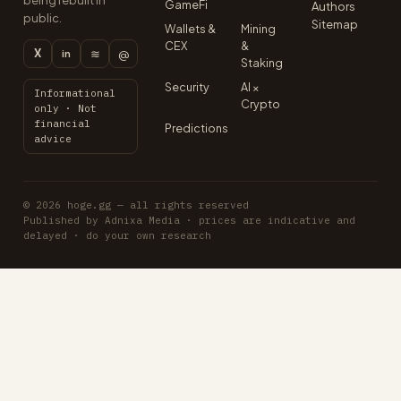
being rebuilt in
GameFi
Authors
public.
Sitemap
Wallets &
Mining
CEX
&
X
≋
@
in
Staking
Security
AI ×
Informational
Crypto
only · Not
financial
Predictions
advice
© 2026 hoge.gg — all rights reserved
Published by Adnixa Media · prices are indicative and
delayed · do your own research