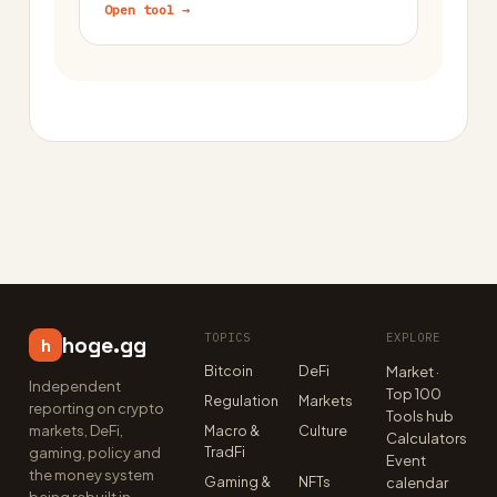
Open tool →
TOPICS
EXPLORE
hoge.gg
h
Bitcoin
DeFi
Market ·
Independent
Top 100
Regulation
Markets
reporting on crypto
Tools hub
markets, DeFi,
Macro &
Culture
Calculators
TradFi
gaming, policy and
Event
the money system
Gaming &
NFTs
calendar