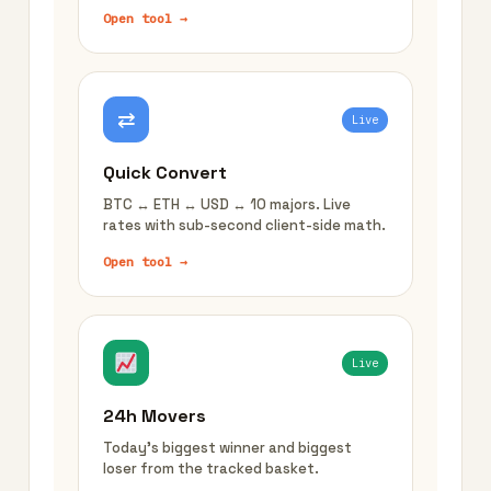
Open tool →
⇄
Live
Quick Convert
BTC ↔ ETH ↔ USD ↔ 10 majors. Live
rates with sub-second client-side math.
Open tool →
Live
24h Movers
Today's biggest winner and biggest
loser from the tracked basket.