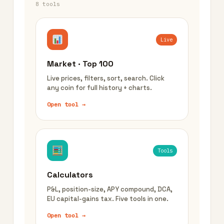
8 tools
Live
Market · Top 100
Live prices, filters, sort, search. Click
any coin for full history + charts.
Open tool →
Tools
Calculators
P&L, position-size, APY compound, DCA,
EU capital-gains tax. Five tools in one.
Open tool →