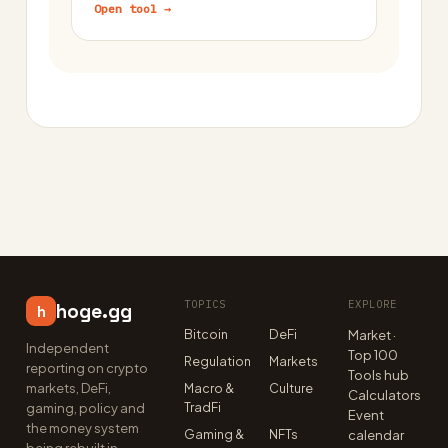
Open tool →
TOPICS
EXPLORE
hoge.gg
h
Bitcoin
DeFi
Market ·
Independent
Top 100
Regulation
Markets
reporting on crypto
Tools hub
markets, DeFi,
Macro &
Culture
Calculators
TradFi
gaming, policy and
Event
the money system
Gaming &
NFTs
calendar