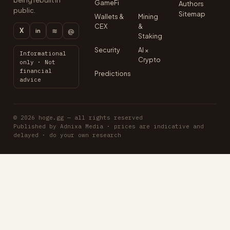
being rebuilt in
GameFi
Authors
public.
Sitemap
Wallets &
Mining
CEX
&
X
≋
@
in
Staking
Security
AI ×
Informational
Crypto
only · Not
financial
Predictions
advice
© 2026 hoge.gg — all rights reserved
Published by Adnixa Media · prices are indicative and
delayed · do your own research