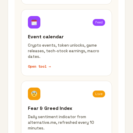
Feed
Event calendar
Crypto events, token unlocks, game
releases, tech-stock earnings, macro
dates.
Open tool →
Live
Fear & Greed Index
Daily sentiment indicator from
alternative.me, refreshed every 10
minutes.