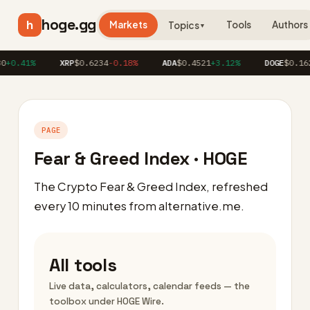
hoge.gg
h
Markets
Tools
Authors
Topics
▼
+0.41%
XRP
$0.6234
-0.18%
ADA
$0.4521
+3.12%
DOGE
$0.1623
PAGE
Fear & Greed Index · HOGE
The Crypto Fear & Greed Index, refreshed
every 10 minutes from alternative.me.
All tools
Live data, calculators, calendar feeds — the
toolbox under HOGE Wire.