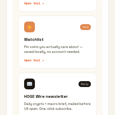
Open tool →
Save
Watchlist
Pin coins you actually care about —
saved locally, no account needed.
Open tool →
Daily
HOGE Wire newsletter
Daily crypto + macro brief, mailed before
US open. One-click subscribe.