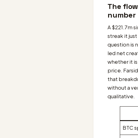
The flow
number
A $221.7m si
streak it jus
question is 
led net creat
whether it i
price. Farsid
that breakdo
without a ve
qualitative.
BTC s