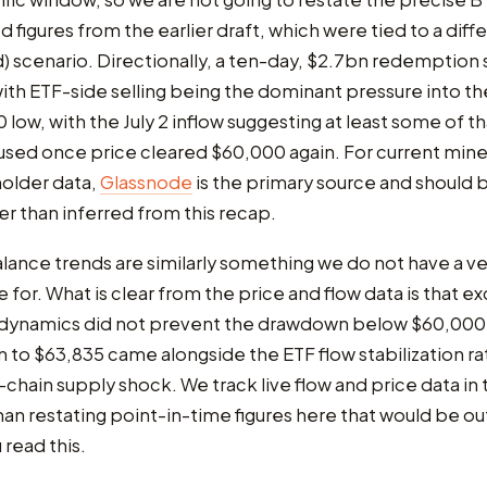
figures from the earlier draft, which were tied to a diff
 scenario. Directionally, a ten-day, $2.7bn redemption s
ith ETF-side selling being the dominant pressure into th
low, with the July 2 inflow suggesting at least some of tha
used once price cleared $60,000 again. For current mine
older data,
Glassnode
is the primary source and should
her than inferred from this recap.
ance trends are similarly something we do not have a ve
re for. What is clear from the price and flow data is that 
 dynamics did not prevent the drawdown below $60,000,
im to $63,835 came alongside the ETF flow stabilization ra
chain supply shock. We track live flow and price data in
han restating point-in-time figures here that would be ou
 read this.