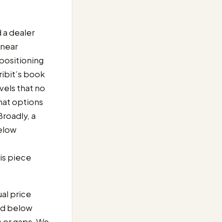
d a dealer
 near
positioning
ribit’s book
vels that no
hat options
 Broadly, a
below
is piece
ual price
nd below
s or gaps. We