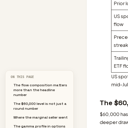
Prior 
US sp
flow
Prece
strea
Traili
ETF f
US spot
ON THIS PAGE
mid-Jul
The flow composition matters
more than the headline
number
The $60,
The $60,000 level is not just a
round number
$60,000 has 
Where the marginal seller went
deeper drawd
The gamma profile in options