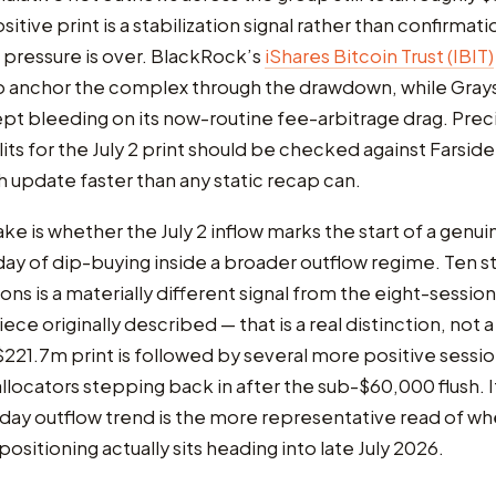
sitive print is a stabilization signal rather than confirmati
pressure is over. BlackRock’s
iShares Bitcoin Trust (IBIT)
o anchor the complex through the drawdown, while Gray
t bleeding on its now-routine fee-arbitrage drag. Preci
its for the July 2 print should be checked against Farside’
h update faster than any static recap can.
ake is whether the July 2 inflow marks the start of a genui
e day of dip-buying inside a broader outflow regime. Ten s
ns is a materially different signal from the eight-session
iece originally described — that is a real distinction, not 
 $221.7m print is followed by several more positive session
allocators stepping back in after the sub-$60,000 flush. If 
-day outflow trend is the more representative read of w
 positioning actually sits heading into late July 2026.