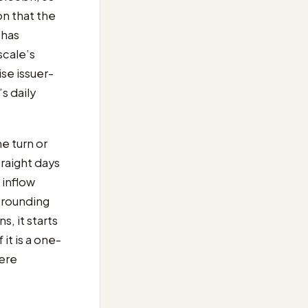
on that the
has
scale’s
se issuer-
s daily
ne turn or
traight days
 inflow
a rounding
s, it starts
it is a one-
here