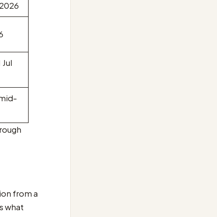
 2026
6
 Jul
 mid-
hrough
ion from a
is what