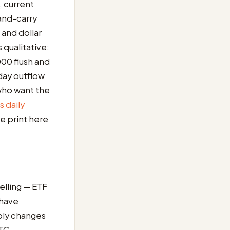
, current
-and-carry
 and dollar
s qualitative:
00 flush and
day outflow
 who want the
 daily
e print here
elling — ETF
 have
pply changes
BTC-