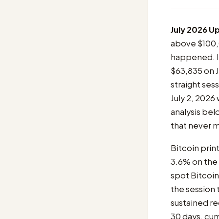
July 2026 U
above $100,0
happened. I
$63,835 on J
straight se
July 2, 2026
analysis belo
that never m
Bitcoin print
3.6% on the
spot Bitcoi
the session 
sustained re
30 days, cum