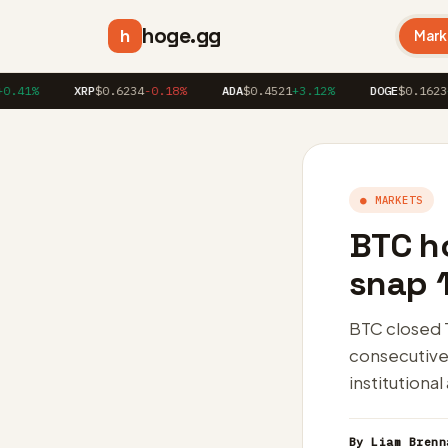
hoge.gg
h
Mark
%
XRP
$0.6234
-0.18%
ADA
$0.4521
+3.12%
DOGE
$0.1623
+1.86
● MARKETS
BTC h
snap 1
BTC closed 
consecutive 
institutional
By Liam Brenn