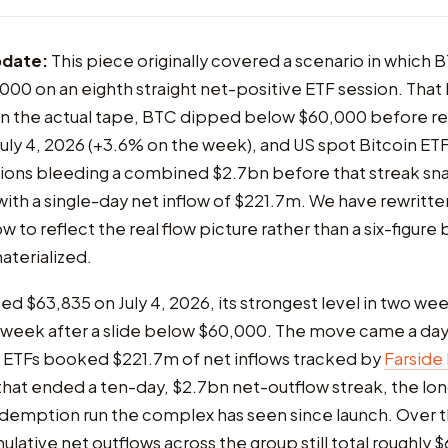
pdate:
This piece originally covered a scenario in which 
00 on an eighth straight net-positive ETF session. That 
n the actual tape, BTC dipped below $60,000 before re
uly 4, 2026 (+3.6% on the week), and US spot Bitcoin ET
ssions bleeding a combined $2.7bn before that streak s
 with a single-day net inflow of $221.7m. We have rewritte
w to reflect the real flow picture rather than a six-figure
aterialized.
ed $63,835 on July 4, 2026, its strongest level in two wee
 week after a slide below $60,000. The move came a day
n ETFs booked $221.7m of net inflows tracked by
Farside
that ended a ten-day, $2.7bn net-outflow streak, the lo
demption run the complex has seen since launch. Over th
ulative net outflows across the group still total roughly 