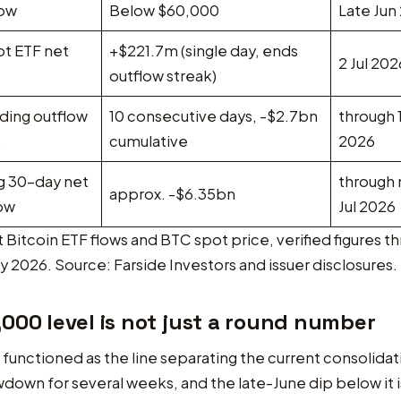
low
Below $60,000
Late Jun
ot ETF net
+$221.7m (single day, ends
2 Jul 202
outflow streak)
ding outflow
10 consecutive days, -$2.7bn
through 1
k
cumulative
2026
ng 30-day net
through
approx. -$6.35bn
low
Jul 2026
 Bitcoin ETF flows and BTC spot price, verified figures t
y 2026. Source: Farside Investors and issuer disclosures.
000 level is not just a round number
functioned as the line separating the current consolidat
own for several weeks, and the late-June dip below it 