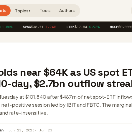
ets
Tools
Authors
Topics
▼
%
AVAX
$38.71
-1.24%
LINK
$17.84
+0.92%
HOGE
$0.00004120
olds near $64K as US spot E
0-day, $2.7bn outflow strea
Tuesday at $101,840 after $487m of net spot-ETF inflows
net-positive session led by IBIT and FBTC. The marginal 
 and rate-insensitive.
an
· Jun 23, 2026
· Jun 23