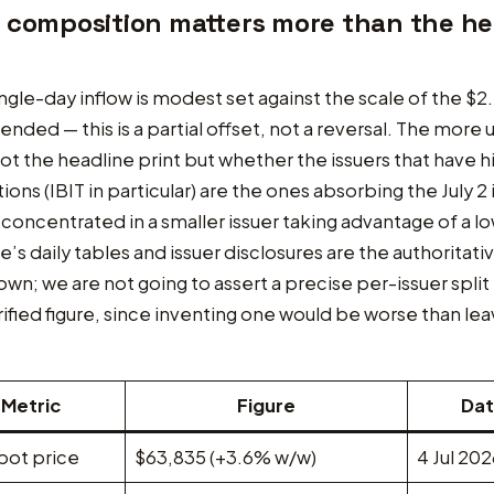
 composition matters more than the he
ngle-day inflow is modest set against the scale of the $2
t ended — this is a partial offset, not a reversal. The more 
not the headline print but whether the issuers that have hi
ions (IBIT in particular) are the ones absorbing the July 2 
s concentrated in a smaller issuer taking advantage of a l
e’s daily tables and issuer disclosures are the authoritati
wn; we are not going to assert a precise per-issuer split
rified figure, since inventing one would be worse than leav
Metric
Figure
Da
pot price
$63,835 (+3.6% w/w)
4 Jul 20