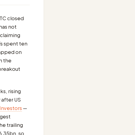
BTC closed
has not
claiming
Fs spent ten
napped on
n the
 breakout
ks, rising
 after US
 Investors
—
ngest
e trailing
$6.35bn, so