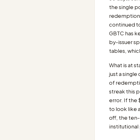
the single po
redemption 
continued t
GBTC has kep
by-issuer spl
tables, whic
What is at st
just a singl
of redemptio
streak this p
error. If the
to look like 
off, the ten
institutional