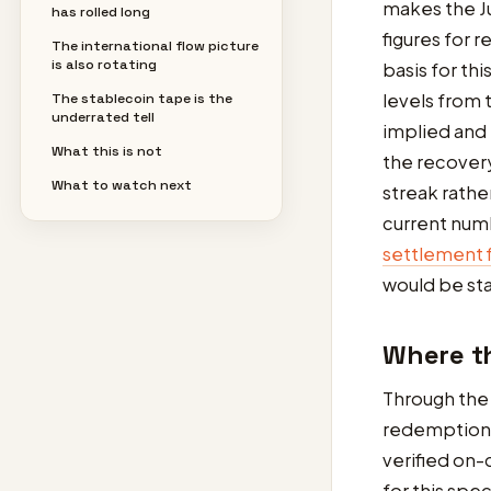
makes the Ju
has rolled long
figures for 
The international flow picture
is also rotating
basis for th
levels from t
The stablecoin tape is the
underrated tell
implied and 
What this is not
the recovery
What to watch next
streak rathe
current num
settlement f
would be sta
Where th
Through the 
redemptions
verified on-
for this spe