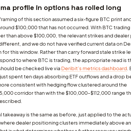
a profile in options has rolled long
 framing of this section assumed a six-figure BTC print an
round $100,000 that has not occurred. With BTC trading
er than above $100,000, the relevant strikes and dealer 
 different, and we do not have verified current data on De
for this window. Rather than carry forward stale strike le
spond to where BTC is trading, the appropriate read is t
should be checked live via
Deribit’s metrics dashboard
.
just spent ten days absorbing ETF outflows and a drop 
ore consistent with hedging flow clustered around the
,000 corridor than with the $100,000-$112,000 range th
described.
l takeaway is the same as before, just applied to the act
h where dealer positioning clusters immediately above a
that is what determines whether a further recovery grind