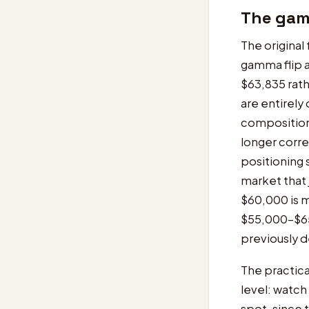
The gamm
The original
gamma flip a
$63,835 rath
are entirely
composition 
longer corre
positioning 
market that 
$60,000 is m
$55,000-$65
previously 
The practica
level: watc
spot, since 