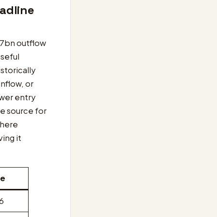
adline
.7bn outflow
useful
storically
inflow, or
ower entry
ve source for
 here
ing it
te
26