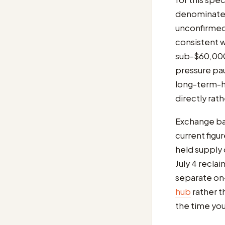
denominated 
unconfirmed)
consistent w
sub-$60,000 
pressure pa
long-term-h
directly rat
Exchange bal
current figu
held supply
July 4 recla
separate on-
hub
rather t
the time you