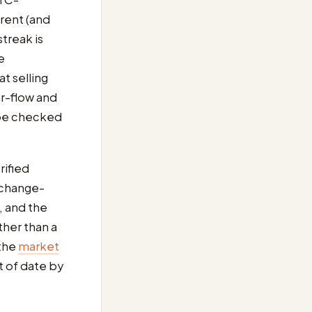
erent (and
treak is
e
t selling
r-flow and
 be checked
rified
exchange-
 and the
ther than a
 the
market
t of date by