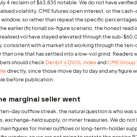
ly 4 reclaim of $63,835 notable. We do not have verified
realised volatility, CME futures open interest, or the cash
is window, so rather than repeat the specific percentages
he earlier (fictional) six-figure scenario, the honest read i
realised vol have stayed elevated through the sub-$60,0
, consistent with a market still working through the ten-
r than one that has settled into a low-vol grind. Readers
bers should check
Deribit’s DVOL index
and
CME Group’s
ile
directly, since those move day to day and any figure w
le before publication.
e marginal seller went
ten-day outflow streak, the natural question is who was s
, exchange-held supply, or miner treasuries. We do not
chain figures for miner outflows or long-term-holder su
cific window, so we are not going to restate the precise 