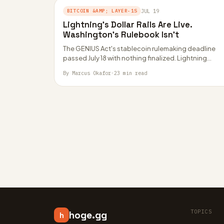
BITCOIN &AMP; LAYER-1S
JUL 19
Lightning’s Dollar Rails Are Live.
Washington’s Rulebook Isn’t
The GENIUS Act's stablecoin rulemaking deadline
passed July 18 with nothing finalized. Lightning
Network's USDT rails via Taproot Assets and RGB
By Marcus Okafor
·
23 min read
now…
TOPICS
hoge.gg
h