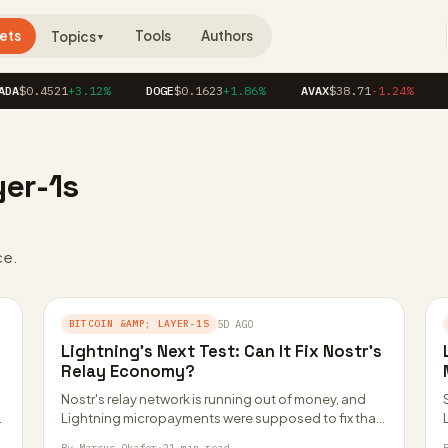
ets
Tools
Authors
Topics
▼
A
$0.4521
+3.12%
DOGE
$0.1623
+1.86%
AVAX
$38.71
-1.24%
L
yer-1s
ce.
BITCOIN &AMP; LAYER-1S
5D AGO
Lightning’s Next Test: Can It Fix Nostr’s
Relay Economy?
Nostr's relay network is running out of money, and
.
Lightning micropayments were supposed to fix that.
Paid relays, zaps, and proof of…