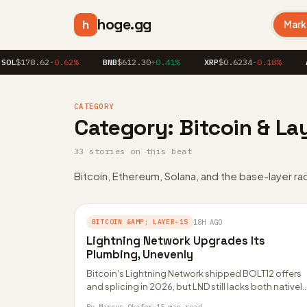
hoge.gg
h
Mark
OL
$178.62
-0.62%
BNB
$612.30
+0.41%
XRP
$0.6234
-0.18%
AD
CATEGORY
Category:
Bitcoin & La
33 stories on this beat
Bitcoin, Ethereum, Solana, and the base-layer ra
BITCOIN &AMP; LAYER-1S
18H AGO
Lightning Network Upgrades Its
Plumbing, Unevenly
Bitcoin's Lightning Network shipped BOLT12 offers
and splicing in 2026, but LND still lacks both natively
The gap is reshaping wallets, liquidity…