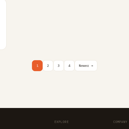
1
2
3
4
Newer →
EXPLORE
COMPANY