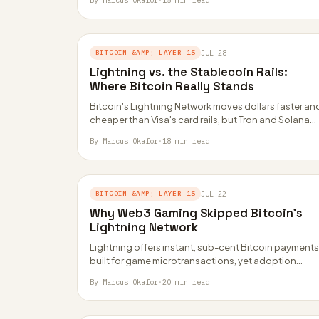
By Marcus Okafor
·
15 min read
BITCOIN &AMP; LAYER-1S
JUL 28
Lightning vs. the Stablecoin Rails:
Where Bitcoin Really Stands
Bitcoin's Lightning Network moves dollars faster an
cheaper than Visa's card rails, but Tron and Solana
still carry far more stablecoin volume.…
By Marcus Okafor
·
18 min read
BITCOIN &AMP; LAYER-1S
JUL 22
Why Web3 Gaming Skipped Bitcoin’s
Lightning Network
Lightning offers instant, sub-cent Bitcoin payments
built for game microtransactions, yet adoption
stayed niche. Smart contracts, not speed, turned
By Marcus Okafor
·
20 min read
out to be…