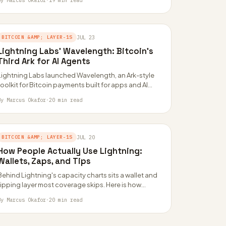
By Marcus Okafor
·
19 min read
BITCOIN &AMP; LAYER-1S
JUL 23
Lightning Labs’ Wavelength: Bitcoin’s
Third Ark for AI Agents
Lightning Labs launched Wavelength, an Ark-style
toolkit for Bitcoin payments built for apps and AI
agents. It is the third Ark implementation…
By Marcus Okafor
·
20 min read
BITCOIN &AMP; LAYER-1S
JUL 20
How People Actually Use Lightning:
Wallets, Zaps, and Tips
Behind Lightning's capacity charts sits a wallet and
tipping layer most coverage skips. Here is how
custodial apps, self-custodial wallets, and Nostr…
By Marcus Okafor
·
20 min read