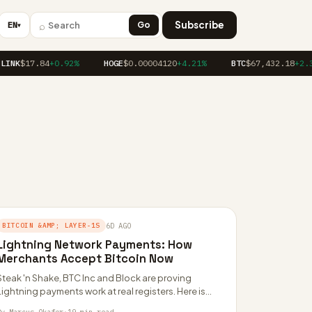
⌕
Subscribe
EN
Go
▼
INK
$17.84
+0.92%
HOGE
$0.00004120
+4.21%
BTC
$67,432.18
+2.34
BITCOIN &AMP; LAYER-1S
6D AGO
Lightning Network Payments: How
Merchants Accept Bitcoin Now
Steak 'n Shake, BTC Inc and Block are proving
Lightning payments work at real registers. Here is
how the merchant stack, fees…