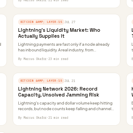
By Marcus Okafor
·
21 min read
BITCOIN &AMP; LAYER-1S
JUL 27
Lightning’s Liquidity Market: Who
Actually Supplies It
d
Lightning payments are fast only if a node already
has inbound liquidity. A real industry, from
marketplaces to a public company, now…
By Marcus Okafor
·
23 min read
BITCOIN &AMP; LAYER-1S
JUL 21
Lightning Network 2026: Record
Capacity, Unsolved Jamming Risk
Lightning's capacity and dollar volume keep hitting
records, but node counts keep falling and channel
jamming still has no deployed fix. Here…
By Marcus Okafor
·
21 min read