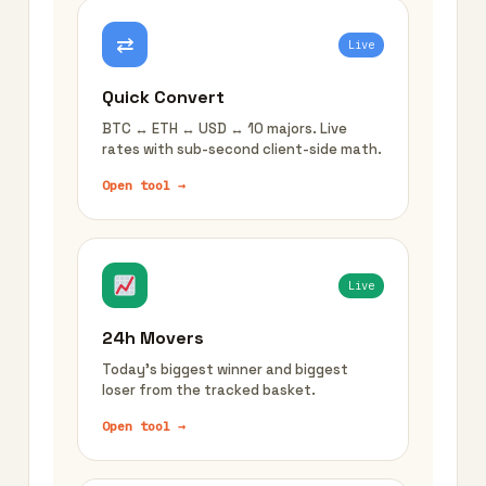
⇄
Live
Quick Convert
BTC ↔ ETH ↔ USD ↔ 10 majors. Live
rates with sub-second client-side math.
Open tool →
Live
24h Movers
Today's biggest winner and biggest
loser from the tracked basket.
Open tool →