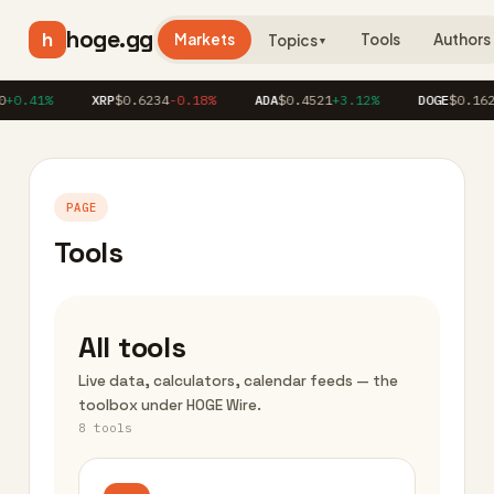
hoge.gg
h
Markets
Tools
Authors
Topics
▼
0.41%
XRP
$0.6234
-0.18%
ADA
$0.4521
+3.12%
DOGE
$0.1623
PAGE
Tools
All tools
Live data, calculators, calendar feeds — the
toolbox under HOGE Wire.
8 tools