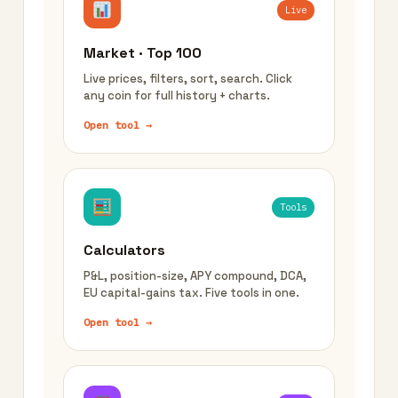
Live
Market · Top 100
Live prices, filters, sort, search. Click
any coin for full history + charts.
Open tool →
Tools
Calculators
P&L, position-size, APY compound, DCA,
EU capital-gains tax. Five tools in one.
Open tool →