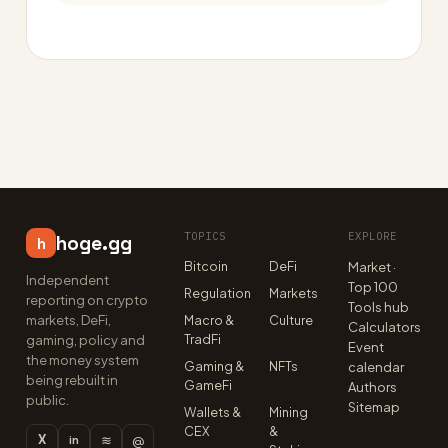
TOPICS
EXPLORE
hoge.gg
h
Bitcoin
DeFi
Market ·
Independent
Top 100
Regulation
Markets
reporting on crypto
Tools hub
markets, DeFi,
Macro &
Culture
Calculators
TradFi
gaming, policy and
Event
the money system
Gaming &
NFTs
calendar
being rebuilt in
GameFi
Authors
public.
Sitemap
Wallets &
Mining
CEX
&
X
≋
@
in