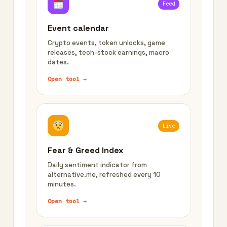
Feed
Event calendar
Crypto events, token unlocks, game
releases, tech-stock earnings, macro
dates.
Open tool →
Live
Fear & Greed Index
Daily sentiment indicator from
alternative.me, refreshed every 10
minutes.
Open tool →