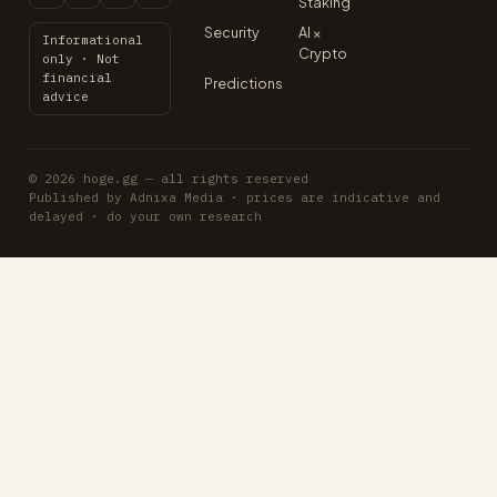
Staking
Security
AI ×
Informational
Crypto
only · Not
financial
Predictions
advice
© 2026 hoge.gg — all rights reserved
Published by Adnixa Media · prices are indicative and
delayed · do your own research