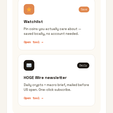
Save
Watchlist
Pin coins you actually care about —
saved locally, no account needed.
Open tool →
Daily
HOGE Wire newsletter
Daily crypto + macro brief, mailed before
US open. One-click subscribe.
Open tool →