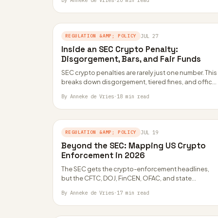
By Anneke de Vries
·
20 min read
REGULATION &AMP; POLICY
JUL 27
Inside an SEC Crypto Penalty:
Disgorgement, Bars, and Fair Funds
SEC crypto penalties are rarely just one number. This
breaks down disgorgement, tiered fines, and officer
bars using real settlement math from…
By Anneke de Vries
·
18 min read
REGULATION &AMP; POLICY
JUL 19
Beyond the SEC: Mapping US Crypto
Enforcement in 2026
The SEC gets the crypto-enforcement headlines,
but the CFTC, DOJ, FinCEN, OFAC, and state
regulators all have their own levers. Here is…
By Anneke de Vries
·
17 min read