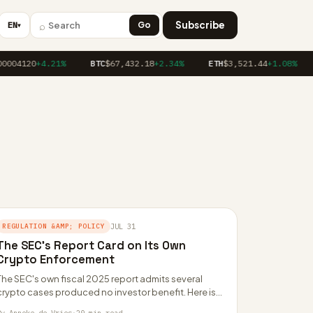
⌕
Subscribe
EN
Go
▼
0004120
+4.21%
BTC
$67,432.18
+2.34%
ETH
$3,521.44
+1.08%
REGULATION &AMP; POLICY
JUL 31
The SEC’s Report Card on Its Own
Crypto Enforcement
The SEC's own fiscal 2025 report admits several
crypto cases produced no investor benefit. Here is
what it owned up to, what…