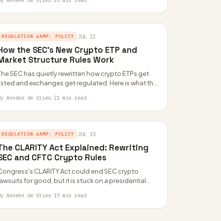
By Anneke de Vries
·
20 min read
REGULATION &AMP; POLICY
JUL 22
How the SEC’s New Crypto ETP and
Market Structure Rules Work
The SEC has quietly rewritten how crypto ETPs get
listed and exchanges get regulated. Here is what the
AN38, AN48 and AN49…
By Anneke de Vries
·
21 min read
REGULATION &AMP; POLICY
JUL 15
The CLARITY Act Explained: Rewriting
SEC and CFTC Crypto Rules
Congress's CLARITY Act could end SEC crypto
lawsuits for good, but it is stuck on a presidential
ethics fight and empty CFTC…
By Anneke de Vries
·
19 min read