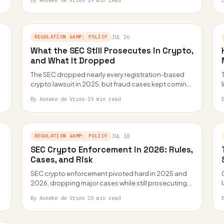
By Anneke de Vries
·
19 min read
REGULATION &AMP; POLICY
JUL 26
What the SEC Still Prosecutes in Crypto,
and What It Dropped
The SEC dropped nearly every registration-based
crypto lawsuit in 2025, but fraud cases kept coming.
Here is the actual dividing line, in…
By Anneke de Vries
·
19 min read
REGULATION &AMP; POLICY
JUL 18
SEC Crypto Enforcement in 2026: Rules,
Cases, and Risk
SEC crypto enforcement pivoted hard in 2025 and
2026, dropping major cases while still prosecuting
fraud. Here is how the new approach…
By Anneke de Vries
·
20 min read