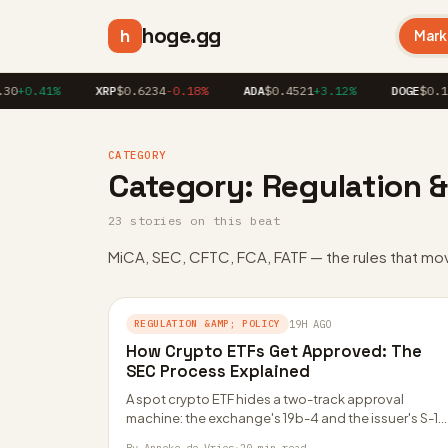
hoge.gg
h
Mark
30
+0.41%
XRP
$0.6234
-0.18%
ADA
$0.4521
+3.12%
DOGE
$0.16
CATEGORY
Category:
Regulation &
23 stories on this beat
MiCA, SEC, CFTC, FCA, FATF — the rules that mo
REGULATION &AMP; POLICY
19H AGO
How Crypto ETFs Get Approved: The
SEC Process Explained
A spot crypto ETF hides a two-track approval
machine: the exchange's 19b-4 and the issuer's S-1.
Here is how each one works,…