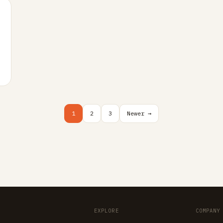
…
1
2
3
Newer →
EXPLORE
COMPANY