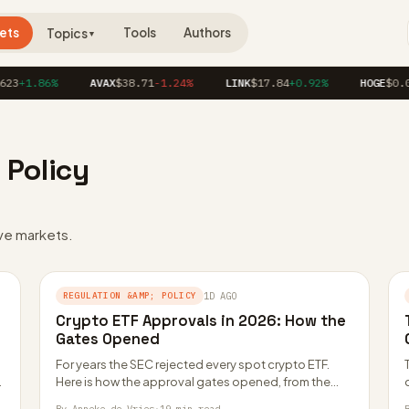
ets
Tools
Authors
Topics
▼
23
+1.86%
AVAX
$38.71
-1.24%
LINK
$17.84
+0.92%
HOGE
$0.0
 Policy
ve markets.
REGULATION &AMP; POLICY
1D AGO
Crypto ETF Approvals in 2026: How the
Gates Opened
For years the SEC rejected every spot crypto ETF.
Here is how the approval gates opened, from the
Grayscale court win to…