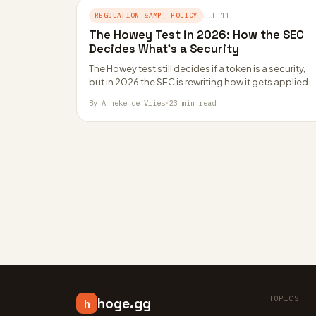
REGULATION &AMP; POLICY
JUL 11
The Howey Test in 2026: How the SEC
Decides What’s a Security
The Howey test still decides if a token is a security,
but in 2026 the SEC is rewriting how it gets applied.
By Anneke de Vries
·
23 min read
TOPICS
hoge.gg
h