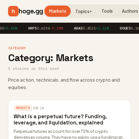
hoge.gg
h
Markets
Tools
Authors
Topics
▼
0
+0.41%
XRP
$0.6234
-0.18%
ADA
$0.4521
+3.12%
DOGE
$0.162
CATEGORY
Category:
Markets
5 stories on this beat
Price action, technicals, and flow across crypto and
equities.
MARKETS
JUN 24
What is a perpetual future? Funding,
leverage, and liquidation, explained
Perpetual futures account for over 75% of crypto
derivatives volume. They have no expiry, use a funding rate