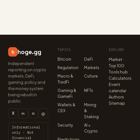
TOPICS
EXPLORE
hoge.gg
h
Bitcoin
DeFi
Market ·
Independent
Top 100
Regulation
Markets
reporting on crypto
Tools hub
markets, DeFi,
Macro &
Culture
Calculators
TradFi
gaming, policy and
Event
the money system
Gaming &
NFTs
calendar
being rebuilt in
GameFi
Authors
public.
Sitemap
Wallets &
Mining
CEX
&
X
≋
@
in
Staking
Security
AI ×
Informational
Crypto
only · Not
financial
Predictions