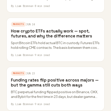
to anchor to spot,…
By Liam Brennan
·
8 min read
MARKETS
JUN 24
How crypto ETFs actually work — spot,
futures, and why the difference matters
Spot Bitcoin ETFs hold actual BTC in custody. Futures ETFs
hold rolling CME contracts. The basis between them costs
investors 4-8% a…
By Liam Brennan
·
9 min read
MARKETS
JUN 23
Funding rates flip positive across majors —
but the gamma still cuts both ways
BTC perpetual funding flipped positive on Binance, OKX,
and Bybit for the first time in 23 days, but dealer gamma
above $100k…
By Liam Brennan
·
9 min read