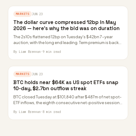
MARKETS
JUN 23
The dollar curve compressed 12bp in May
2026 — here’s why the bid was on duration
The 2s10s flattened 12bp on Tuesday's $42bn 7-year
auction, with the long end leading. Term premium is back
negative for the first…
By Liam Brennan
·
9 min read
MARKETS
JUN 23
BTC holds near $64K as US spot ETFs snap
10-day, $2.7bn outflow streak
BTC closed Tuesday at $101,840 after $487m of net spot-
ETF inflows, the eighth consecutive net-positive session
led by IBIT and FBTC. The…
By Liam Brennan
·
8 min read