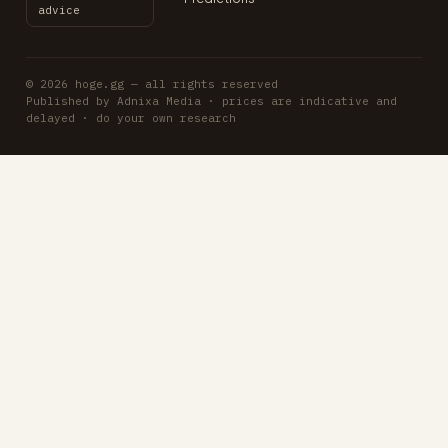
advice
© 2026 hoge.gg — all rights reserved
Published by Adnixa Media · prices are indicative and
delayed · do your own research