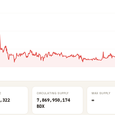
E
CIRCULATING SUPPLY
MAX SUPPLY
,322
7,869,950,174
∞
BDX