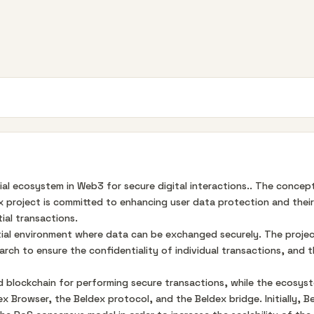
ial ecosystem in Web3 for secure digital interactions.. The conce
 project is committed to enhancing user data protection and their c
ial transactions.
tial environment where data can be exchanged securely. The projec
arch to ensure the confidentiality of individual transactions, and 
 blockchain for performing secure transactions, while the ecosys
 Browser, the Beldex protocol, and the Beldex bridge. Initially,