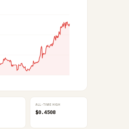
ALL-TIME HIGH
$0.4508