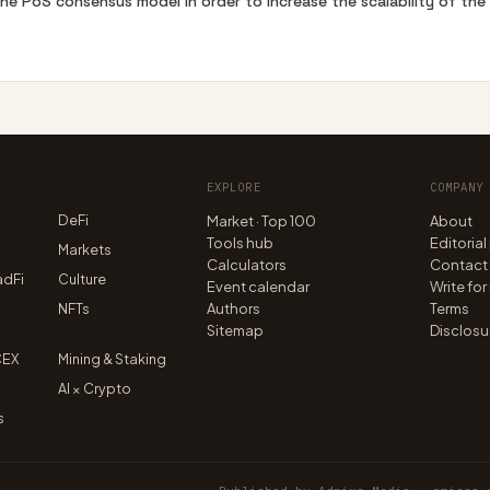
the PoS consensus model in order to increase the scalability of th
EXPLORE
COMPANY
DeFi
Market · Top 100
About
Tools hub
Editorial
n
Markets
Calculators
Contact
adFi
Culture
Event calendar
Write for
NFTs
Authors
Terms
Sitemap
Disclosu
CEX
Mining & Staking
AI × Crypto
s