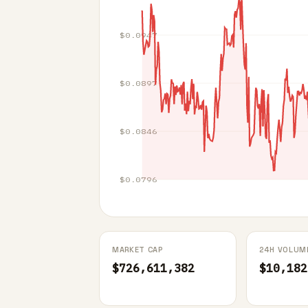
$0.0947
$0.0897
$0.0846
$0.0796
MARKET CAP
24H VOLUM
$726,611,382
$10,182