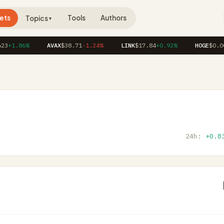
ets
Tools
Authors
Topics
▼
3
+1.86%
AVAX
$38.71
-1.24%
LINK
$17.84
+0.92%
HOGE
$0.000
24h:
+0.8