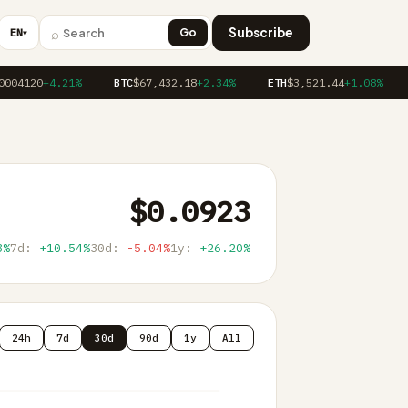
⌕
Subscribe
EN
Go
▼
04120
+4.21%
BTC
$67,432.18
+2.34%
ETH
$3,521.44
+1.08%
$0.0923
3%
7d:
+10.54%
30d:
-5.04%
1y:
+26.20%
24h
7d
30d
90d
1y
All