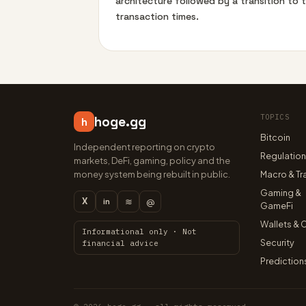
architecture followed by a transition to 
transaction times.
TOPICS
hoge.gg
h
Bitcoin
Independent reporting on crypto
Regulatio
markets, DeFi, gaming, policy and the
money system being rebuilt in public.
Macro & Tr
Gaming &
X
≋
@
in
GameFi
Wallets & 
Informational only · Not
Security
financial advice
Prediction