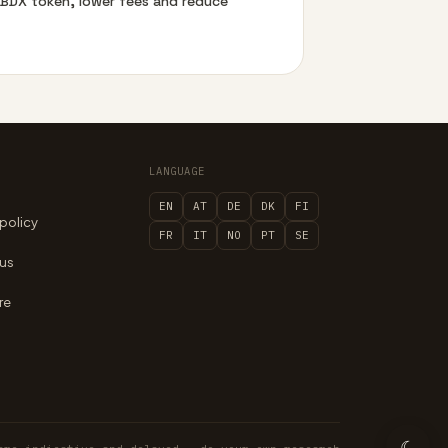
e BDX token, lower fees and reduce
LANGUAGE
EN
AT
DE
DK
FI
 policy
FR
IT
NO
PT
SE
 us
re
☾