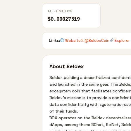
ALL-TIME LOW
$0.00027519
Links:
Website
𝕏 @BeldexCoin
Explorer
About Beldex
Beldex building a decentralized confident
and launched in the same year. The Beldex
ecosystem coin that facilitates confident
Beldex's mission is to provide a confiden
data confidentiality with systematic rese
of their funds.
BDX operates on the Beldex decentralized
dApps, among them: BChat, BelNet, Beldex