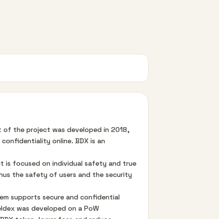
pt of the project was developed in 2018,
onfidentiality online. BDX is an
t is focused on individual safety and true
thus the safety of users and the security
tem supports secure and confidential
 Beldex was developed on a PoW