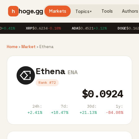
hoge.gg
h
Markets
Tools
Authors
Topics
▼
+0.41%
XRP
$0.6234
-0.18%
ADA
$0.4521
+3.12%
DOGE
$0.1623
Home
›
Market
› Ethena
Ethena
ENA
Rank #72
$0.0924
24h:
7d:
30d:
1y:
+2.41%
+18.47%
+21.13%
-84.08%