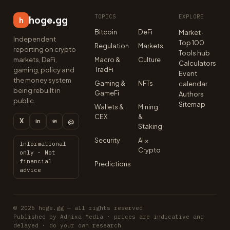
TOPICS
EXPLORE
hoge.gg
h
Bitcoin
DeFi
Market ·
Independent
Top 100
Regulation
Markets
reporting on crypto
Tools hub
markets, DeFi,
Macro &
Culture
Calculators
TradFi
gaming, policy and
Event
the money system
Gaming &
NFTs
calendar
being rebuilt in
GameFi
Authors
public.
Sitemap
Wallets &
Mining
CEX
&
X
≋
@
in
Staking
Security
AI ×
Informational
Crypto
only · Not
financial
Predictions
advice
© 2026 hoge.gg — all rights reserved
Published by Adnixa Media · prices are indicative and
delayed · do your own research