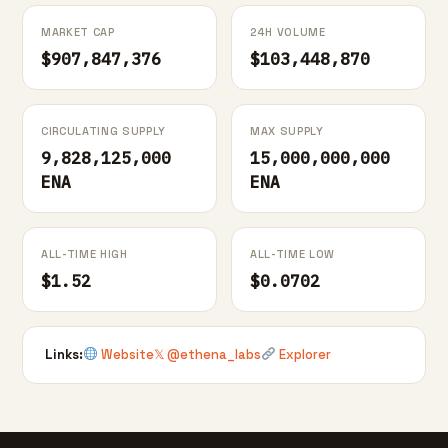
MARKET CAP
24H VOLUME
$907,847,376
$103,448,870
CIRCULATING SUPPLY
MAX SUPPLY
9,828,125,000
15,000,000,000
ENA
ENA
ALL-TIME HIGH
ALL-TIME LOW
$1.52
$0.0702
Links:
Website
𝕏 @ethena_labs
Explorer