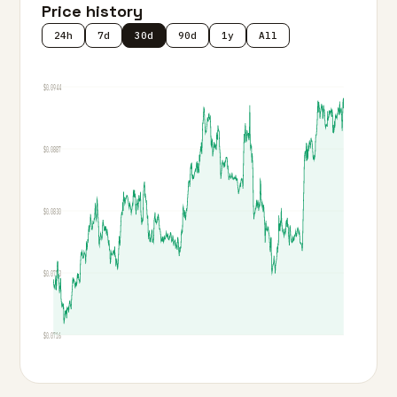
Price history
24h
7d
30d
90d
1y
All
$0.0944
$0.0887
$0.0830
$0.0773
$0.0716