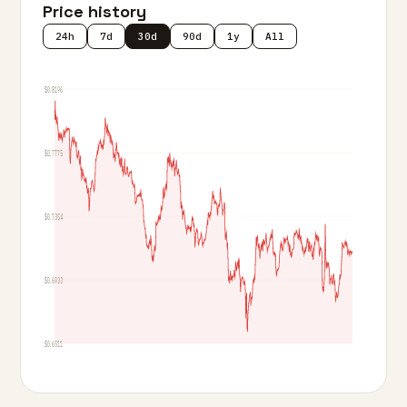
Price history
24h
7d
30d
90d
1y
All
$0.8196
$0.7775
$0.7354
$0.6933
$0.6511