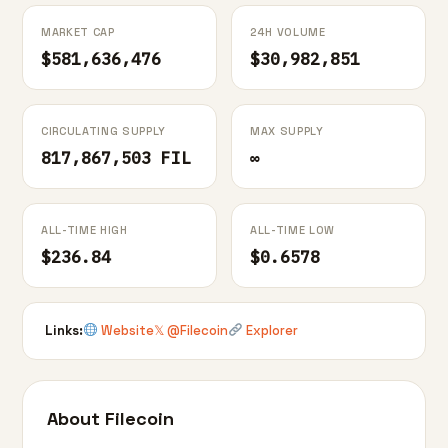
MARKET CAP
24H VOLUME
$581,636,476
$30,982,851
CIRCULATING SUPPLY
MAX SUPPLY
817,867,503 FIL
∞
ALL-TIME HIGH
ALL-TIME LOW
$236.84
$0.6578
Links:
Website
𝕏 @Filecoin
Explorer
About Filecoin