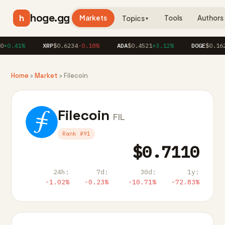
hoge.gg
h
Markets
Tools
Authors
Topics
▼
+0.41%
XRP
$0.6234
-0.18%
ADA
$0.4521
+3.12%
DOGE
$0.162
Home
›
Market
› Filecoin
Filecoin
FIL
Rank #91
$0.7110
24h:
7d:
30d:
1y:
-1.02%
-0.23%
-10.71%
-72.83%