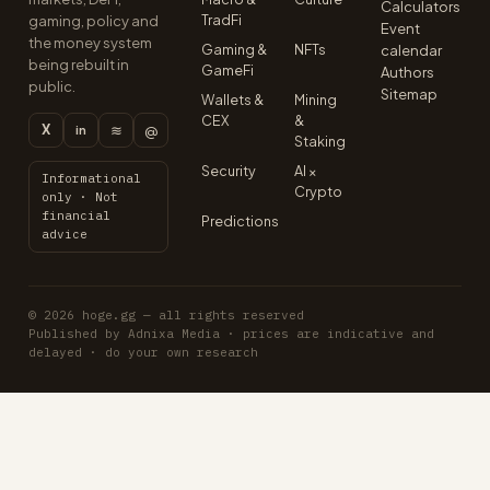
Calculators
TradFi
gaming, policy and
Event
the money system
Gaming &
NFTs
calendar
being rebuilt in
GameFi
Authors
public.
Sitemap
Wallets &
Mining
CEX
&
X
≋
@
in
Staking
Security
AI ×
Informational
Crypto
only · Not
financial
Predictions
advice
© 2026 hoge.gg — all rights reserved
Published by Adnixa Media · prices are indicative and
delayed · do your own research