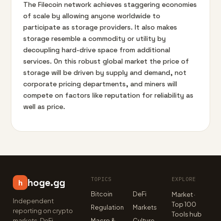
The Filecoin network achieves staggering economies
of scale by allowing anyone worldwide to
participate as storage providers. It also makes
storage resemble a commodity or utility by
decoupling hard-drive space from additional
services. On this robust global market the price of
storage will be driven by supply and demand, not
corporate pricing departments, and miners will
compete on factors like reputation for reliability as
well as price.
TOPICS
EXPLORE
hoge.gg
h
Bitcoin
DeFi
Market ·
Independent
Top 100
Regulation
Markets
reporting on crypto
Tools hub
markets, DeFi,
Macro &
Culture