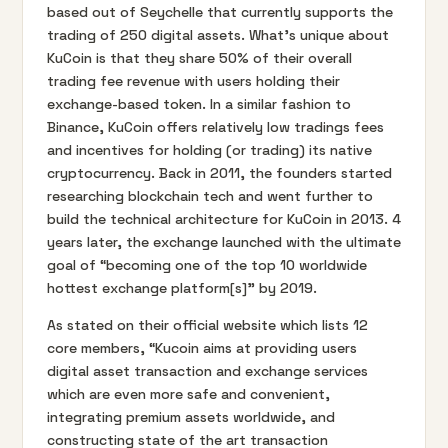
based out of Seychelle that currently supports the
trading of 250 digital assets. What’s unique about
KuCoin is that they share 50% of their overall
trading fee revenue with users holding their
exchange-based token. In a similar fashion to
Binance, KuCoin offers relatively low tradings fees
and incentives for holding (or trading) its native
cryptocurrency. Back in 2011, the founders started
researching blockchain tech and went further to
build the technical architecture for KuCoin in 2013. 4
years later, the exchange launched with the ultimate
goal of “becoming one of the top 10 worldwide
hottest exchange platform[s]” by 2019.
As stated on their official website which lists 12
core members, “Kucoin aims at providing users
digital asset transaction and exchange services
which are even more safe and convenient,
integrating premium assets worldwide, and
constructing state of the art transaction