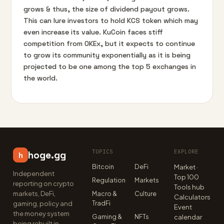
grows & thus, the size of dividend payout grows.
This can lure investors to hold KCS token which may
even increase its value. KuCoin faces stiff
competition from OKEx, but it expects to continue
to grow its community exponentially as it is being
projected to be one among the top 5 exchanges in
the world.
TOPICS
EXPLORE
hoge.gg
h
Bitcoin
DeFi
Market ·
Independent
Top 100
Regulation
Markets
reporting on crypto
Tools hub
markets, DeFi,
Macro &
Culture
Calculators
TradFi
gaming, policy and
Event
the money system
Gaming &
NFTs
calendar
being rebuilt in