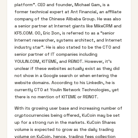
platform”. CEO and founder, Michael Gam, is a
former technical expert at Ant Financial, an affiliate
company of the Chinese Alibaba Group. He was also
a senior partner at Internet giants like MikeCRM and
KF5.COM. OO, Eric Don, is referred to as a “senior
Internet researcher, systems architect, and Internet
industry star”. He is also stated to be the CTO and
senior partner of IT companies including
YOULIN.COM, KITEME, and REINOT. However, it’s
unclear if these websites actually exist as they did
not show in a Google search or when entering the
website domains. According to his LinkedIn, he is
currently CTO at Youlin Network Technologies, yet
there is no mention of KITEME or REINOT.
With its growing user base and increasing number of
cryptocurrencies being offered, KuCoin may be set
up for a strong run in the markets. KuCoin Shares
volume is expected to grow as the daily trading
volume on KuCoin, hence, trading fees collection