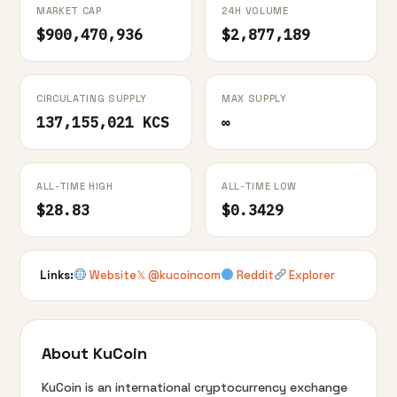
MARKET CAP
24H VOLUME
$900,470,936
$2,877,189
CIRCULATING SUPPLY
MAX SUPPLY
137,155,021 KCS
∞
ALL-TIME HIGH
ALL-TIME LOW
$28.83
$0.3429
Links:
Website
𝕏 @kucoincom
Reddit
Explorer
About KuCoin
KuCoin is an international cryptocurrency exchange