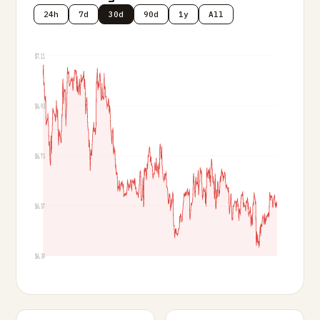
24h
7d
30d
90d
1y
All
$7.11
$6.93
$6.75
$6.57
$6.39