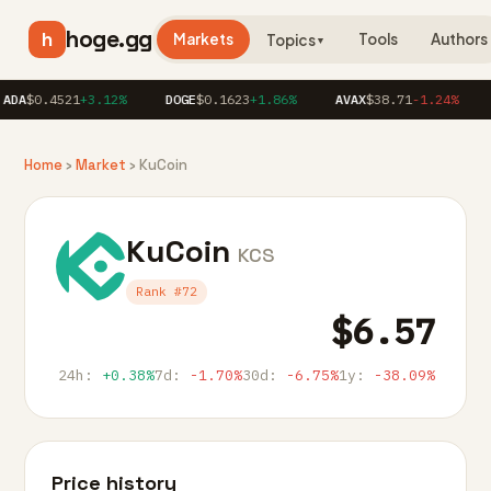
hoge.gg
h
Markets
Tools
Authors
Topics
▼
DA
$0.4521
+3.12%
DOGE
$0.1623
+1.86%
AVAX
$38.71
-1.24%
L
Home
›
Market
› KuCoin
KuCoin
KCS
Rank #72
$6.57
24h:
+0.38%
7d:
-1.70%
30d:
-6.75%
1y:
-38.09%
Price history