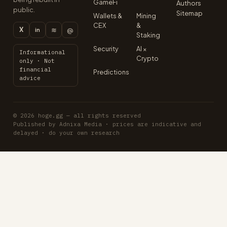
GameFi
Authors
public.
Sitemap
Wallets &
Mining
CEX
&
X
≋
@
in
Staking
Security
AI ×
Informational
Crypto
only · Not
financial
Predictions
advice
© 2026 hoge.gg — all rights reserved
Published by Adnixa Media · prices are indicative and
delayed · do your own research