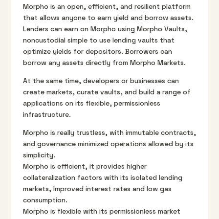
Morpho is an open, efficient, and resilient platform
that allows anyone to earn yield and borrow assets.
Lenders can earn on Morpho using Morpho Vaults,
noncustodial simple to use lending vaults that
optimize yields for depositors. Borrowers can
borrow any assets directly from Morpho Markets.
At the same time, developers or businesses can
create markets, curate vaults, and build a range of
applications on its flexible, permissionless
infrastructure.
Morpho is really trustless, with immutable contracts,
and governance minimized operations allowed by its
simplicity.
Morpho is efficient, it provides higher
collateralization factors with its isolated lending
markets, Improved interest rates and low gas
consumption.
Morpho is flexible with its permissionless market