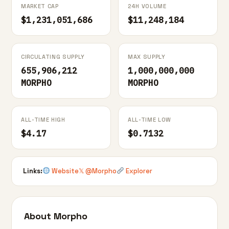
MARKET CAP
24H VOLUME
$1,231,051,686
$11,248,184
CIRCULATING SUPPLY
MAX SUPPLY
655,906,212
1,000,000,000
MORPHO
MORPHO
ALL-TIME HIGH
ALL-TIME LOW
$4.17
$0.7132
Links:
Website
𝕏 @Morpho
Explorer
About Morpho