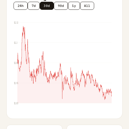
24h
7d
30d
90d
1y
All
$2.32
$2.2
$2.08
$1.95
$1.83