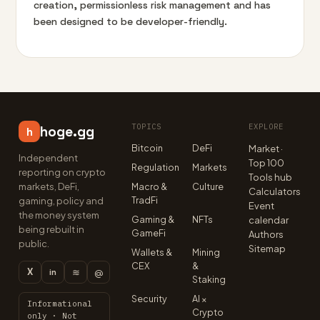
creation, permissionless risk management and has
been designed to be developer-friendly.
TOPICS
EXPLORE
hoge.gg
h
Bitcoin
DeFi
Market ·
Independent
Top 100
Regulation
Markets
reporting on crypto
Tools hub
markets, DeFi,
Macro &
Culture
Calculators
TradFi
gaming, policy and
Event
the money system
Gaming &
NFTs
calendar
being rebuilt in
GameFi
Authors
public.
Sitemap
Wallets &
Mining
CEX
&
X
≋
@
in
Staking
Security
AI ×
Informational
Crypto
only · Not