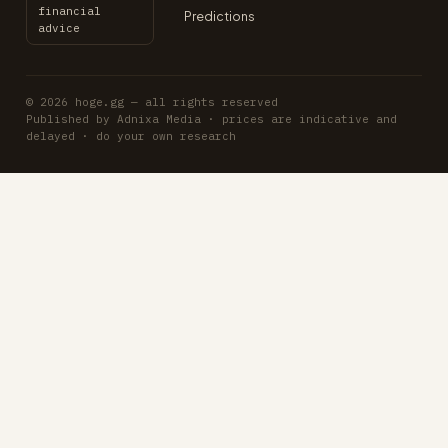
financial
Predictions
advice
© 2026 hoge.gg — all rights reserved
Published by Adnixa Media · prices are indicative and
delayed · do your own research