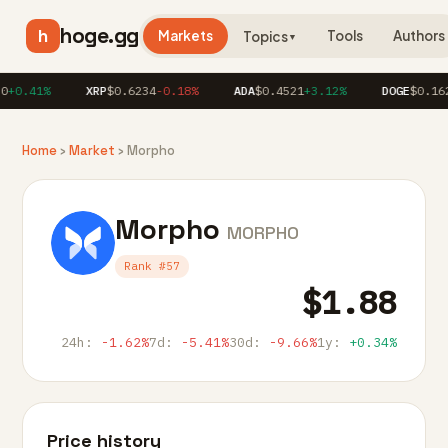
hoge.gg
h
Markets
Tools
Authors
Topics
▼
+0.41%
XRP
$0.6234
-0.18%
ADA
$0.4521
+3.12%
DOGE
$0.162
Home
›
Market
› Morpho
Morpho
MORPHO
Rank #57
$1.88
24h:
-1.62%
7d:
-5.41%
30d:
-9.66%
1y:
+0.34%
Price history