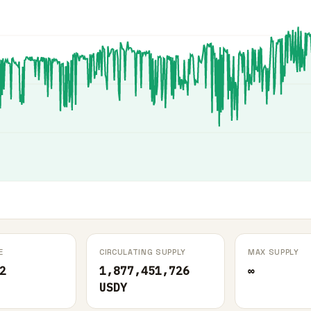
E
CIRCULATING SUPPLY
MAX SUPPLY
2
1,877,451,726
∞
USDY