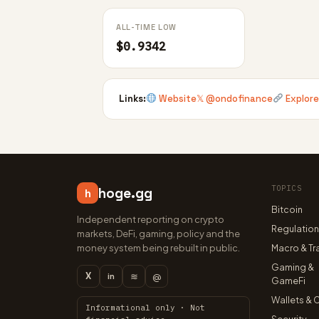
ALL-TIME LOW
$0.9342
Links:
Website
𝕏 @ondofinance
Explore
TOPICS
hoge.gg
h
Bitcoin
Independent reporting on crypto
Regulatio
markets, DeFi, gaming, policy and the
money system being rebuilt in public.
Macro & Tr
Gaming &
X
≋
@
in
GameFi
Wallets & 
Informational only · Not