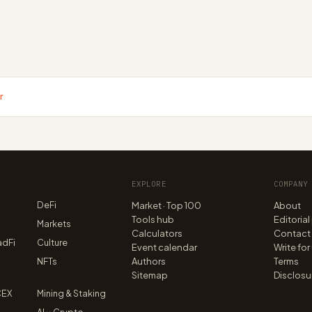
r
EXPLORE
COMPANY
DeFi
Market · Top 100
About
Tools hub
Editorial
n
Markets
Calculators
Contact
adFi
Culture
Event calendar
Write for
NFTs
Authors
Terms
Sitemap
Disclosu
CEX
Mining & Staking