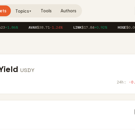
ets
Tools
Authors
Topics
▼
3
+1.86%
AVAX
$38.71
-1.24%
LINK
$17.84
+0.92%
HOGE
$0.00
Yield
USDY
24h:
-0