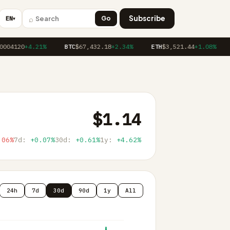
⌕
Subscribe
EN
Go
▼
004120
+4.21%
BTC
$67,432.18
+2.34%
ETH
$3,521.44
+1.08%
$1.14
.06%
7d:
+0.07%
30d:
+0.61%
1y:
+4.62%
24h
7d
30d
90d
1y
All