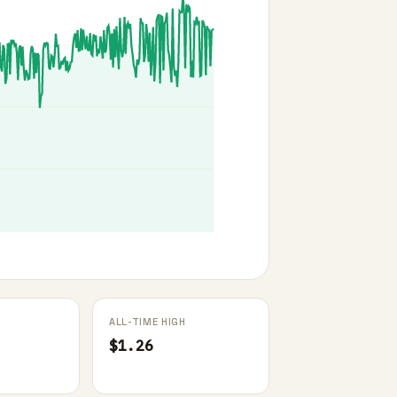
ALL-TIME HIGH
$1.26