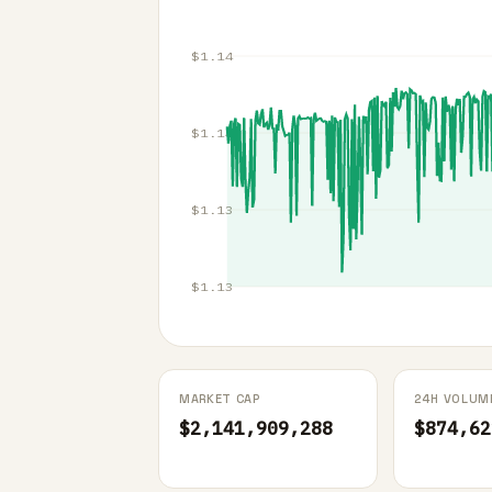
$1.14
$1.14
$1.13
$1.13
MARKET CAP
24H VOLUM
$2,141,909,288
$874,62