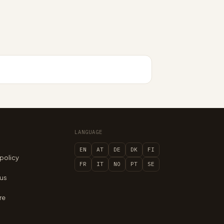
LANGUAGE
EN
AT
DE
DK
FI
 policy
FR
IT
NO
PT
SE
 us
re