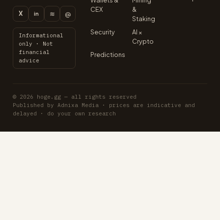
Wallets &
Mining
CEX
&
X
≋
@
in
Staking
Security
AI ×
Informational
Crypto
only · Not
financial
Predictions
advice
© 2026 hoge.gg — all rights reserved
Published by Adnixa Media · prices are indicative and
delayed · do your own research