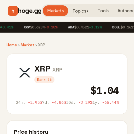
hoge.gg
h
Markets
Tools
Authors
Topics
▼
0.41%
XRP
$0.6234
-0.18%
ADA
$0.4521
+3.12%
DOGE
$0.1623
+
Home
›
Market
› XRP
XRP
XRP
Rank #6
$1.04
24h:
-2.95%
7d:
-4.86%
30d:
-8.29%
1y:
-65.44%
Price history