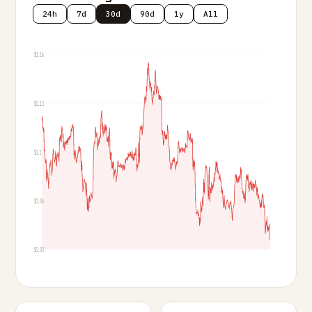
24h
7d
30d
90d
1y
All
$1.16
$1.13
$1.1
$1.06
$1.03