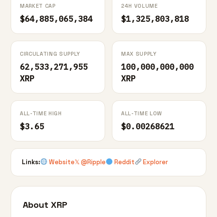
MARKET CAP
24H VOLUME
$64,885,065,384
$1,325,803,818
CIRCULATING SUPPLY
MAX SUPPLY
62,533,271,955
100,000,000,000
XRP
XRP
ALL-TIME HIGH
ALL-TIME LOW
$3.65
$0.00268621
Links:
Website
𝕏 @Ripple
Reddit
Explorer
About XRP