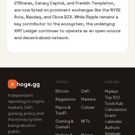
21Shares, Canary Capital, and Franklin Templeton,
are now listed on prominent exchanges like the NYSE
Arca, Nasdaq, and Cboe BZX. While Ripple remains a
key contributor to the ecosystem, the underlying
XRP Ledger continues to operate as an open-source
and decentralized network.
TOPICS
EXPLORE
hoge.gg
h
Bitcoin
DeFi
Market ·
Independent
Top 100
Regulation
Markets
reporting on crypto
Tools hub
markets, DeFi,
Macro &
Culture
Calculators
TradFi
gaming, policy and
Event
the money system
Gaming &
NFTs
calendar
being rebuilt in
GameFi
Authors
public.
Sitemap