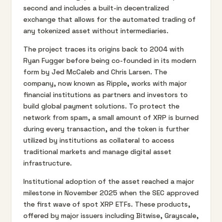
second and includes a built-in decentralized
exchange that allows for the automated trading of
any tokenized asset without intermediaries.
The project traces its origins back to 2004 with
Ryan Fugger before being co-founded in its modern
form by Jed McCaleb and Chris Larsen. The
company, now known as Ripple, works with major
financial institutions as partners and investors to
build global payment solutions. To protect the
network from spam, a small amount of XRP is burned
during every transaction, and the token is further
utilized by institutions as collateral to access
traditional markets and manage digital asset
infrastructure.
Institutional adoption of the asset reached a major
milestone in November 2025 when the SEC approved
the first wave of spot XRP ETFs. These products,
offered by major issuers including Bitwise, Grayscale,