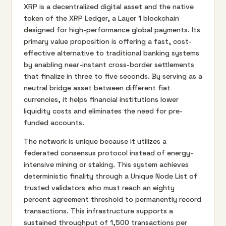
XRP is a decentralized digital asset and the native
token of the XRP Ledger, a Layer 1 blockchain
designed for high-performance global payments. Its
primary value proposition is offering a fast, cost-
effective alternative to traditional banking systems
by enabling near-instant cross-border settlements
that finalize in three to five seconds. By serving as a
neutral bridge asset between different fiat
currencies, it helps financial institutions lower
liquidity costs and eliminates the need for pre-
funded accounts.
The network is unique because it utilizes a
federated consensus protocol instead of energy-
intensive mining or staking. This system achieves
deterministic finality through a Unique Node List of
trusted validators who must reach an eighty
percent agreement threshold to permanently record
transactions. This infrastructure supports a
sustained throughput of 1,500 transactions per