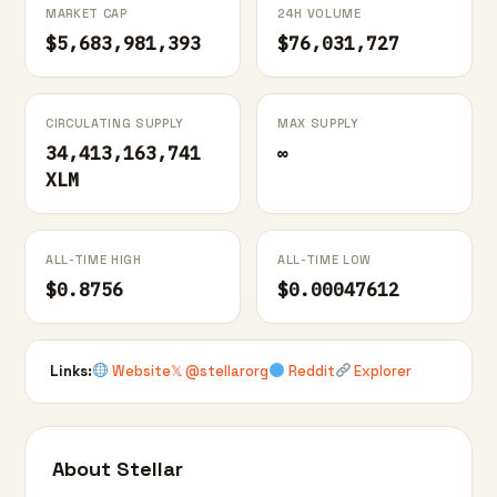
MARKET CAP
24H VOLUME
$5,683,981,393
$76,031,727
CIRCULATING SUPPLY
MAX SUPPLY
34,413,163,741
∞
XLM
ALL-TIME HIGH
ALL-TIME LOW
$0.8756
$0.00047612
Links:
Website
𝕏 @stellarorg
Reddit
Explorer
About Stellar