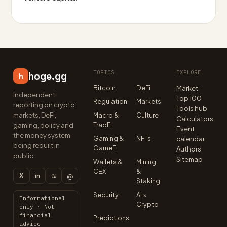
TOPICS
EXPLORE
hoge.gg
h
Bitcoin
DeFi
Market ·
Independent
Top 100
Regulation
Markets
reporting on crypto
Tools hub
markets, DeFi,
Macro &
Culture
Calculators
TradFi
gaming, policy and
Event
the money system
Gaming &
NFTs
calendar
being rebuilt in
GameFi
Authors
public.
Sitemap
Wallets &
Mining
CEX
&
X
≋
@
in
Staking
Security
AI ×
Informational
Crypto
only · Not
financial
Predictions
advice