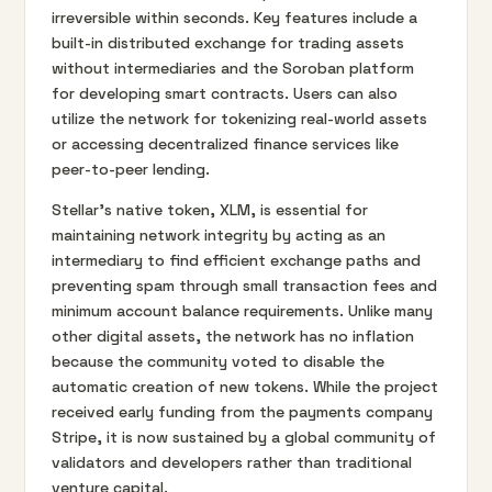
irreversible within seconds. Key features include a
built-in distributed exchange for trading assets
without intermediaries and the Soroban platform
for developing smart contracts. Users can also
utilize the network for tokenizing real-world assets
or accessing decentralized finance services like
peer-to-peer lending.
Stellar's native token, XLM, is essential for
maintaining network integrity by acting as an
intermediary to find efficient exchange paths and
preventing spam through small transaction fees and
minimum account balance requirements. Unlike many
other digital assets, the network has no inflation
because the community voted to disable the
automatic creation of new tokens. While the project
received early funding from the payments company
Stripe, it is now sustained by a global community of
validators and developers rather than traditional
venture capital.