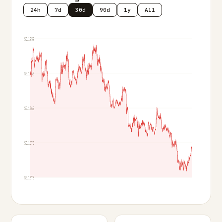
24h
7d
30d
90d
1y
All
$0.1959
$0.1863
$0.1768
$0.1673
$0.1578