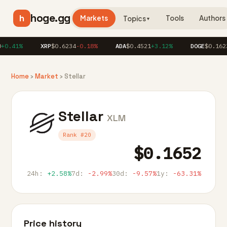
hoge.gg
h
Markets
Tools
Authors
Topics
▼
0.41%
XRP
$0.6234
-0.18%
ADA
$0.4521
+3.12%
DOGE
$0.1623
+
Home
›
Market
› Stellar
Stellar
XLM
Rank #20
$0.1652
24h:
+2.58%
7d:
-2.99%
30d:
-9.57%
1y:
-63.31%
Price history