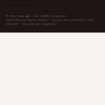
© 2026 hoge.gg — all rights reserved
Published by Adnixa Media · prices are indicative and
delayed · do your own research