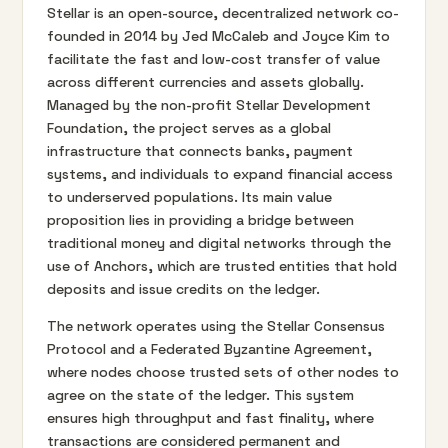
Stellar is an open-source, decentralized network co-
founded in 2014 by Jed McCaleb and Joyce Kim to
facilitate the fast and low-cost transfer of value
across different currencies and assets globally.
Managed by the non-profit Stellar Development
Foundation, the project serves as a global
infrastructure that connects banks, payment
systems, and individuals to expand financial access
to underserved populations. Its main value
proposition lies in providing a bridge between
traditional money and digital networks through the
use of Anchors, which are trusted entities that hold
deposits and issue credits on the ledger.
The network operates using the Stellar Consensus
Protocol and a Federated Byzantine Agreement,
where nodes choose trusted sets of other nodes to
agree on the state of the ledger. This system
ensures high throughput and fast finality, where
transactions are considered permanent and