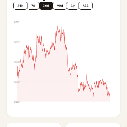
24h
7d
30d
90d
1y
All
$0.7821
$0.7527
$0.7233
$0.6939
$0.6645