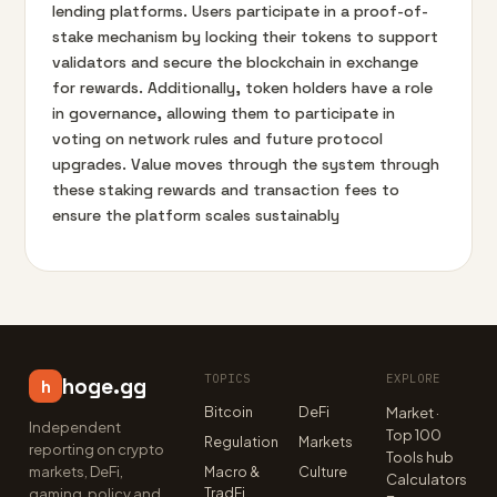
lending platforms. Users participate in a proof-of-
stake mechanism by locking their tokens to support
validators and secure the blockchain in exchange
for rewards. Additionally, token holders have a role
in governance, allowing them to participate in
voting on network rules and future protocol
upgrades. Value moves through the system through
these staking rewards and transaction fees to
ensure the platform scales sustainably
TOPICS
EXPLORE
hoge.gg
h
Bitcoin
DeFi
Market ·
Independent
Top 100
Regulation
Markets
reporting on crypto
Tools hub
markets, DeFi,
Macro &
Culture
Calculators
TradFi
gaming, policy and