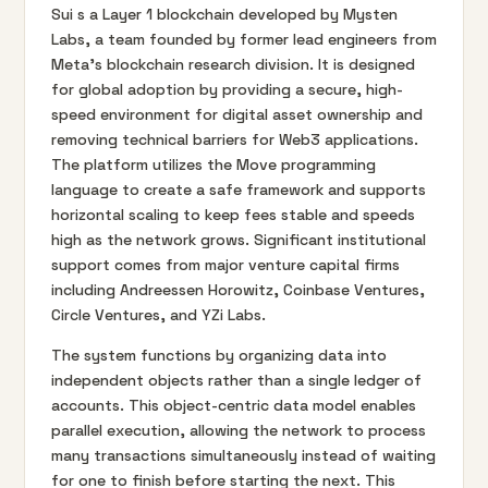
Sui s a Layer 1 blockchain developed by Mysten
Labs, a team founded by former lead engineers from
Meta’s blockchain research division. It is designed
for global adoption by providing a secure, high-
speed environment for digital asset ownership and
removing technical barriers for Web3 applications.
The platform utilizes the Move programming
language to create a safe framework and supports
horizontal scaling to keep fees stable and speeds
high as the network grows. Significant institutional
support comes from major venture capital firms
including Andreessen Horowitz, Coinbase Ventures,
Circle Ventures, and YZi Labs.
The system functions by organizing data into
independent objects rather than a single ledger of
accounts. This object-centric data model enables
parallel execution, allowing the network to process
many transactions simultaneously instead of waiting
for one to finish before starting the next. This