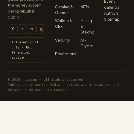
Event
the money system
Gaming &
NFTs
calendar
being rebuilt in
GameFi
Authors
public.
Sitemap
Wallets &
Mining
CEX
&
X
≋
@
in
Staking
Security
AI ×
Informational
Crypto
only · Not
financial
Predictions
advice
© 2026 hoge.gg — all rights reserved
Published by Adnixa Media · prices are indicative and
delayed · do your own research