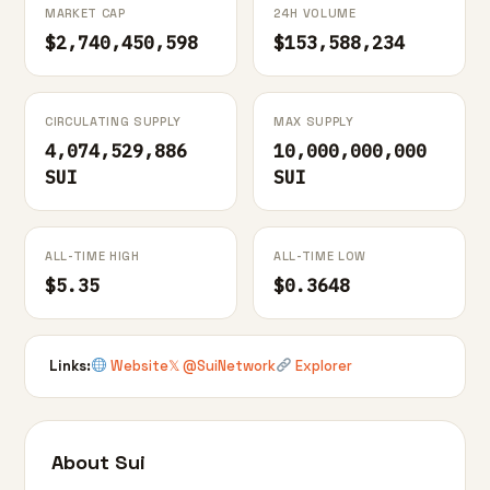
MARKET CAP
24H VOLUME
$2,740,450,598
$153,588,234
CIRCULATING SUPPLY
MAX SUPPLY
4,074,529,886
10,000,000,000
SUI
SUI
ALL-TIME HIGH
ALL-TIME LOW
$5.35
$0.3648
Links:
Website
𝕏 @SuiNetwork
Explorer
About Sui