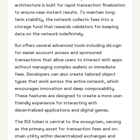
architecture is built for rapid transaction finalization
to ensure near-instant results. To maintain long-
term stability, the network collects fees into a
storage fund that rewards validators for keeping
data on the network indefinitely.
Sui offers several advanced tools including zkLogin
for easier account access and sponsored
transactions that allow users to interact with apps
without managing complex wallets or immediate
fees. Developers can also create tailored object
types that work across the entire network, which
encourages innovation and deep composability.
These features are designed to create a more user-
friendly experience for interacting with
decentralized applications and digital games.
The SUI token is central to the ecosystem, serving
as the primary asset for transaction fees and on-
chain utility within decentralized exchanges and