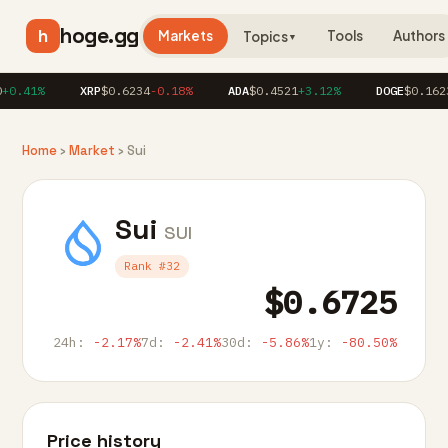
hoge.gg
h
Markets
Tools
Authors
Topics
▼
0.41%
XRP
$0.6234
-0.18%
ADA
$0.4521
+3.12%
DOGE
$0.1623
+
Home
›
Market
› Sui
Sui
SUI
Rank #32
$0.6725
24h:
-2.17%
7d:
-2.41%
30d:
-5.86%
1y:
-80.50%
Price history