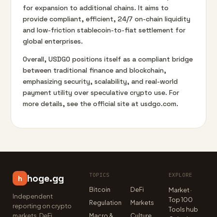
for expansion to additional chains. It aims to
provide compliant, efficient, 24/7 on-chain liquidity
and low-friction stablecoin-to-fiat settlement for
global enterprises.
Overall, USDGO positions itself as a compliant bridge
between traditional finance and blockchain,
emphasizing security, scalability, and real-world
payment utility over speculative crypto use. For
more details, see the official site at usdgo.com.
TOPICS
EXPLORE
hoge.gg
h
Bitcoin
DeFi
Market ·
Independent
Top 100
Regulation
Markets
reporting on crypto
Tools hub
markets, DeFi,
Macro &
Culture