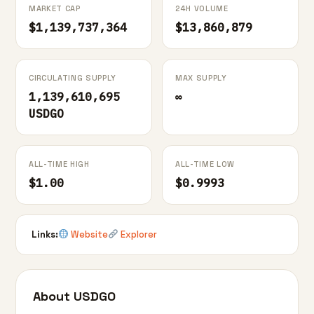
MARKET CAP
24H VOLUME
$1,139,737,364
$13,860,879
CIRCULATING SUPPLY
MAX SUPPLY
1,139,610,695
∞
USDGO
ALL-TIME HIGH
ALL-TIME LOW
$1.00
$0.9993
Links:
Website
Explorer
About USDGO