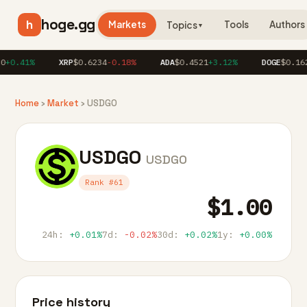
hoge.gg
h
Markets
Tools
Authors
Topics
▼
+0.41%
XRP
$0.6234
-0.18%
ADA
$0.4521
+3.12%
DOGE
$0.162
Home
›
Market
› USDGO
USDGO
USDGO
Rank #61
$1.00
24h:
+0.01%
7d:
-0.02%
30d:
+0.02%
1y:
+0.00%
Price history