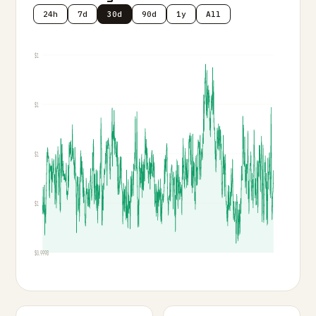
24h
7d
30d
90d
1y
All
$1
$1
$1
$1
$0.9998