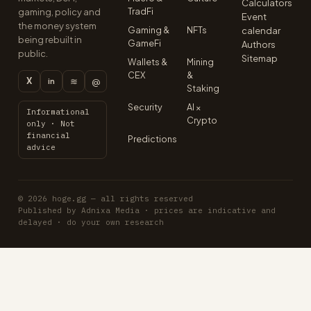
Calculators
TradFi
gaming, policy and
Event
the money system
Gaming &
NFTs
calendar
being rebuilt in
GameFi
Authors
public.
Sitemap
Wallets &
Mining
CEX
&
X
≋
@
in
Staking
Security
AI ×
Informational
Crypto
only · Not
financial
Predictions
advice
© 2026 hoge.gg — all rights reserved
Published by Adnixa Media · prices are indicative and
delayed · do your own research