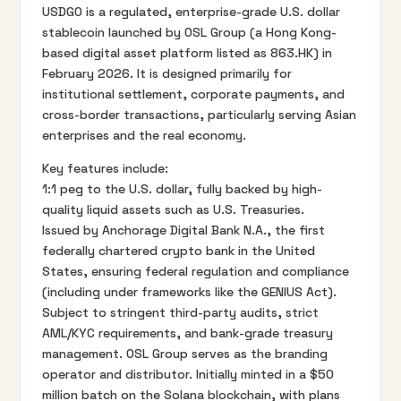
USDGO is a regulated, enterprise-grade U.S. dollar
stablecoin launched by OSL Group (a Hong Kong-
based digital asset platform listed as 863.HK) in
February 2026. It is designed primarily for
institutional settlement, corporate payments, and
cross-border transactions, particularly serving Asian
enterprises and the real economy.
Key features include:
1:1 peg to the U.S. dollar, fully backed by high-
quality liquid assets such as U.S. Treasuries.
Issued by Anchorage Digital Bank N.A., the first
federally chartered crypto bank in the United
States, ensuring federal regulation and compliance
(including under frameworks like the GENIUS Act).
Subject to stringent third-party audits, strict
AML/KYC requirements, and bank-grade treasury
management. OSL Group serves as the branding
operator and distributor. Initially minted in a $50
million batch on the Solana blockchain, with plans