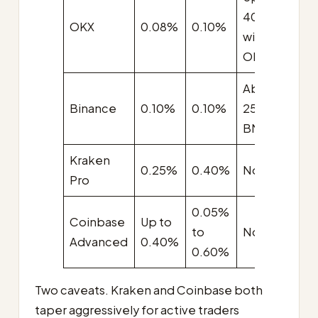
40%
A
OKX
0.08%
0.10%
with
$
OKB
About
A
Binance
0.10%
0.10%
25% with
$
BNB
Kraken
A
0.25%
0.40%
None
Pro
$
0.05%
Coinbase
Up to
U
to
None
Advanced
0.40%
$
0.60%
Two caveats. Kraken and Coinbase both
taper aggressively for active traders