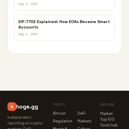
Aug 7, 2026
EIP-7702 Explained: How EOAs Became Smart
Accounts
Aug 6, 2026
TOPICS
EXPLORE
hoge.gg
h
Bitcoin
DeFi
Market ·
Independent
Top 100
Regulation
Markets
reporting on crypto
Tools hub
markets, DeFi,
Macro &
Culture