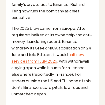
family’s crypto ties to Binance. Richard
Teng now runs the company as chief
executive.
The 2026 blow came from Europe. After
regulators balked at its ownership and anti-
money-laundering record, Binance
withdrew its Greek MiCA application on 24
June and told EU users it would
halt new
services from 1 July 2026
, with withdrawals
staying open while it hunts for a licence
elsewhere (reportedly in France). For
traders outside the US and EU, none of this
dents Binance’s core pitch: low fees and
unmatched depth.