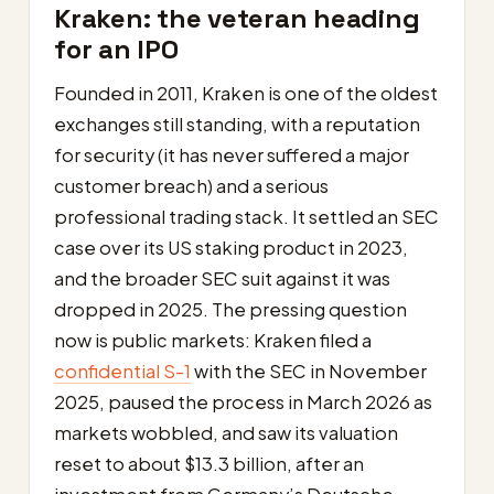
Kraken: the veteran heading
for an IPO
Founded in 2011, Kraken is one of the oldest
exchanges still standing, with a reputation
for security (it has never suffered a major
customer breach) and a serious
professional trading stack. It settled an SEC
case over its US staking product in 2023,
and the broader SEC suit against it was
dropped in 2025. The pressing question
now is public markets: Kraken filed a
confidential S-1
with the SEC in November
2025, paused the process in March 2026 as
markets wobbled, and saw its valuation
reset to about $13.3 billion, after an