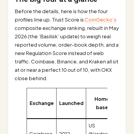
Before the details, here is how the four
profiles line up. Trust Score is
CoinGecko’s
composite exchange ranking, rebuilt in May
2026 (the ‘Basilisk’ update) to weigh real
reported volume, order-book depth, and a
new Regulation Score instead of web
traffic. Coinbase, Binance, and Kraken all sit
at or near a perfect 10 out of 10, with OKX
close behind.
Home
Nati
Exchange
Launched
base
toke
US
USD
Coinbase
2012
(Nasdaq:
(co-