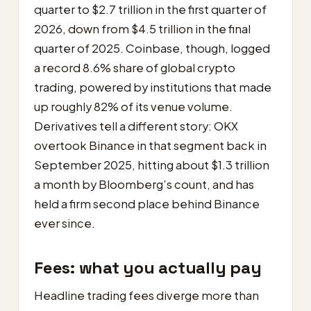
quarter to $2.7 trillion in the first quarter of
2026, down from $4.5 trillion in the final
quarter of 2025. Coinbase, though, logged
a record 8.6% share of global crypto
trading, powered by institutions that made
up roughly 82% of its venue volume.
Derivatives tell a different story: OKX
overtook Binance in that segment back in
September 2025, hitting about $1.3 trillion
a month by Bloomberg’s count, and has
held a firm second place behind Binance
ever since.
Fees: what you actually pay
Headline trading fees diverge more than