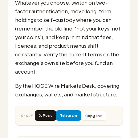
Whatever you choose, switch on two-
factor authentication, move long-term
holdings to self-custody where you can
(remember the old line, ‘not your keys, not
your coins’), and keep in mind that fees,
licences, and product menus shift
constantly. Verify the current terms on the
exchange’s own site before you fund an
account.
By the HOGE Wire Markets Desk, covering
exchanges, wallets, and market structure.
𝕏 Post
Telegram
Copy link
SHARE