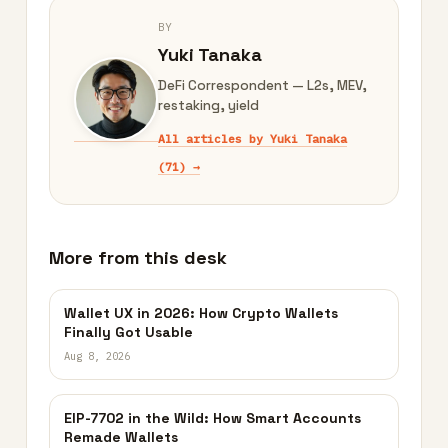
BY
Yuki Tanaka
DeFi Correspondent — L2s, MEV,
restaking, yield
All articles by Yuki Tanaka
(71) →
More from this desk
Wallet UX in 2026: How Crypto Wallets
Finally Got Usable
Aug 8, 2026
EIP-7702 in the Wild: How Smart Accounts
Remade Wallets