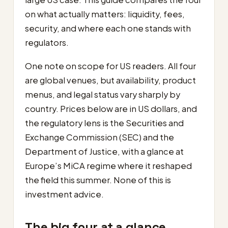
on what actually matters: liquidity, fees,
security, and where each one stands with
regulators.
One note on scope for US readers. All four
are global venues, but availability, product
menus, and legal status vary sharply by
country. Prices below are in US dollars, and
the regulatory lens is the Securities and
Exchange Commission (SEC) and the
Department of Justice, with a glance at
Europe’s MiCA regime where it reshaped
the field this summer. None of this is
investment advice.
The big four at a glance