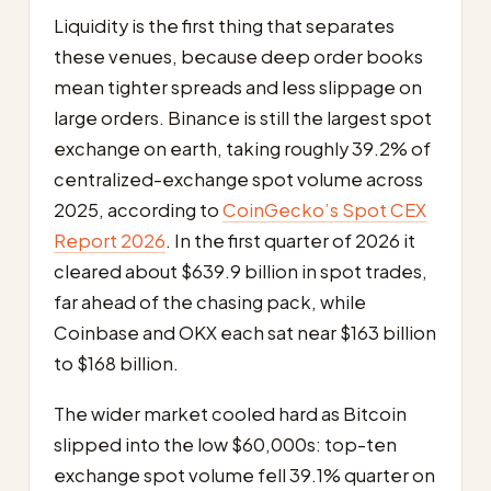
Liquidity is the first thing that separates
these venues, because deep order books
mean tighter spreads and less slippage on
large orders. Binance is still the largest spot
exchange on earth, taking roughly 39.2% of
centralized-exchange spot volume across
2025, according to
CoinGecko’s Spot CEX
Report 2026
. In the first quarter of 2026 it
cleared about $639.9 billion in spot trades,
far ahead of the chasing pack, while
Coinbase and OKX each sat near $163 billion
to $168 billion.
The wider market cooled hard as Bitcoin
slipped into the low $60,000s: top-ten
exchange spot volume fell 39.1% quarter on