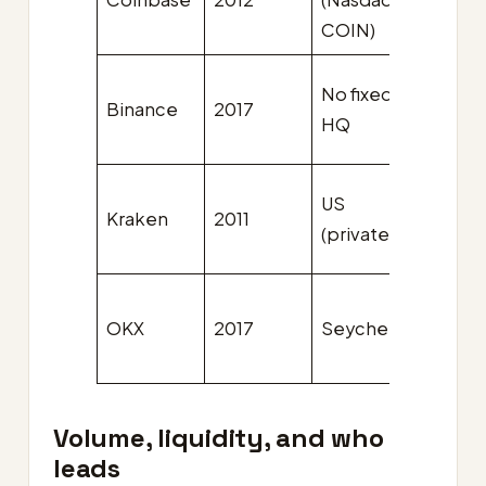
COIN)
issuer
No fixed
Binance
2017
BNB
HQ
US
Kraken
2011
Non
(private)
OKX
2017
Seychelles
OKB
Volume, liquidity, and who
leads