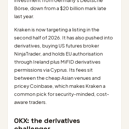
investment from Germany’s Deutsche
Börse, down from a $20 billion mark late
last year.
Kraken is now targeting a listing in the
second half of 2026. It has also pushed into
derivatives, buying US futures broker
NinjaTrader, and holds EU authorisation
through Ireland plus MiFID derivatives
permissions via Cyprus. Its fees sit
between the cheap Asian venues and
pricey Coinbase, which makes Kraken a
common pick for security-minded, cost-
aware traders.
OKX: the derivatives
challenger