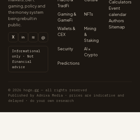
Calculators
TradFi
gaming, policy and
Event
the money system
Gaming &
NFTs
calendar
being rebuilt in
GameFi
Authors
public.
Sitemap
Wallets &
Mining
CEX
&
X
≋
@
in
Staking
Security
AI ×
Informational
Crypto
only · Not
financial
Predictions
advice
© 2026 hoge.gg — all rights reserved
Published by Adnixa Media · prices are indicative and
delayed · do your own research