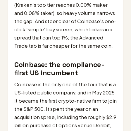
(Kraken’s top tier reaches 0.00% maker
and 0.08% taker), so heavy volume narrows
the gap. And steer clear of Coinbase’s one-
click ‘simple’ buy screen, which bakes in a
spread that can top 1%; the Advanced
Trade tab is far cheaper for the same coin.
Coinbase: the compliance-
first US incumbent
Coinbase is the only one of the four that is a
US-listed public company, and in May 2025
it became the first crypto-native firm to join
the S&P 500. It spent the year on an
acquisition spree, including the roughly $2.9
billion purchase of options venue Deribit,