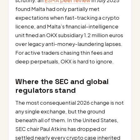
scrutiny: an
ESMA peer review
in July 2025
found Malta had only partially met
expectations when fast-tracking a crypto
licence, and Malta’s financial-intelligence
unit fined an OKX subsidiary 1.2 million euros
over legacy anti-money-laundering lapses.
For active traders chasing thin fees and
deep perpetuals, OKX is hard to ignore.
Where the SEC and global
regulators stand
The most consequential 2026 change is not
any single exchange, but the ground
beneath all of them. In the United States,
SEC chair Paul Atkins has dropped or
settled nearly every crypto case inherited