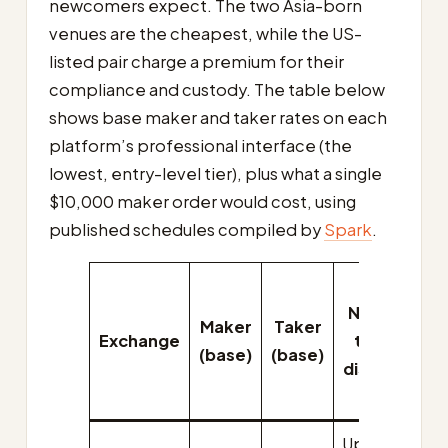
newcomers expect. The two Asia-born
venues are the cheapest, while the US-
listed pair charge a premium for their
compliance and custody. The table below
shows base maker and taker rates on each
platform’s professional interface (the
lowest, entry-level tier), plus what a single
$10,000 maker order would cost, using
published schedules compiled by
Spark
.
C
Native-
Maker
Taker
Exchange
token
$
(base)
(base)
discount
Up to