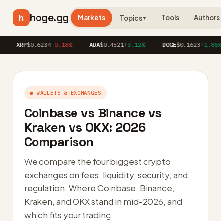
hoge.gg
h
Markets
Tools
Authors
Topics
▼
XRP
$0.6234
-0.18%
ADA
$0.4521
+3.12%
DOGE
$0.1623
+1.86%
● WALLETS & EXCHANGES
Coinbase vs Binance vs
Kraken vs OKX: 2026
Comparison
We compare the four biggest crypto
exchanges on fees, liquidity, security, and
regulation. Where Coinbase, Binance,
Kraken, and OKX stand in mid-2026, and
which fits your trading.