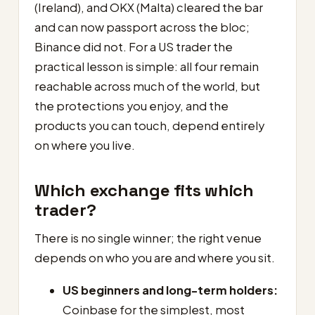
(Ireland), and OKX (Malta) cleared the bar
and can now passport across the bloc;
Binance did not. For a US trader the
practical lesson is simple: all four remain
reachable across much of the world, but
the protections you enjoy, and the
products you can touch, depend entirely
on where you live.
Which exchange fits which
trader?
There is no single winner; the right venue
depends on who you are and where you sit.
US beginners and long-term holders:
Coinbase for the simplest, most