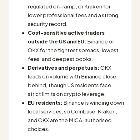
regulated on-ramp, or Kraken for
lower professional fees and a strong
security record.
Cost-sensitive active traders
outside the US and EU:
Binance or
OKX for the tightest spreads, lowest
fees, and deepest books.
Derivatives and perpetuals:
OKX
leads on volume with Binance close
behind, though US residents face
strict limits on crypto leverage.
EU residents:
Binance is winding down
local services, so Coinbase, Kraken,
and OKX are the MiCA-authorised
choices.