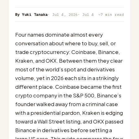
By Yuki Tanaka
· Jul 4, 2026
· Jul 4
~7 min read
Four names dominate almost every
conversation about where to buy, sell, or
trade cryptocurrency: Coinbase, Binance,
Kraken, and OKX. Between them they clear
most of the world’s spot and derivatives
volume, yet in 2026 each sits in a strikingly
different place. Coinbase became the first
crypto company in the S&P 500, Binance’s
founder walked away from a criminal case
with a presidential pardon, Kraken is edging
toward a Wall Street listing, and OKX passed
Binance in derivatives before settling a
large US case. This guide compares the four