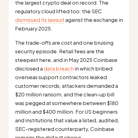
the largest crypto deal on record. The
regulatory cloud lifted too: the SEC
dismissed its lawsuit
against the exchange in
February 2025.
The trade-offs are cost and one bruising
security episode. Retail fees are the
steepest here, and in May 2025 Coinbase
disclosed a
data breach
in which bribed
overseas support contractors leaked
customer records; attackers demanded a
$20 million ransom, and the clean-up bill
was pegged at somewhere between $180
million and $400 million. For US beginners
and institutions that value a listed, audited,
SEC-registered counterparty, Coinbase
remains the default choice.