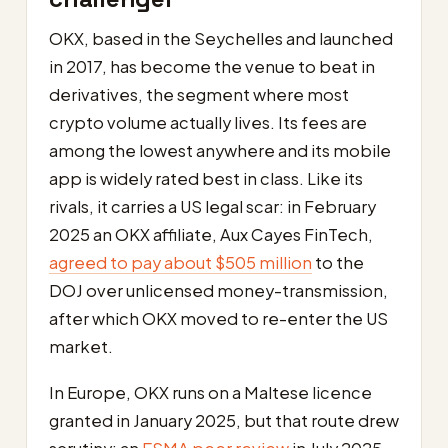
OKX, based in the Seychelles and launched
in 2017, has become the venue to beat in
derivatives, the segment where most
crypto volume actually lives. Its fees are
among the lowest anywhere and its mobile
app is widely rated best in class. Like its
rivals, it carries a US legal scar: in February
2025 an OKX affiliate, Aux Cayes FinTech,
agreed to pay about $505 million
to the
DOJ over unlicensed money-transmission,
after which OKX moved to re-enter the US
market.
In Europe, OKX runs on a Maltese licence
granted in January 2025, but that route drew