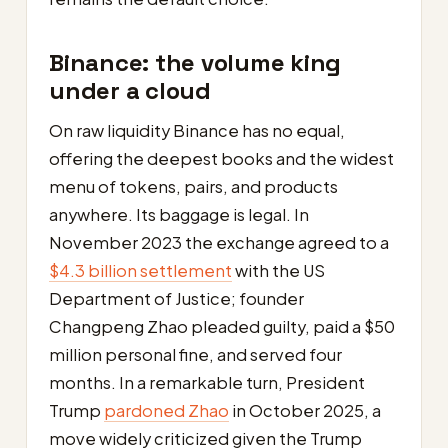
Binance: the volume king
under a cloud
On raw liquidity Binance has no equal,
offering the deepest books and the widest
menu of tokens, pairs, and products
anywhere. Its baggage is legal. In
November 2023 the exchange agreed to a
$4.3 billion settlement
with the US
Department of Justice; founder
Changpeng Zhao pleaded guilty, paid a $50
million personal fine, and served four
months. In a remarkable turn, President
Trump
pardoned Zhao
in October 2025, a
move widely criticized given the Trump