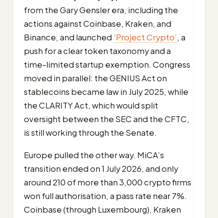
from the Gary Gensler era, including the
actions against Coinbase, Kraken, and
Binance, and launched
‘Project Crypto’
, a
push for a clear token taxonomy and a
time-limited startup exemption. Congress
moved in parallel: the GENIUS Act on
stablecoins became law in July 2025, while
the CLARITY Act, which would split
oversight between the SEC and the CFTC,
is still working through the Senate.
Europe pulled the other way. MiCA’s
transition ended on 1 July 2026, and only
around 210 of more than 3,000 crypto firms
won full authorisation, a pass rate near 7%.
Coinbase (through Luxembourg), Kraken