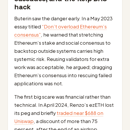
hack
Buterin saw the danger early. In a May 2023
essay titled
“Don’t overload Ethereum’s
consensus”
, he warned that stretching
Ethereum’s stake and social consensus to
backstop outside systems carries high
systemic risk. Reusing validators for extra
work was acceptable, he argued; dragging
Ethereum’s consensus into rescuing failed
applications was not.
The first big scare was financial rather than
technical. In April 2024, Renzo’s ezETH lost
its peg and briefly
traded near $688 on
Uniswap
, a discount of more than 75
percent, after the end of an airdrop