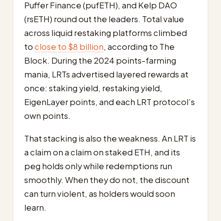
Puffer Finance (pufETH), and Kelp DAO
(rsETH) round out the leaders. Total value
across liquid restaking platforms climbed
to
close to $8 billion
, according to The
Block. During the 2024 points-farming
mania, LRTs advertised layered rewards at
once: staking yield, restaking yield,
EigenLayer points, and each LRT protocol’s
own points.
That stacking is also the weakness. An LRT is
a claim on a claim on staked ETH, and its
peg holds only while redemptions run
smoothly. When they do not, the discount
can turn violent, as holders would soon
learn.