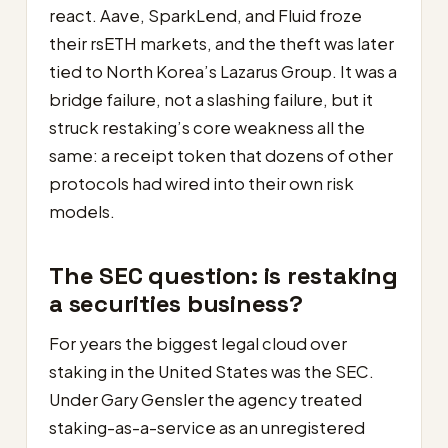
react. Aave, SparkLend, and Fluid froze
their rsETH markets, and the theft was later
tied to North Korea’s Lazarus Group. It was a
bridge failure, not a slashing failure, but it
struck restaking’s core weakness all the
same: a receipt token that dozens of other
protocols had wired into their own risk
models.
The SEC question: is restaking
a securities business?
For years the biggest legal cloud over
staking in the United States was the SEC.
Under Gary Gensler the agency treated
staking-as-a-service as an unregistered