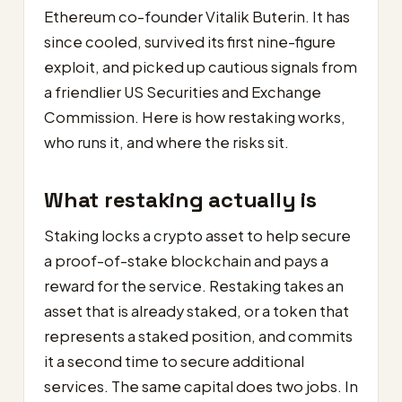
Ethereum co-founder Vitalik Buterin. It has
since cooled, survived its first nine-figure
exploit, and picked up cautious signals from
a friendlier US Securities and Exchange
Commission. Here is how restaking works,
who runs it, and where the risks sit.
What restaking actually is
Staking locks a crypto asset to help secure
a proof-of-stake blockchain and pays a
reward for the service. Restaking takes an
asset that is already staked, or a token that
represents a staked position, and commits
it a second time to secure additional
services. The same capital does two jobs. In