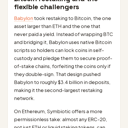
flexible challengers
Babylon
took restaking to Bitcoin, the one
asset larger than ETH and the one that
never paid a yield. Instead of wrapping BTC
and bridging it, Babylon uses native Bitcoin
scripts so holders can lock coins in self-
custody and pledge them to secure proof-
of-stake chains, forfeiting the coins only if
they double-sign. That design pushed
Babylon to roughly $3.4 billion in deposits,
making it the second-largest restaking
network.
On Ethereum, Symbiotic offers a more
permissionless take: almost any ERC-20,
not just ETH or liquid staking tokens, can