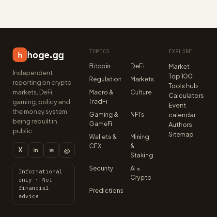
TOPICS
EXPLORE
hoge.gg
h
Bitcoin
DeFi
Market ·
Independent
Top 100
Regulation
Markets
reporting on crypto
Tools hub
markets, DeFi,
Macro &
Culture
Calculators
TradFi
gaming, policy and
Event
the money system
Gaming &
NFTs
calendar
being rebuilt in
GameFi
Authors
public.
Sitemap
Wallets &
Mining
CEX
&
X
≋
@
in
Staking
Security
AI ×
Informational
Crypto
only · Not
financial
Predictions
advice