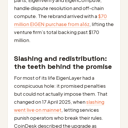
parts, EigenVerify and EigenCompute,
handle dispute resolution and off-chain
compute. The rebrand arrived with a
$70
million EIGEN purchase from a16z
, lifting the
venture firm’s total backing past $170
million.
Slashing and redistribution:
the teeth behind the promise
For most of its life EigenLayer had a
conspicuous hole: it promised penalties
but could not actually impose them. That
changed on 17 April 2025, when
slashing
went live on mainnet
, letting services
punish operators who break their rules.
CoinDesk described the upgrade as