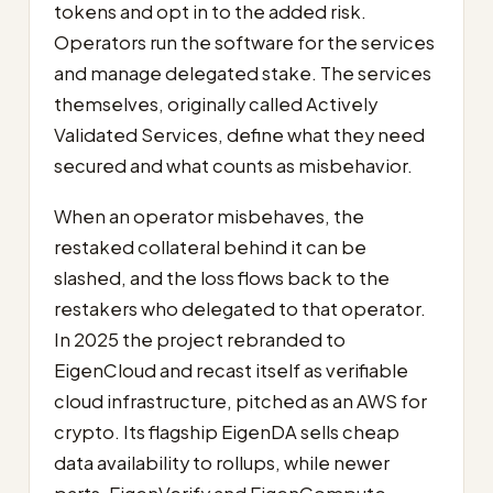
tokens and opt in to the added risk.
Operators run the software for the services
and manage delegated stake. The services
themselves, originally called Actively
Validated Services, define what they need
secured and what counts as misbehavior.
When an operator misbehaves, the
restaked collateral behind it can be
slashed, and the loss flows back to the
restakers who delegated to that operator.
In 2025 the project rebranded to
EigenCloud and recast itself as verifiable
cloud infrastructure, pitched as an AWS for
crypto. Its flagship EigenDA sells cheap
data availability to rollups, while newer