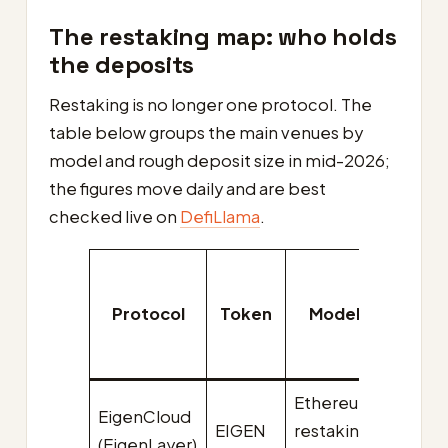
The restaking map: who holds
the deposits
Restaking is no longer one protocol. The
table below groups the main venues by
model and rough deposit size in mid-2026;
the figures move daily and are best
checked live on
DefiLlama
.
Appro
TVL
Protocol
Token
Model
(mid
2026
Ethereum
EigenCloud
EIGEN
restaking
~$8.9
(EigenLayer)