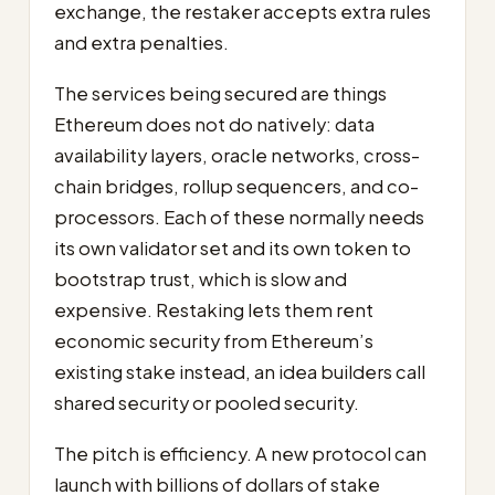
exchange, the restaker accepts extra rules
and extra penalties.
The services being secured are things
Ethereum does not do natively: data
availability layers, oracle networks, cross-
chain bridges, rollup sequencers, and co-
processors. Each of these normally needs
its own validator set and its own token to
bootstrap trust, which is slow and
expensive. Restaking lets them rent
economic security from Ethereum’s
existing stake instead, an idea builders call
shared security or pooled security.
The pitch is efficiency. A new protocol can
launch with billions of dollars of stake