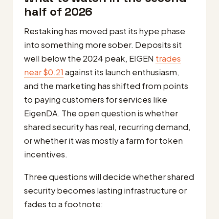
half of 2026
Restaking has moved past its hype phase
into something more sober. Deposits sit
well below the 2024 peak, EIGEN
trades
near $0.21
against its launch enthusiasm,
and the marketing has shifted from points
to paying customers for services like
EigenDA. The open question is whether
shared security has real, recurring demand,
or whether it was mostly a farm for token
incentives.
Three questions will decide whether shared
security becomes lasting infrastructure or
fades to a footnote: