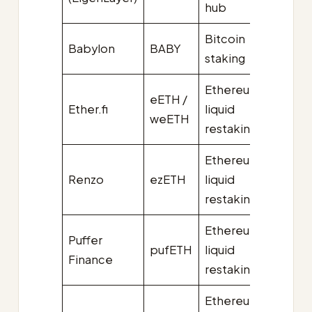
hub
Bitcoin
Babylon
BABY
~$3.4
staking
Ethereum
eETH /
Ether.fi
liquid
~$3.2
weETH
restaking
Ethereum
Renzo
ezETH
liquid
~$2.0
restaking
Ethereum
Puffer
pufETH
liquid
~$1.3B
Finance
restaking
Ethereum
~$0.7