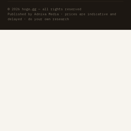
© 2026 hoge.gg — all rights reserved
Published by Adnixa Media · prices are indicative and
delayed · do your own research