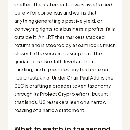
shelter. The statement covers assets used
purely for consensus and warns that
anything generating a passive yield, or
conveying rights to a business’s profits, falls
outside it. An LRT that markets stacked
returns and is steered by a team looks much
closer to the second description. The
guidance is also staff-level and non-
binding, and it predates any test case on
liquid restaking. Under Chair Paul Atkins the
SEC is drafting a broader token taxonomy
through its Project Crypto effort, but until
that lands, US restakers lean on a narrow
reading of a narrow statement.
What to watch in the second