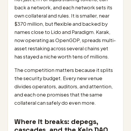
back a network, and each network sets its
own collateral and rules. It is smaller, near
$370 million, but flexible and backed by
names close to Lido and Paradigm. Karak,
now operating as OpenGDP, spreads multi-
asset restaking across several chains yet
has stayed a niche worth tens of millions.
The competition matters because it splits
the security budget. Every new venue
divides operators, auditors, and attention,
and each one promises that the same
collateral can safely do even more.
Where it breaks: depegs,
cascades, and the Kelp DAO