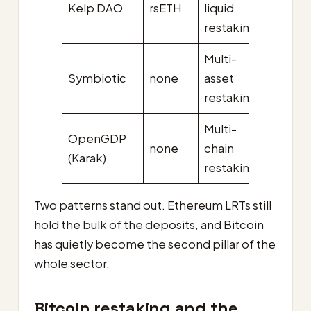
Kelp DAO
rsETH
liquid
(pre-
restaking
hack)
Multi-
Symbiotic
none
asset
~$0.3
restaking
Multi-
OpenGDP
none
chain
~$0.0
(Karak)
restaking
Two patterns stand out. Ethereum LRTs still
hold the bulk of the deposits, and Bitcoin
has quietly become the second pillar of the
whole sector.
Bitcoin restaking and the