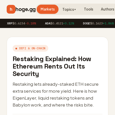
hoge.gg
h
Markets
Tools
Authors
Topics
▼
RP
$0.6234
-0.18%
ADA
$0.4521
+3.12%
DOGE
$0.1623
+1.86%
A
● DEFI & ON-CHAIN
Restaking Explained: How
Ethereum Rents Out Its
Security
Restaking lets already-staked ETH secure
extra services for more yield. Here is how
EigenLayer, liquid restaking tokens and
Babylon work, and where the risks bite.