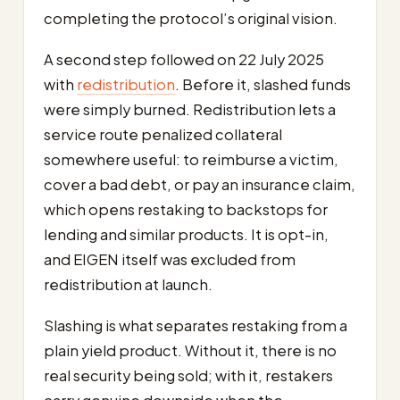
completing the protocol’s original vision.
A second step followed on 22 July 2025
with
redistribution
. Before it, slashed funds
were simply burned. Redistribution lets a
service route penalized collateral
somewhere useful: to reimburse a victim,
cover a bad debt, or pay an insurance claim,
which opens restaking to backstops for
lending and similar products. It is opt-in,
and EIGEN itself was excluded from
redistribution at launch.
Slashing is what separates restaking from a
plain yield product. Without it, there is no
real security being sold; with it, restakers