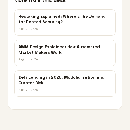
More from this desk
Restaking Explained: Where’s the Demand
for Rented Security?
Aug 9, 2026
AMM Design Explained: How Automated
Market Makers Work
Aug 8, 2026
DeFi Lending in 2026: Modularization and
Curator Risk
Aug 7, 2026