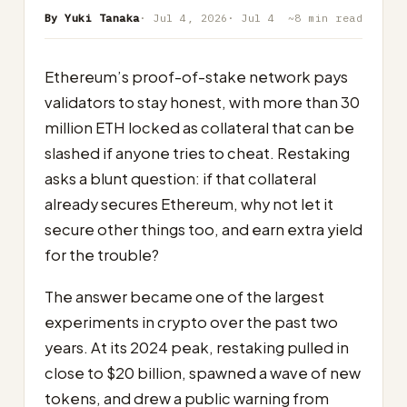
By Yuki Tanaka
· Jul 4, 2026
· Jul 4
~8 min read
Ethereum’s proof-of-stake network pays
validators to stay honest, with more than 30
million ETH locked as collateral that can be
slashed if anyone tries to cheat. Restaking
asks a blunt question: if that collateral
already secures Ethereum, why not let it
secure other things too, and earn extra yield
for the trouble?
The answer became one of the largest
experiments in crypto over the past two
years. At its 2024 peak, restaking pulled in
close to $20 billion, spawned a wave of new
tokens, and drew a public warning from