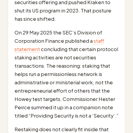
securities offering and pushed Kraken to
shut its US program in 2023. That posture
has since shifted.
On 29 May 2025 the SEC’s Division of
Corporation Finance published a
staff
statement
concluding that certain protocol
staking activities are not securities
transactions. The reasoning: staking that
helps run a permissionless network is
administrative or ministerial work, not the
entrepreneurial effort of others that the
Howey test targets. Commissioner Hester
Peirce summed it up in a companion note
titled “Providing Security is not a ‘Security’.”
Restaking does not clearly fit inside that