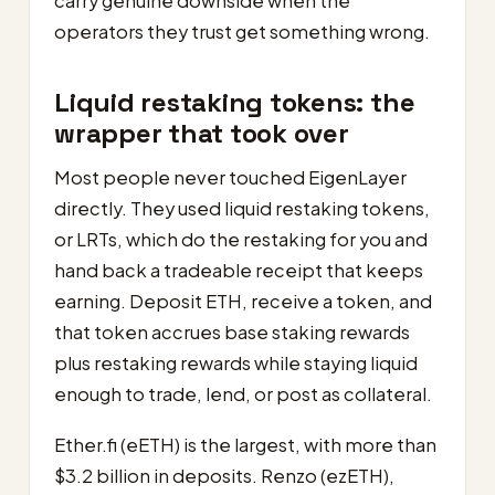
carry genuine downside when the
operators they trust get something wrong.
Liquid restaking tokens: the
wrapper that took over
Most people never touched EigenLayer
directly. They used liquid restaking tokens,
or LRTs, which do the restaking for you and
hand back a tradeable receipt that keeps
earning. Deposit ETH, receive a token, and
that token accrues base staking rewards
plus restaking rewards while staying liquid
enough to trade, lend, or post as collateral.
Ether.fi (eETH) is the largest, with more than
$3.2 billion in deposits. Renzo (ezETH),