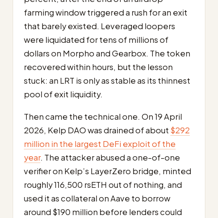
farming window triggered a rush for an exit
that barely existed. Leveraged loopers
were liquidated for tens of millions of
dollars on Morpho and Gearbox. The token
recovered within hours, but the lesson
stuck: an LRT is only as stable as its thinnest
pool of exit liquidity.
Then came the technical one. On 19 April
2026, Kelp DAO was drained of about
$292
million in the largest DeFi exploit of the
year
. The attacker abused a one-of-one
verifier on Kelp’s LayerZero bridge, minted
roughly 116,500 rsETH out of nothing, and
used it as collateral on Aave to borrow
around $190 million before lenders could