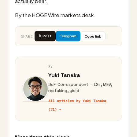
actually bear.
By the HOGE Wire markets desk.
𝕏 Post
Telegram
Copy link
SHARE
BY
Yuki Tanaka
DeFi Correspondent — L2s, MEV,
restaking, yield
All articles by Yuki Tanaka
(71) →