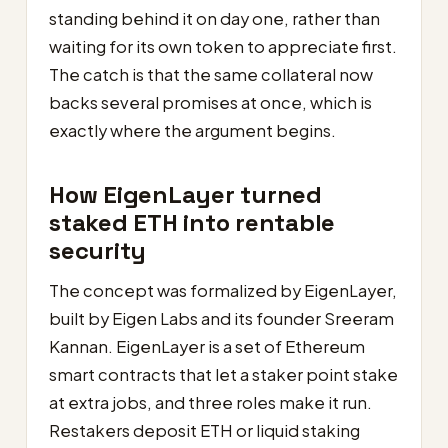
standing behind it on day one, rather than
waiting for its own token to appreciate first.
The catch is that the same collateral now
backs several promises at once, which is
exactly where the argument begins.
How EigenLayer turned
staked ETH into rentable
security
The concept was formalized by EigenLayer,
built by Eigen Labs and its founder Sreeram
Kannan. EigenLayer is a set of Ethereum
smart contracts that let a staker point stake
at extra jobs, and three roles make it run.
Restakers deposit ETH or liquid staking