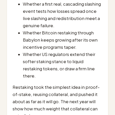
Whether a first real, cascading slashing
event tests how losses spread once
live slashing and redistribution meet a
genuine failure.
Whether Bitcoin restaking through
Babylon keeps growing after its own
incentive programs taper.
Whether US regulators extend their
softer staking stance to liquid
restaking tokens, or draw a firm line
there.
Restaking took the simplest idea in proof-
of-stake, reusing collateral, and pushed it
about as far as it will go. The next year will
show how much weight that collateral can