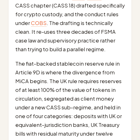
CASS chapter (CASS 18) drafted specifically
for crypto custody, and the conduct rules
under
COBS
. The drafting is technically
clean. It re-uses three decades of FSMA
case law and supervisory practice rather
than trying to build a parallel regime.
The fiat-backed stablecoin reserve rule in
Article 9D is where the divergence from
MiCA begins. The UK rule requires reserves
of at least 100% of the value of tokens in
circulation, segregated as client money
under a new CASS sub-regime, and held in
one of four categories: deposits with UK or
equivalent-jurisdiction banks, UK Treasury
bills with residual maturity under twelve