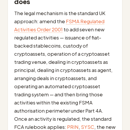
does
The legal mechanism is the standard UK
approach: amend the
FSMA Regulated
Activities Order 2001
to add seven new
regulated activities — issuance of fiat-
backed stablecoins, custody of
cryptoassets, operation of a cryptoasset
trading venue, dealing in cryptoassets as
principal, dealing in cryptoassets as agent,
arranging deals in cryptoassets, and
operating an automated cryptoasset
trading system — and then bring those
activities within the existing FSMA
authorisation perimeter under Part 4A.
Once an activity is regulated, the standard
FCA rulebook applies:
PRIN
,
SYSC
, the new