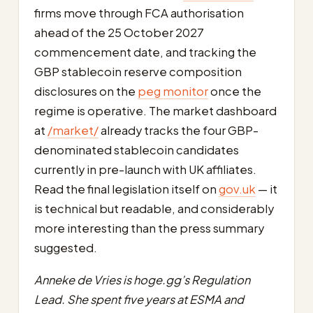
firms move through FCA authorisation
ahead of the 25 October 2027
commencement date, and tracking the
GBP stablecoin reserve composition
disclosures on the
peg monitor
once the
regime is operative. The market dashboard
at
/market/
already tracks the four GBP-
denominated stablecoin candidates
currently in pre-launch with UK affiliates.
Read the final legislation itself on
gov.uk
— it
is technical but readable, and considerably
more interesting than the press summary
suggested.
Anneke de Vries is hoge.gg’s Regulation
Lead. She spent five years at ESMA and