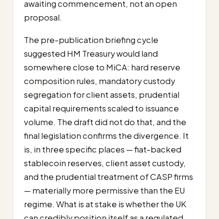
awaiting commencement, not an open
proposal.
The pre-publication briefing cycle
suggested HM Treasury would land
somewhere close to MiCA: hard reserve
composition rules, mandatory custody
segregation for client assets, prudential
capital requirements scaled to issuance
volume. The draft did not do that, and the
final legislation confirms the divergence. It
is, in three specific places — fiat-backed
stablecoin reserves, client asset custody,
and the prudential treatment of CASP firms
— materially more permissive than the EU
regime. What is at stake is whether the UK
can credibly position itself as a regulated