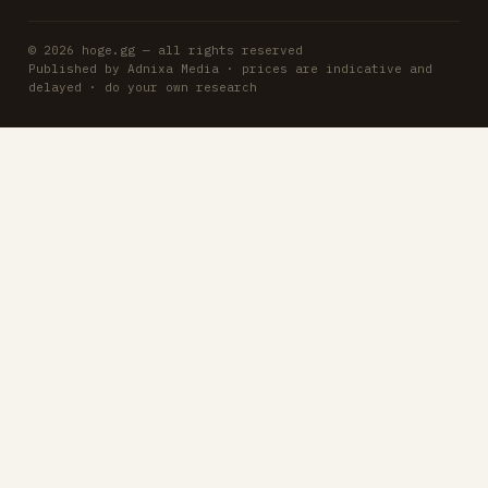
© 2026 hoge.gg — all rights reserved
Published by Adnixa Media · prices are indicative and
delayed · do your own research