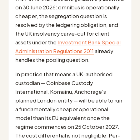
on 30 June 2026: omnibus is operationally
cheaper, the segregation question is
resolved by the ledgering obligation, and
the UK insolvency carve-out for client
assets under the
Investment Bank Special
Administration Regulations 2011
already
handles the pooling question.
In practice that means a UK-authorised
custodian — Coinbase Custody
International, Komainu, Anchorage’s
planned London entity — will be able to run
a fundamentally cheaper operational
model than its EU equivalent once the
regime commences on 25 October 2027.
The cost differential is not negligible. Per-