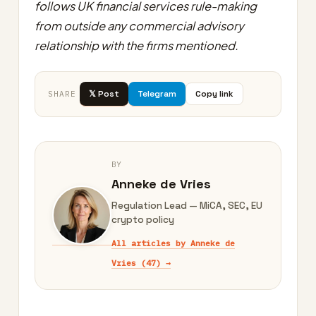
follows UK financial services rule-making
from outside any commercial advisory
relationship with the firms mentioned.
𝕏 Post
Telegram
Copy link
SHARE
BY
Anneke de Vries
Regulation Lead — MiCA, SEC, EU
crypto policy
All articles by Anneke de
Vries (47) →