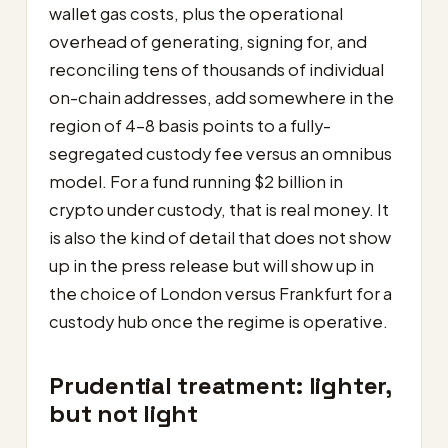
wallet gas costs, plus the operational
overhead of generating, signing for, and
reconciling tens of thousands of individual
on-chain addresses, add somewhere in the
region of 4–8 basis points to a fully-
segregated custody fee versus an omnibus
model. For a fund running $2 billion in
crypto under custody, that is real money. It
is also the kind of detail that does not show
up in the press release but will show up in
the choice of London versus Frankfurt for a
custody hub once the regime is operative.
Prudential treatment: lighter,
but not light