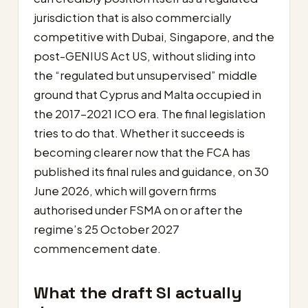
jurisdiction that is also commercially
competitive with Dubai, Singapore, and the
post-GENIUS Act US, without sliding into
the “regulated but unsupervised” middle
ground that Cyprus and Malta occupied in
the 2017–2021 ICO era. The final legislation
tries to do that. Whether it succeeds is
becoming clearer now that the FCA has
published its final rules and guidance, on 30
June 2026, which will govern firms
authorised under FSMA on or after the
regime’s 25 October 2027
commencement date.
What the draft SI actually