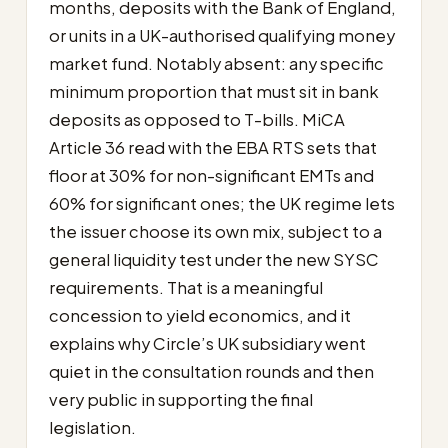
months, deposits with the Bank of England,
or units in a UK-authorised qualifying money
market fund. Notably absent: any specific
minimum proportion that must sit in bank
deposits as opposed to T-bills. MiCA
Article 36 read with the EBA RTS sets that
floor at 30% for non-significant EMTs and
60% for significant ones; the UK regime lets
the issuer choose its own mix, subject to a
general liquidity test under the new SYSC
requirements. That is a meaningful
concession to yield economics, and it
explains why Circle’s UK subsidiary went
quiet in the consultation rounds and then
very public in supporting the final
legislation.