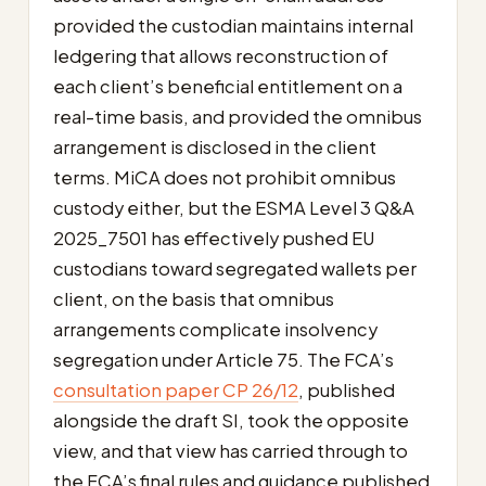
provided the custodian maintains internal
ledgering that allows reconstruction of
each client’s beneficial entitlement on a
real-time basis, and provided the omnibus
arrangement is disclosed in the client
terms. MiCA does not prohibit omnibus
custody either, but the ESMA Level 3 Q&A
2025_7501 has effectively pushed EU
custodians toward segregated wallets per
client, on the basis that omnibus
arrangements complicate insolvency
segregation under Article 75. The FCA’s
consultation paper CP 26/12
, published
alongside the draft SI, took the opposite
view, and that view has carried through to
the FCA’s final rules and guidance published