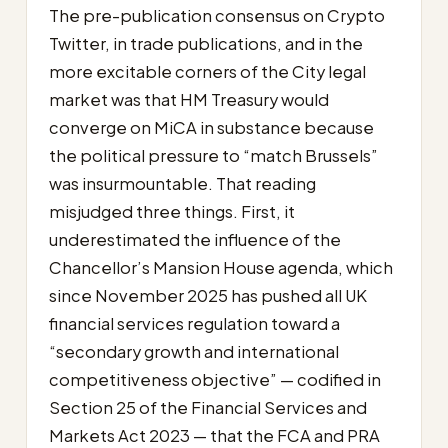
The pre-publication consensus on Crypto
Twitter, in trade publications, and in the
more excitable corners of the City legal
market was that HM Treasury would
converge on MiCA in substance because
the political pressure to “match Brussels”
was insurmountable. That reading
misjudged three things. First, it
underestimated the influence of the
Chancellor’s Mansion House agenda, which
since November 2025 has pushed all UK
financial services regulation toward a
“secondary growth and international
competitiveness objective” — codified in
Section 25 of the Financial Services and
Markets Act 2023 — that the FCA and PRA