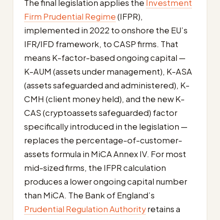
The final legislation applies the
Investment
Firm Prudential Regime
(IFPR),
implemented in 2022 to onshore the EU’s
IFR/IFD framework, to CASP firms. That
means K-factor-based ongoing capital —
K-AUM (assets under management), K-ASA
(assets safeguarded and administered), K-
CMH (client money held), and the new K-
CAS (cryptoassets safeguarded) factor
specifically introduced in the legislation —
replaces the percentage-of-customer-
assets formula in MiCA Annex IV. For most
mid-sized firms, the IFPR calculation
produces a lower ongoing capital number
than MiCA. The Bank of England’s
Prudential Regulation Authority
retains a