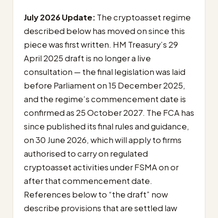
July 2026 Update:
The cryptoasset regime
described below has moved on since this
piece was first written. HM Treasury’s 29
April 2025 draft is no longer a live
consultation — the final legislation was laid
before Parliament on 15 December 2025,
and the regime’s commencement date is
confirmed as 25 October 2027. The FCA has
since published its final rules and guidance,
on 30 June 2026, which will apply to firms
authorised to carry on regulated
cryptoasset activities under FSMA on or
after that commencement date.
References below to “the draft” now
describe provisions that are settled law