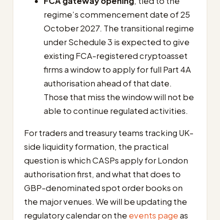
FCA gateway opening
, tied to the
regime’s commencement date of 25
October 2027. The transitional regime
under Schedule 3 is expected to give
existing FCA-registered cryptoasset
firms a window to apply for full Part 4A
authorisation ahead of that date.
Those that miss the window will not be
able to continue regulated activities.
For traders and treasury teams tracking UK-
side liquidity formation, the practical
question is which CASPs apply for London
authorisation first, and what that does to
GBP-denominated spot order books on
the major venues. We will be updating the
regulatory calendar on the
events page
as