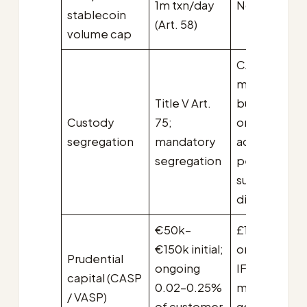
1m txn/day
No cap
stablecoin
(Art. 58)
volume cap
CASS 18,
mandatory
Title V Art.
but with
Custody
75;
omnibus
segregation
mandatory
accounts
segregation
permitted
subject to
disclosure
€50k–
£100k initial;
€150k initial;
ongoing per
Prudential
ongoing
IFPR K-facto
capital (CASP
0.02–0.25%
methodolog
/ VASP)
of customer
generally