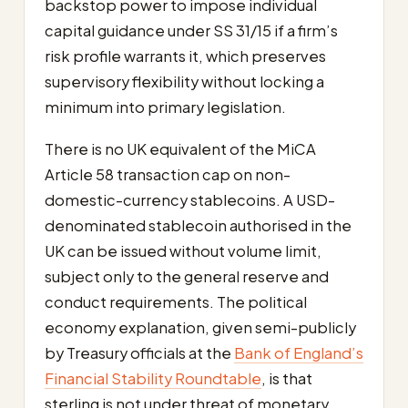
backstop power to impose individual
capital guidance under SS 31/15 if a firm’s
risk profile warrants it, which preserves
supervisory flexibility without locking a
minimum into primary legislation.
There is no UK equivalent of the MiCA
Article 58 transaction cap on non-
domestic-currency stablecoins. A USD-
denominated stablecoin authorised in the
UK can be issued without volume limit,
subject only to the general reserve and
conduct requirements. The political
economy explanation, given semi-publicly
by Treasury officials at the
Bank of England’s
Financial Stability Roundtable
, is that
sterling is not under threat of monetary