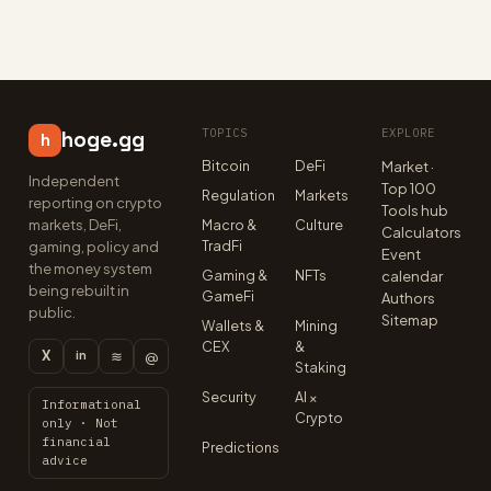
TOPICS
EXPLORE
hoge.gg
h
Bitcoin
DeFi
Market ·
Independent
Top 100
Regulation
Markets
reporting on crypto
Tools hub
markets, DeFi,
Macro &
Culture
Calculators
TradFi
gaming, policy and
Event
the money system
Gaming &
NFTs
calendar
being rebuilt in
GameFi
Authors
public.
Sitemap
Wallets &
Mining
CEX
&
X
≋
@
in
Staking
Security
AI ×
Informational
Crypto
only · Not
financial
Predictions
advice