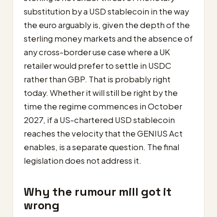
substitution by a USD stablecoin in the way
the euro arguably is, given the depth of the
sterling money markets and the absence of
any cross-border use case where a UK
retailer would prefer to settle in USDC
rather than GBP. That is probably right
today. Whether it will still be right by the
time the regime commences in October
2027, if a US-chartered USD stablecoin
reaches the velocity that the GENIUS Act
enables, is a separate question. The final
legislation does not address it.
Why the rumour mill got it
wrong