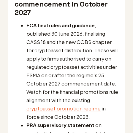
commencement in October
2027
FCA final rules and guidance
,
published 30 June 2026, finalising
CASS 18 and the new COBS chapter
for cryptoasset distribution. These will
apply to firms authorised to carry on
regulated cryptoasset activities under
FSMA on or after the regime’s 25
October 2027 commencement date.
Watch for the financial promotions rule
alignment with the existing
cryptoasset promotion regime
in
force since October 2023.
PRA supervisory statement
on