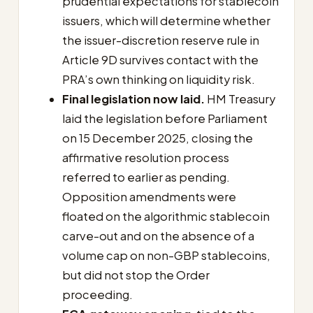
prudential expectations for stablecoin
issuers, which will determine whether
the issuer-discretion reserve rule in
Article 9D survives contact with the
PRA’s own thinking on liquidity risk.
Final legislation now laid.
HM Treasury
laid the legislation before Parliament
on 15 December 2025, closing the
affirmative resolution process
referred to earlier as pending.
Opposition amendments were
floated on the algorithmic stablecoin
carve-out and on the absence of a
volume cap on non-GBP stablecoins,
but did not stop the Order
proceeding.