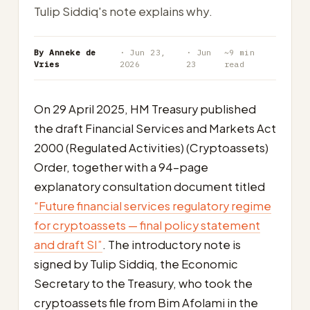
Tulip Siddiq's note explains why.
By Anneke de
· Jun 23,
· Jun
~9 min
Vries
2026
23
read
On 29 April 2025, HM Treasury published
the draft Financial Services and Markets Act
2000 (Regulated Activities) (Cryptoassets)
Order, together with a 94-page
explanatory consultation document titled
“Future financial services regulatory regime
for cryptoassets — final policy statement
and draft SI”
. The introductory note is
signed by Tulip Siddiq, the Economic
Secretary to the Treasury, who took the
cryptoassets file from Bim Afolami in the