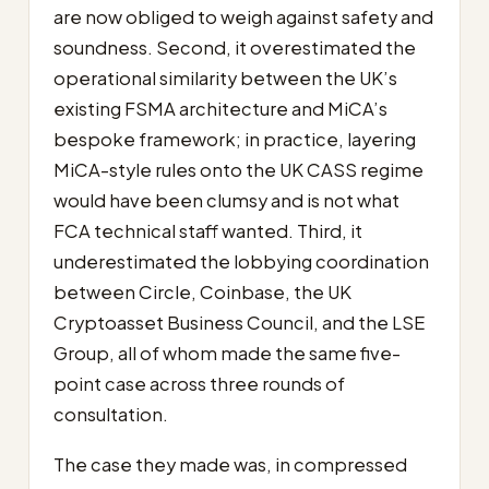
are now obliged to weigh against safety and
soundness. Second, it overestimated the
operational similarity between the UK’s
existing FSMA architecture and MiCA’s
bespoke framework; in practice, layering
MiCA-style rules onto the UK CASS regime
would have been clumsy and is not what
FCA technical staff wanted. Third, it
underestimated the lobbying coordination
between Circle, Coinbase, the UK
Cryptoasset Business Council, and the LSE
Group, all of whom made the same five-
point case across three rounds of
consultation.
The case they made was, in compressed