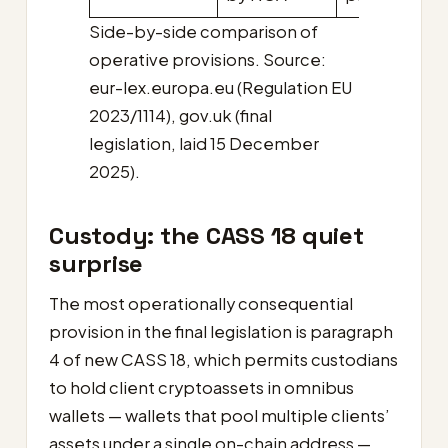
Side-by-side comparison of
operative provisions. Source:
eur-lex.europa.eu (Regulation EU
2023/1114), gov.uk (final
legislation, laid 15 December
2025).
Custody: the CASS 18 quiet
surprise
The most operationally consequential
provision in the final legislation is paragraph
4 of new CASS 18, which permits custodians
to hold client cryptoassets in omnibus
wallets — wallets that pool multiple clients’
assets under a single on-chain address —