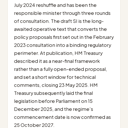
July 2024 reshuffle and has been the
responsible minister through three rounds
of consultation. The draft SI is the long-
awaited operative text that converts the
policy proposals first set out in the February
2023 consultation into a binding regulatory
perimeter. At publication, HM Treasury
described it as a near-final framework
rather than a fully open-ended proposal,
and set a short window for technical
comments, closing 23 May 2025. HM
Treasury subsequently laid the final
legislation before Parliament on 15
December 2025, and the regime’s
commencement date is now confirmed as
25 October 2027.