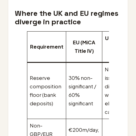
Where the UK and EU regimes
diverge in practice
UK final Ord
EU (MiCA
Requirement
(laid 15 De
Title IV)
2025)
No minimum
Reserve
30% non-
issuer
composition
significant /
discretion
floor (bank
60%
within four
deposits)
significant
eligible
categories
Non-
€200m/day,
GBP/EUR