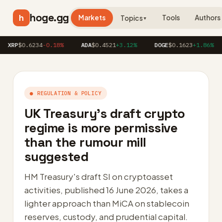
hoge.gg
h
Markets
Tools
Authors
Topics
▼
$0.6234
-0.18%
ADA
$0.4521
+3.12%
DOGE
$0.1623
+1.86%
AV
● REGULATION & POLICY
UK Treasury’s draft crypto
regime is more permissive
than the rumour mill
suggested
HM Treasury's draft SI on cryptoasset
activities, published 16 June 2026, takes a
lighter approach than MiCA on stablecoin
reserves, custody, and prudential capital.