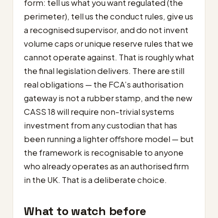
form: tell us what you want regulated (the
perimeter), tell us the conduct rules, give us
a recognised supervisor, and do not invent
volume caps or unique reserve rules that we
cannot operate against. That is roughly what
the final legislation delivers. There are still
real obligations — the FCA’s authorisation
gateway is not a rubber stamp, and the new
CASS 18 will require non-trivial systems
investment from any custodian that has
been running a lighter offshore model — but
the framework is recognisable to anyone
who already operates as an authorised firm
in the UK. That is a deliberate choice.
What to watch before