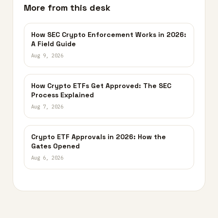
More from this desk
How SEC Crypto Enforcement Works in 2026:
A Field Guide
Aug 9, 2026
How Crypto ETFs Get Approved: The SEC
Process Explained
Aug 7, 2026
Crypto ETF Approvals in 2026: How the
Gates Opened
Aug 6, 2026