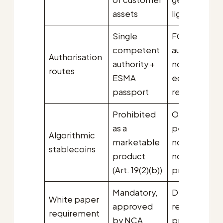
assets
lighter
Single
FCA Part 4A
competent
authorisation
Authorisation
authority +
no
routes
ESMA
equivalence
passport
regime yet
Prohibited
Out of
as a
perimeter;
Algorithmic
marketable
not regulate
stablecoins
product
not
(Art. 19(2)(b))
prohibited
Mandatory,
Disclosure
White paper
approved
required, no
requirement
by NCA
pre-approva