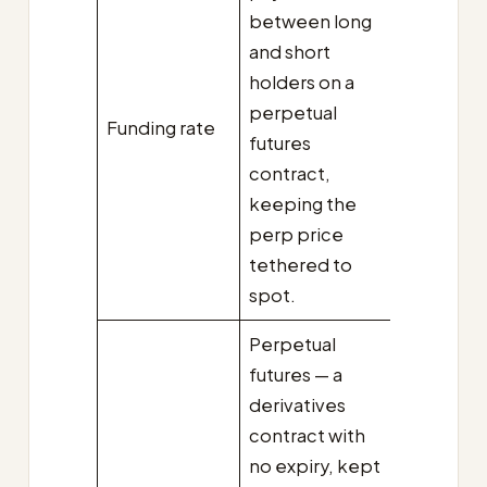
between long
and short
holders on a
perpetual
Funding rate
futures
contract,
keeping the
perp price
tethered to
spot.
Perpetual
futures — a
derivatives
contract with
no expiry, kept