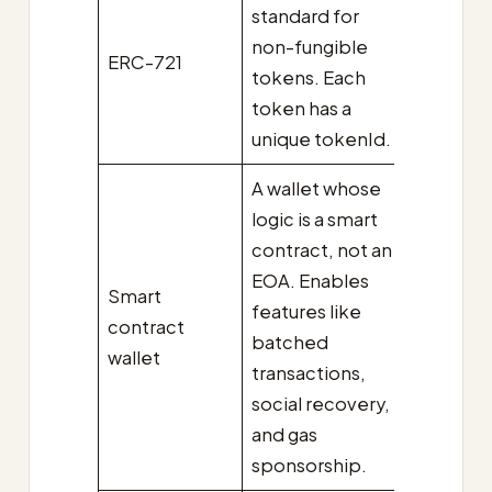
standard for
non-fungible
ERC-721
tokens. Each
token has a
unique tokenId.
A wallet whose
logic is a smart
contract, not an
EOA. Enables
Smart
features like
contract
batched
wallet
transactions,
social recovery,
and gas
sponsorship.