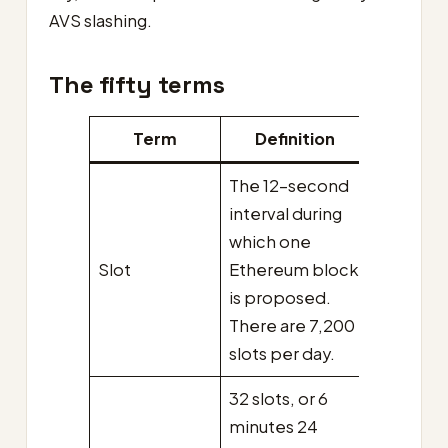
AVS slashing.
The fifty terms
Term
Definition
The 12-second
interval during
which one
Slot
Ethereum block
is proposed.
There are 7,200
slots per day.
32 slots, or 6
minutes 24