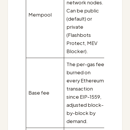
network nodes.
Can be public
Mempool
(default) or
private
(Flashbots
Protect, MEV
Blocker).
The per-gas fee
burned on
every Ethereum
transaction
Base fee
since EIP-1559,
adjusted block-
by-block by
demand.