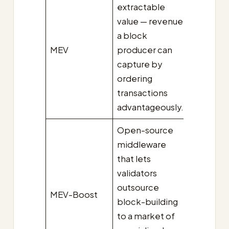
extractable
value — revenue
a block
MEV
producer can
capture by
ordering
transactions
advantageously.
Open-source
middleware
that lets
validators
outsource
MEV-Boost
block-building
to a market of