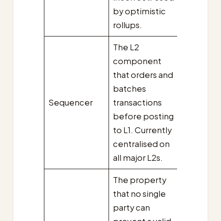
by optimistic
rollups.
The L2
component
that orders and
batches
Sequencer
transactions
before posting
to L1. Currently
centralised on
all major L2s.
The property
that no single
party can