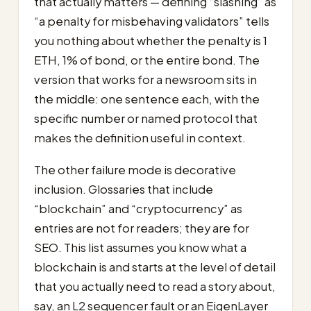
that actually matters — defining “slashing” as
“a penalty for misbehaving validators” tells
you nothing about whether the penalty is 1
ETH, 1% of bond, or the entire bond. The
version that works for a newsroom sits in
the middle: one sentence each, with the
specific number or named protocol that
makes the definition useful in context.
The other failure mode is decorative
inclusion. Glossaries that include
“blockchain” and “cryptocurrency” as
entries are not for readers; they are for
SEO. This list assumes you know what a
blockchain is and starts at the level of detail
that you actually need to read a story about,
say, an L2 sequencer fault or an EigenLayer