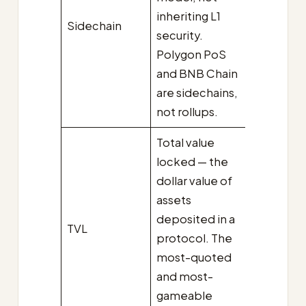
inheriting L1
Sidechain
security.
Polygon PoS
and BNB Chain
are sidechains,
not rollups.
Total value
locked — the
dollar value of
assets
deposited in a
TVL
protocol. The
most-quoted
and most-
gameable