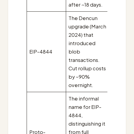
after ~18 days.
The Dencun
upgrade (March
2024) that
introduced
EIP-4844
blob
transactions.
Cut rollup costs
by ~90%
overnight.
The informal
name for EIP-
4844,
distinguishing it
Proto-
from full