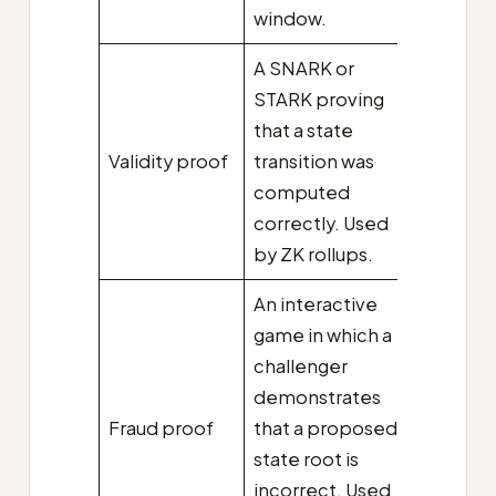
window.
A SNARK or
STARK proving
that a state
Validity proof
transition was
computed
correctly. Used
by ZK rollups.
An interactive
game in which a
challenger
demonstrates
Fraud proof
that a proposed
state root is
incorrect. Used