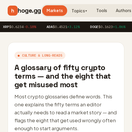
hoge.gg
h
Markets
Tools
Authors
Topics
▼
0.6234
-0.18%
ADA
$0.4521
+3.12%
DOGE
$0.1623
+1.86%
AVA
● CULTURE & LONG-READS
A glossary of fifty crypto
terms — and the eight that
get misused most
Most crypto glossaries define words. This
one explains the fifty terms an editor
actually needs to read a market story — and
flags the eight that get used wrongly often
enough to start arguments.