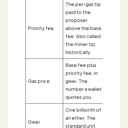
The per-gas tip
paid to the
proposer
Priority fee
above the base
fee. Also called
the miner tip,
historically.
Base fee plus
priority fee, in
Gas price
gwei. The
number a wallet
quotes you.
One billionth of
an ether. The
Gwei
standard unit