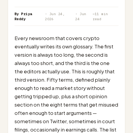
By Priya
· Jun 24,
· Jun
~11 min
Reddy
2026
24
read
Every newsroom that covers crypto
eventually writes its own glossary. The first
version is always too long, the second is
always too short, and the third is the one
the editors actually use. This is roughly that
third version. Fifty terms, defined plainly
enough to read a market story without
getting tripped up, plus a short opinion
section on the eight terms that get misused
often enough to start arguments —
sometimes on Twitter, sometimes in court
filings, occasionally in earnings calls. The list