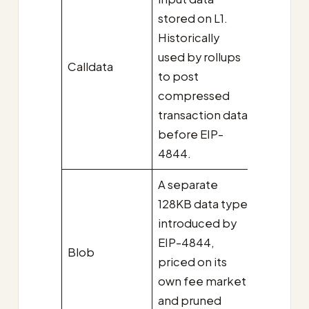
stored on L1.
Historically
used by rollups
Calldata
to post
compressed
transaction data
before EIP-
4844.
A separate
128KB data type
introduced by
EIP-4844,
Blob
priced on its
own fee market
and pruned