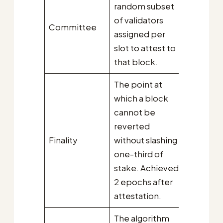
random subset
of validators
Committee
assigned per
slot to attest to
that block.
The point at
which a block
cannot be
reverted
Finality
without slashing
one-third of
stake. Achieved
2 epochs after
attestation.
The algorithm