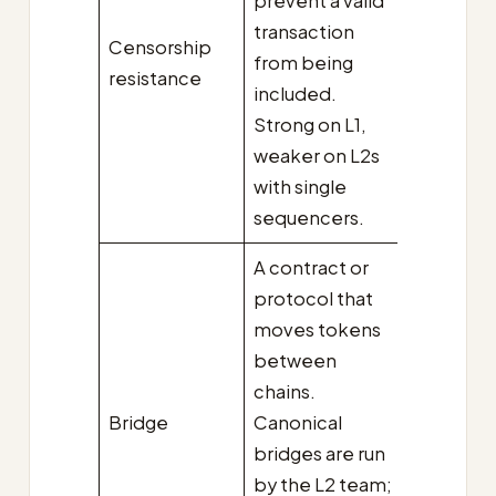
prevent a valid
transaction
Censorship
from being
resistance
included.
Strong on L1,
weaker on L2s
with single
sequencers.
A contract or
protocol that
moves tokens
between
chains.
Bridge
Canonical
bridges are run
by the L2 team;