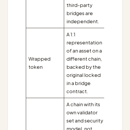
third-party
bridges are
independent.
A 1:1
representation
of an asset on a
Wrapped
different chain,
token
backed by the
original locked
in a bridge
contract.
A chain with its
own validator
set and security
model, not