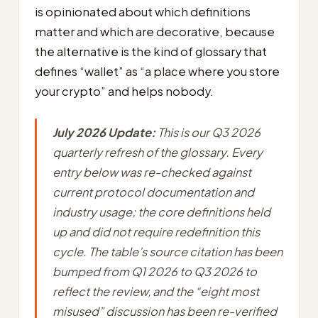
is opinionated about which definitions
matter and which are decorative, because
the alternative is the kind of glossary that
defines “wallet” as “a place where you store
your crypto” and helps nobody.
July 2026 Update:
This is our Q3 2026
quarterly refresh of the glossary. Every
entry below was re-checked against
current protocol documentation and
industry usage; the core definitions held
up and did not require redefinition this
cycle. The table’s source citation has been
bumped from Q1 2026 to Q3 2026 to
reflect the review, and the “eight most
misused” discussion has been re-verified