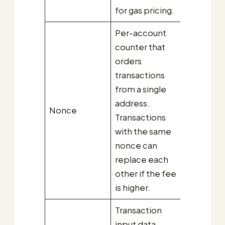
for gas pricing.
Per-account
counter that
orders
transactions
from a single
address.
Nonce
Transactions
with the same
nonce can
replace each
other if the fee
is higher.
Transaction
input data