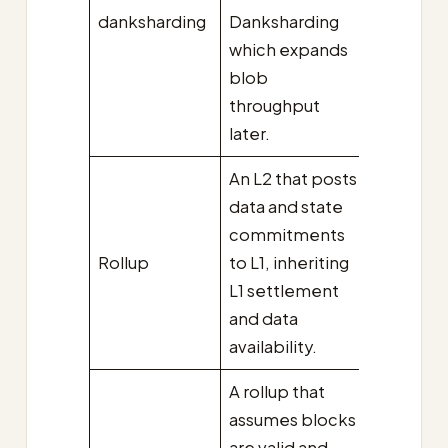
danksharding
Danksharding
which expands
blob
throughput
later.
An L2 that posts
data and state
commitments
Rollup
to L1, inheriting
L1 settlement
and data
availability.
A rollup that
assumes blocks
are valid and