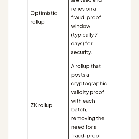
relies on a
Optimistic
fraud-proof
rollup
window
(typically 7
days) for
security.
A rollup that
posts a
cryptographic
validity proof
with each
ZK rollup
batch,
removing the
need for a
fraud-proof