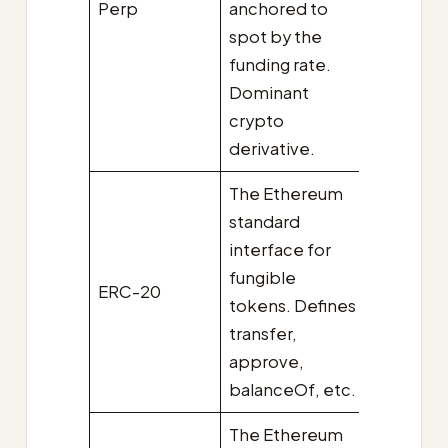
Perp
anchored to
spot by the
funding rate.
Dominant
crypto
derivative.
The Ethereum
standard
interface for
fungible
ERC-20
tokens. Defines
transfer,
approve,
balanceOf, etc.
The Ethereum