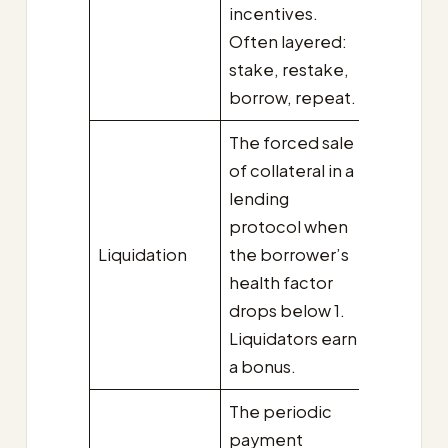
incentives.
Often layered:
stake, restake,
borrow, repeat.
The forced sale
of collateral in a
lending
protocol when
Liquidation
the borrower’s
health factor
drops below 1.
Liquidators earn
a bonus.
The periodic
payment