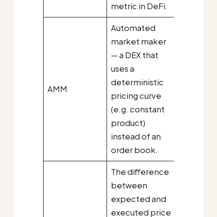
metric in DeFi.
Automated
market maker
— a DEX that
uses a
deterministic
AMM
pricing curve
(e.g. constant
product)
instead of an
order book.
The difference
between
expected and
executed price