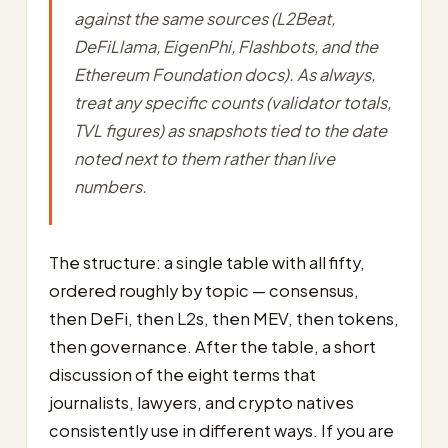
against the same sources (L2Beat,
DeFiLlama, EigenPhi, Flashbots, and the
Ethereum Foundation docs). As always,
treat any specific counts (validator totals,
TVL figures) as snapshots tied to the date
noted next to them rather than live
numbers.
The structure: a single table with all fifty,
ordered roughly by topic — consensus,
then DeFi, then L2s, then MEV, then tokens,
then governance. After the table, a short
discussion of the eight terms that
journalists, lawyers, and crypto natives
consistently use in different ways. If you are