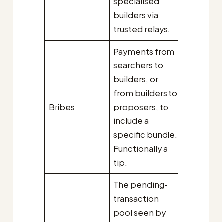
specialised
builders via
trusted relays.
Payments from
searchers to
builders, or
from builders to
Bribes
proposers, to
include a
specific bundle.
Functionally a
tip.
The pending-
transaction
pool seen by