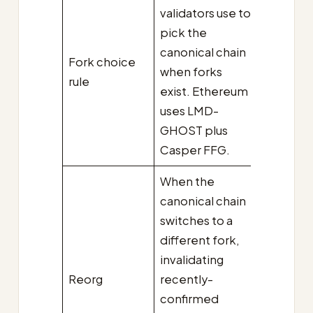
validators use to
pick the
canonical chain
Fork choice
when forks
rule
exist. Ethereum
uses LMD-
GHOST plus
Casper FFG.
When the
canonical chain
switches to a
different fork,
invalidating
Reorg
recently-
confirmed