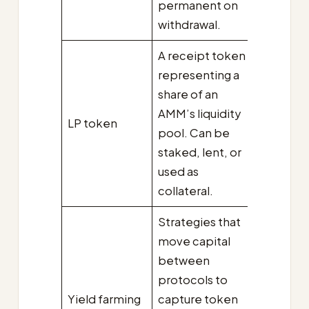
permanent on
withdrawal.
A receipt token
representing a
share of an
AMM’s liquidity
LP token
pool. Can be
staked, lent, or
used as
collateral.
Strategies that
move capital
between
protocols to
Yield farming
capture token