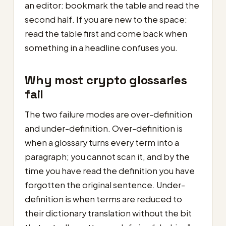
an editor: bookmark the table and read the
second half. If you are new to the space:
read the table first and come back when
something in a headline confuses you.
Why most crypto glossaries
fail
The two failure modes are over-definition
and under-definition. Over-definition is
when a glossary turns every term into a
paragraph; you cannot scan it, and by the
time you have read the definition you have
forgotten the original sentence. Under-
definition is when terms are reduced to
their dictionary translation without the bit