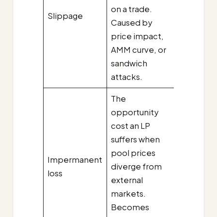
on a trade.
Slippage
Caused by
price impact,
AMM curve, or
sandwich
attacks.
The
opportunity
cost an LP
suffers when
pool prices
Impermanent
diverge from
loss
external
markets.
Becomes