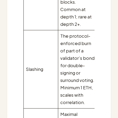
blocks.
Common at
depth 1; rare at
depth 2+.
The protocol-
enforced burn
of part of a
validator’s bond
for double-
Slashing
signing or
surround voting.
Minimum 1 ETH,
scales with
correlation.
Maximal