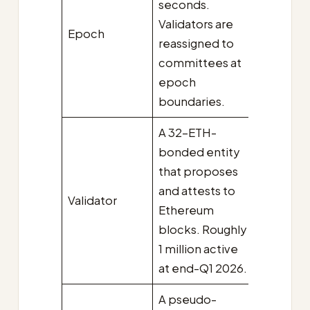
seconds.
Validators are
Epoch
reassigned to
committees at
epoch
boundaries.
A 32-ETH-
bonded entity
that proposes
and attests to
Validator
Ethereum
blocks. Roughly
1 million active
at end-Q1 2026.
A pseudo-