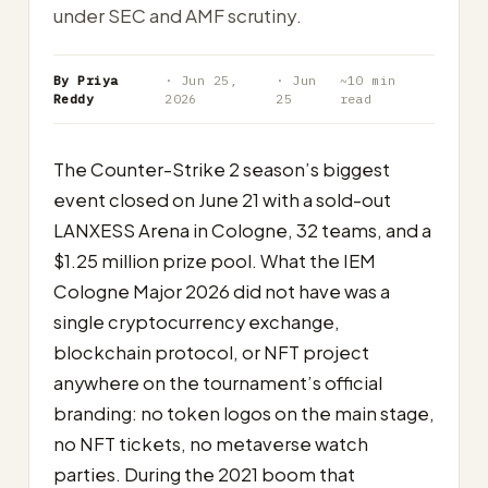
under SEC and AMF scrutiny.
By Priya
· Jun 25,
· Jun
~10 min
Reddy
2026
25
read
The Counter-Strike 2 season’s biggest
event closed on June 21 with a sold-out
LANXESS Arena in Cologne, 32 teams, and a
$1.25 million prize pool. What the IEM
Cologne Major 2026 did not have was a
single cryptocurrency exchange,
blockchain protocol, or NFT project
anywhere on the tournament’s official
branding: no token logos on the main stage,
no NFT tickets, no metaverse watch
parties. During the 2021 boom that