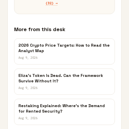
(32) →
More from this desk
2026 Crypto Price Targets: How to Read the
Analyst Map
Aug 9, 2026
Eliza’s Token Is Dead. Can the Framework
Survive Without It?
Aug 9, 2026
Restaking Explained: Where’s the Demand
for Rented Security?
Aug 9, 2026