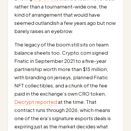
rather than a tournament-wide one, the
kind of arrangement that would have
seemed outlandish a few years ago but now
barely raises an eyebrow.
The legacy of the boom still sits on team
balance sheets too. Crypto.com signed
Fnatic in September 2021 to a five-year
partnership worth more than $15 million,
with branding on jerseys, planned Fnatic
NFT collectibles, and a chunk of the fee
paid in the exchange’s own CRO token,
Decrypt reported
at the time. That
contract runs through 2026, which means
one of the era’s signature esports deals is
expiring just as the market decides what