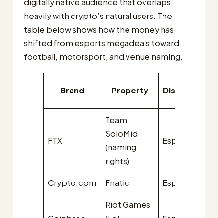
digitally native audience that overlaps
heavily with crypto’s natural users. The
table below shows how the money has
shifted from esports megadeals toward
football, motorsport, and venue naming.
Brand
Property
Discipline
v
Team
SoloMid
FTX
Esports
$2
(naming
rights)
Crypto.com
Fnatic
Esports
$1
Riot Games