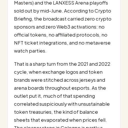
Masters) and the LANXESS Arena playoffs
sold out by mid-June. According to Crypto
Briefing, the broadcast carried zero crypto
sponsors and zero Web3 activations: no
official tokens, no affiliated protocols, no
NFT ticket integrations, and no metaverse
watch parties.
That is a sharp turn from the 2021 and 2022
cycle, when exchange logos and token
brands were stitched across jerseys and
arena boards throughout esports. As the
outlet put it, much of that spending
correlated suspiciously with unsustainable
token treasuries, the kind of balance
sheets that evaporated when prices fell.
The cleaner stage in Cologne is partly a