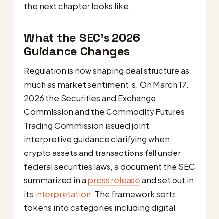
the next chapter looks like.
What the SEC’s 2026
Guidance Changes
Regulation is now shaping deal structure as
much as market sentiment is. On March 17,
2026 the Securities and Exchange
Commission and the Commodity Futures
Trading Commission issued joint
interpretive guidance clarifying when
crypto assets and transactions fall under
federal securities laws, a document the SEC
summarized in a
press release
and set out in
its
interpretation
. The framework sorts
tokens into categories including digital