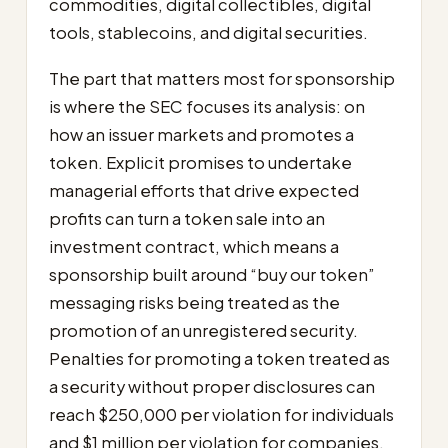
commodities, digital collectibles, digital
tools, stablecoins, and digital securities.
The part that matters most for sponsorship
is where the SEC focuses its analysis: on
how an issuer markets and promotes a
token. Explicit promises to undertake
managerial efforts that drive expected
profits can turn a token sale into an
investment contract, which means a
sponsorship built around “buy our token”
messaging risks being treated as the
promotion of an unregistered security.
Penalties for promoting a token treated as
a security without proper disclosures can
reach $250,000 per violation for individuals
and $1 million per violation for companies.