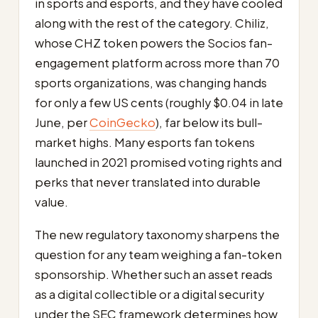
in sports and esports, and they have cooled
along with the rest of the category. Chiliz,
whose CHZ token powers the Socios fan-
engagement platform across more than 70
sports organizations, was changing hands
for only a few US cents (roughly $0.04 in late
June, per
CoinGecko
), far below its bull-
market highs. Many esports fan tokens
launched in 2021 promised voting rights and
perks that never translated into durable
value.
The new regulatory taxonomy sharpens the
question for any team weighing a fan-token
sponsorship. Whether such an asset reads
as a digital collectible or a digital security
under the SEC framework determines how