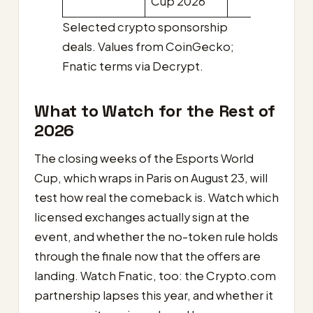
Cup 2026
Selected crypto sponsorship
deals. Values from CoinGecko;
Fnatic terms via Decrypt.
What to Watch for the Rest of
2026
The closing weeks of the Esports World
Cup, which wraps in Paris on August 23, will
test how real the comeback is. Watch which
licensed exchanges actually sign at the
event, and whether the no-token rule holds
through the finale now that the offers are
landing. Watch Fnatic, too: the Crypto.com
partnership lapses this year, and whether it