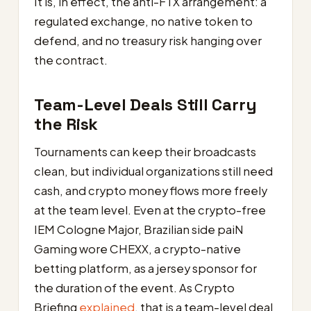
It is, in effect, the anti-FTX arrangement: a
regulated exchange, no native token to
defend, and no treasury risk hanging over
the contract.
Team-Level Deals Still Carry
the Risk
Tournaments can keep their broadcasts
clean, but individual organizations still need
cash, and crypto money flows more freely
at the team level. Even at the crypto-free
IEM Cologne Major, Brazilian side paiN
Gaming wore CHEXX, a crypto-native
betting platform, as a jersey sponsor for
the duration of the event. As Crypto
Briefing
explained
, that is a team-level deal