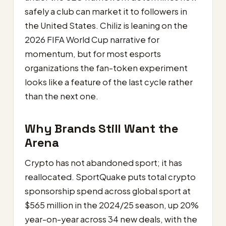
safely a club can market it to followers in
the United States. Chiliz is leaning on the
2026 FIFA World Cup narrative for
momentum, but for most esports
organizations the fan-token experiment
looks like a feature of the last cycle rather
than the next one.
Why Brands Still Want the
Arena
Crypto has not abandoned sport; it has
reallocated. SportQuake puts total crypto
sponsorship spend across global sport at
$565 million in the 2024/25 season, up 20%
year-on-year across 34 new deals, with the