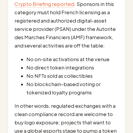
Crypto Briefing reported
. Sponsors in this
category must hold French licensing as a
registered and authorized digital-asset
service provider (PSAN) under the Autorite
des Marches Financiers (AMF) framework,
and several activities are off the table:
No on-site activations at the venue
No direct token integrations
No NFTs sold as collectibles
No blockchain-based voting or
tokenized loyalty programs
In other words, regulated exchanges with a
clean compliance record are welcome to
buy logo exposure; projects that want to
use a global esports stage to pump a token