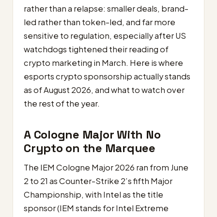
rather than a relapse: smaller deals, brand-
led rather than token-led, and far more
sensitive to regulation, especially after US
watchdogs tightened their reading of
crypto marketing in March. Here is where
esports crypto sponsorship actually stands
as of August 2026, and what to watch over
the rest of the year.
A Cologne Major With No
Crypto on the Marquee
The IEM Cologne Major 2026 ran from June
2 to 21 as Counter-Strike 2’s fifth Major
Championship, with Intel as the title
sponsor (IEM stands for Intel Extreme