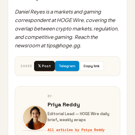
Daniel Reyes is a markets and gaming
correspondent at HOGE Wire, covering the
overlap between crypto markets, regulation,
and competitive gaming. Reach the
newsroom at
tips@hoge.gg
.
𝕏 Post
Telegram
Copy link
SHARE
BY
Priya Reddy
Editorial Lead — HOGE Wire daily
brief, weekly wraps
All articles by Priya Reddy