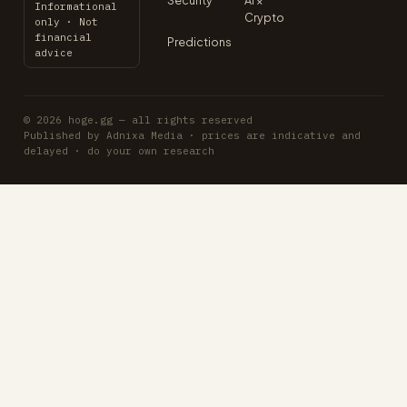
Informational
Crypto
only · Not
financial
Predictions
advice
© 2026 hoge.gg — all rights reserved
Published by Adnixa Media · prices are indicative and
delayed · do your own research