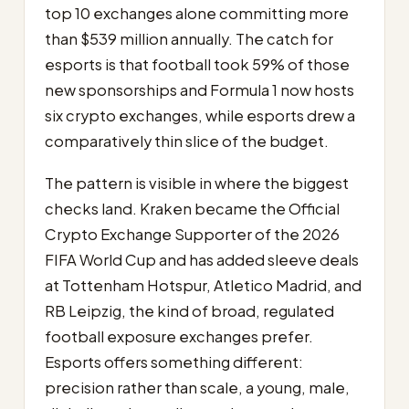
top 10 exchanges alone committing more
than $539 million annually. The catch for
esports is that football took 59% of those
new sponsorships and Formula 1 now hosts
six crypto exchanges, while esports drew a
comparatively thin slice of the budget.
The pattern is visible in where the biggest
checks land. Kraken became the Official
Crypto Exchange Supporter of the 2026
FIFA World Cup and has added sleeve deals
at Tottenham Hotspur, Atletico Madrid, and
RB Leipzig, the kind of broad, regulated
football exposure exchanges prefer.
Esports offers something different:
precision rather than scale, a young, male,