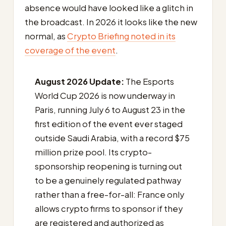
absence would have looked like a glitch in
the broadcast. In 2026 it looks like the new
normal, as
Crypto Briefing noted in its
coverage of the event
.
August 2026 Update:
The Esports
World Cup 2026 is now underway in
Paris, running July 6 to August 23 in the
first edition of the event ever staged
outside Saudi Arabia, with a record $75
million prize pool. Its crypto-
sponsorship reopening is turning out
to be a genuinely regulated pathway
rather than a free-for-all: France only
allows crypto firms to sponsor if they
are registered and authorized as