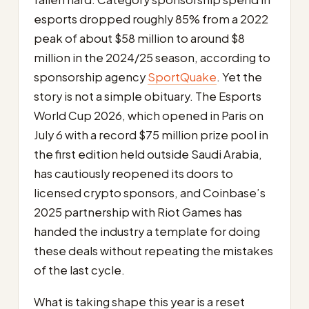
esports dropped roughly 85% from a 2022
peak of about $58 million to around $8
million in the 2024/25 season, according to
sponsorship agency
SportQuake
. Yet the
story is not a simple obituary. The Esports
World Cup 2026, which opened in Paris on
July 6 with a record $75 million prize pool in
the first edition held outside Saudi Arabia,
has cautiously reopened its doors to
licensed crypto sponsors, and Coinbase’s
2025 partnership with Riot Games has
handed the industry a template for doing
these deals without repeating the mistakes
of the last cycle.
What is taking shape this year is a reset