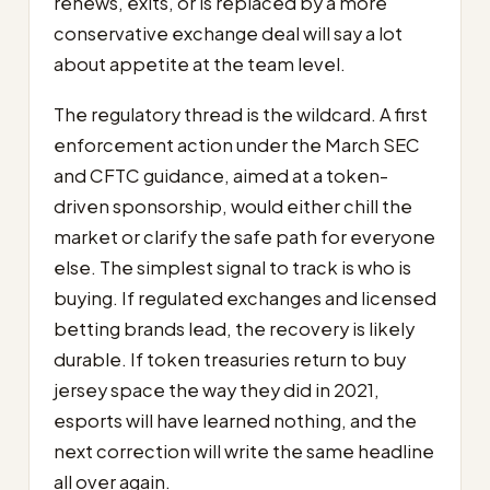
renews, exits, or is replaced by a more
conservative exchange deal will say a lot
about appetite at the team level.
The regulatory thread is the wildcard. A first
enforcement action under the March SEC
and CFTC guidance, aimed at a token-
driven sponsorship, would either chill the
market or clarify the safe path for everyone
else. The simplest signal to track is who is
buying. If regulated exchanges and licensed
betting brands lead, the recovery is likely
durable. If token treasuries return to buy
jersey space the way they did in 2021,
esports will have learned nothing, and the
next correction will write the same headline
all over again.