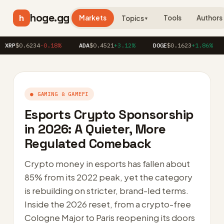
hoge.gg
h
Markets
Tools
Authors
Topics
▼
0.6234
-0.18%
ADA
$0.4521
+3.12%
DOGE
$0.1623
+1.86%
AVA
● GAMING & GAMEFI
Esports Crypto Sponsorship
in 2026: A Quieter, More
Regulated Comeback
Crypto money in esports has fallen about
85% from its 2022 peak, yet the category
is rebuilding on stricter, brand-led terms.
Inside the 2026 reset, from a crypto-free
Cologne Major to Paris reopening its doors