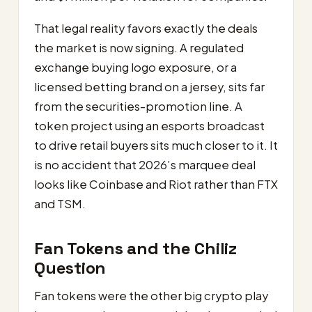
That legal reality favors exactly the deals
the market is now signing. A regulated
exchange buying logo exposure, or a
licensed betting brand on a jersey, sits far
from the securities-promotion line. A
token project using an esports broadcast
to drive retail buyers sits much closer to it. It
is no accident that 2026’s marquee deal
looks like Coinbase and Riot rather than FTX
and TSM.
Fan Tokens and the Chiliz
Question
Fan tokens were the other big crypto play