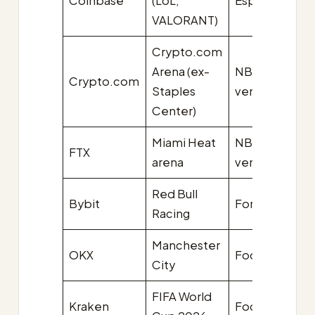
Coinbase
(LoL,
Esports
U
VALORANT)
Crypto.com
Arena (ex-
NBA
Crypto.com
$7
Staples
venue
Center)
Miami Heat
NBA
FTX
$1
arena
venue
Red Bull
Bybit
Formula 1
$1
Racing
Manchester
OKX
Football
$7
City
FIFA World
Kraken
Football
U