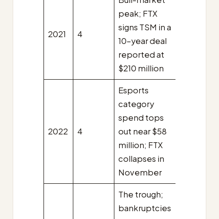
peak; FTX
signs TSM in a
2021
4
10-year deal
reported at
$210 million
Esports
category
spend tops
2022
4
out near $58
million; FTX
collapses in
November
The trough;
bankruptcies