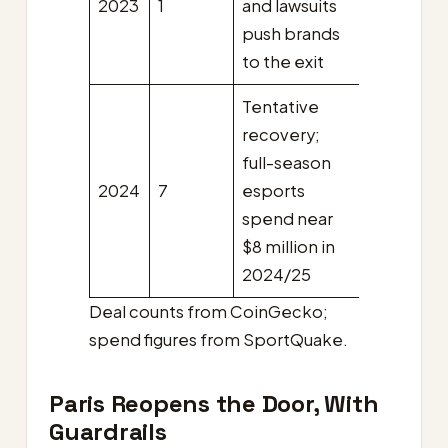
2023
1
and lawsuits
push brands
to the exit
Tentative
recovery;
full-season
2024
7
esports
spend near
$8 million in
2024/25
Deal counts from CoinGecko;
spend figures from SportQuake.
Paris Reopens the Door, With
Guardrails