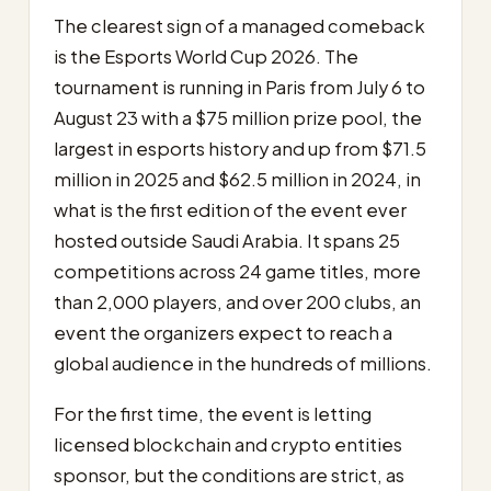
The clearest sign of a managed comeback
is the Esports World Cup 2026. The
tournament is running in Paris from July 6 to
August 23 with a $75 million prize pool, the
largest in esports history and up from $71.5
million in 2025 and $62.5 million in 2024, in
what is the first edition of the event ever
hosted outside Saudi Arabia. It spans 25
competitions across 24 game titles, more
than 2,000 players, and over 200 clubs, an
event the organizers expect to reach a
global audience in the hundreds of millions.
For the first time, the event is letting
licensed blockchain and crypto entities
sponsor, but the conditions are strict, as