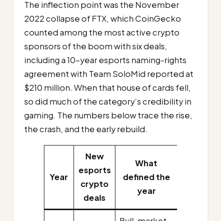
The inflection point was the November
2022 collapse of FTX, which CoinGecko
counted among the most active crypto
sponsors of the boom with six deals,
including a 10-year esports naming-rights
agreement with Team SoloMid reported at
$210 million. When that house of cards fell,
so did much of the category’s credibility in
gaming. The numbers below trace the rise,
the crash, and the early rebuild.
New
What
esports
Year
defined the
crypto
year
deals
Bull-market