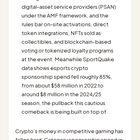
digital-asset service providers (PSAN)
under the AMF framework, and the
rules bar on-site activations, direct
token integrations, NFTs sold as
collectibles, and blockchain-based
voting or tokenized loyalty programs
at the event. Meanwhile SportQuake
data shows esports crypto
sponsorship spend fell roughly 85%,
from about $58 million in 2022 to
around $8 million in the 2024/25
season, the pullback this cautious
comeback is being built on top of.
Crypto’s money in competitive gaming has
fallen hard. Category sponsorship spend in