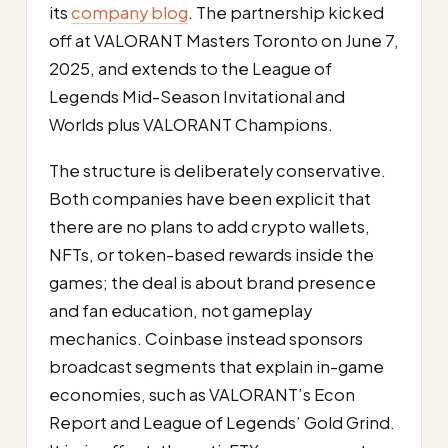
its
company blog
. The partnership kicked
off at VALORANT Masters Toronto on June 7,
2025, and extends to the League of
Legends Mid-Season Invitational and
Worlds plus VALORANT Champions.
The structure is deliberately conservative.
Both companies have been explicit that
there are no plans to add crypto wallets,
NFTs, or token-based rewards inside the
games; the deal is about brand presence
and fan education, not gameplay
mechanics. Coinbase instead sponsors
broadcast segments that explain in-game
economies, such as VALORANT’s Econ
Report and League of Legends’ Gold Grind.