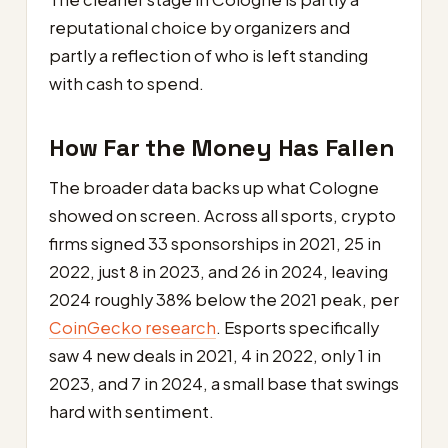
reputational choice by organizers and
partly a reflection of who is left standing
with cash to spend.
How Far the Money Has Fallen
The broader data backs up what Cologne
showed on screen. Across all sports, crypto
firms signed 33 sponsorships in 2021, 25 in
2022, just 8 in 2023, and 26 in 2024, leaving
2024 roughly 38% below the 2021 peak, per
CoinGecko research
. Esports specifically
saw 4 new deals in 2021, 4 in 2022, only 1 in
2023, and 7 in 2024, a small base that swings
hard with sentiment.