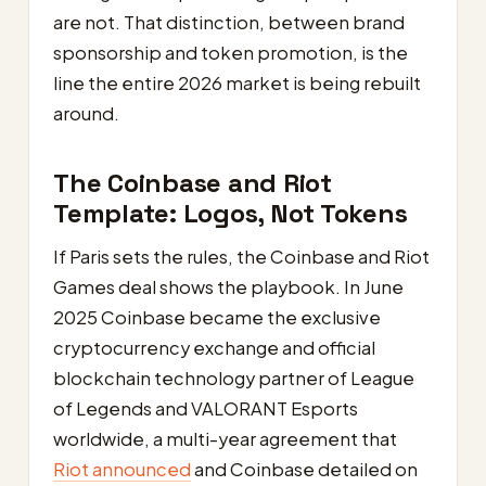
are not. That distinction, between brand
sponsorship and token promotion, is the
line the entire 2026 market is being rebuilt
around.
The Coinbase and Riot
Template: Logos, Not Tokens
If Paris sets the rules, the Coinbase and Riot
Games deal shows the playbook. In June
2025 Coinbase became the exclusive
cryptocurrency exchange and official
blockchain technology partner of League
of Legends and VALORANT Esports
worldwide, a multi-year agreement that
Riot announced
and Coinbase detailed on