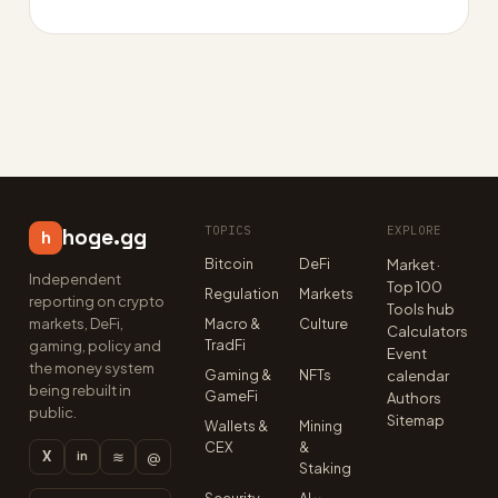
TOPICS
EXPLORE
hoge.gg
h
Bitcoin
DeFi
Market ·
Independent
Top 100
Regulation
Markets
reporting on crypto
Tools hub
markets, DeFi,
Macro &
Culture
Calculators
TradFi
gaming, policy and
Event
the money system
Gaming &
NFTs
calendar
being rebuilt in
GameFi
Authors
public.
Sitemap
Wallets &
Mining
CEX
&
X
≋
@
in
Staking
Security
AI ×